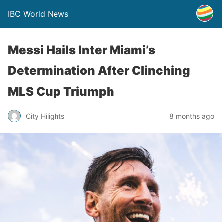
IBC World News
Messi Hails Inter Miami’s
Determination After Clinching
MLS Cup Triumph
City Hilights
8 months ago