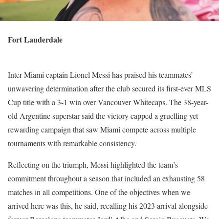
Fort Lauderdale
Inter Miami captain Lionel Messi has praised his teammates’
unwavering determination after the club secured its first-ever MLS
Cup title with a 3-1 win over Vancouver Whitecaps. The 38-year-
old Argentine superstar said the victory capped a gruelling yet
rewarding campaign that saw Miami compete across multiple
tournaments with remarkable consistency.
Reflecting on the triumph, Messi highlighted the team’s
commitment throughout a season that included an exhausting 58
matches in all competitions. One of the objectives when we
arrived here was this, he said, recalling his 2023 arrival alongside