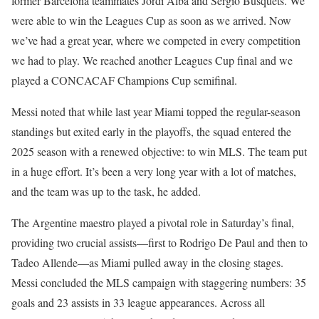
former Barcelona teammates Jordi Alba and Sergio Busquets. We
were able to win the Leagues Cup as soon as we arrived. Now
we’ve had a great year, where we competed in every competition
we had to play. We reached another Leagues Cup final and we
played a CONCACAF Champions Cup semifinal.
Messi noted that while last year Miami topped the regular-season
standings but exited early in the playoffs, the squad entered the
2025 season with a renewed objective: to win MLS. The team put
in a huge effort. It’s been a very long year with a lot of matches,
and the team was up to the task, he added.
The Argentine maestro played a pivotal role in Saturday’s final,
providing two crucial assists—first to Rodrigo De Paul and then to
Tadeo Allende—as Miami pulled away in the closing stages.
Messi concluded the MLS campaign with staggering numbers: 35
goals and 23 assists in 33 league appearances. Across all