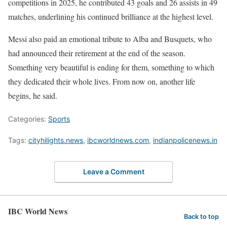
competitions in 2025, he contributed 43 goals and 26 assists in 49
matches, underlining his continued brilliance at the highest level.
Messi also paid an emotional tribute to Alba and Busquets, who
had announced their retirement at the end of the season.
Something very beautiful is ending for them, something to which
they dedicated their whole lives. From now on, another life
begins, he said.
Categories:
Sports
Tags:
cityhilights.news
,
ibcworldnews.com
,
indianpolicenews.in
Leave a Comment
IBC World News
Back to top