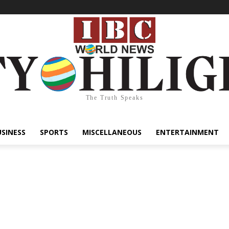
The Truth Speaks
USINESS
SPORTS
MISCELLANEOUS
ENTERTAINMENT