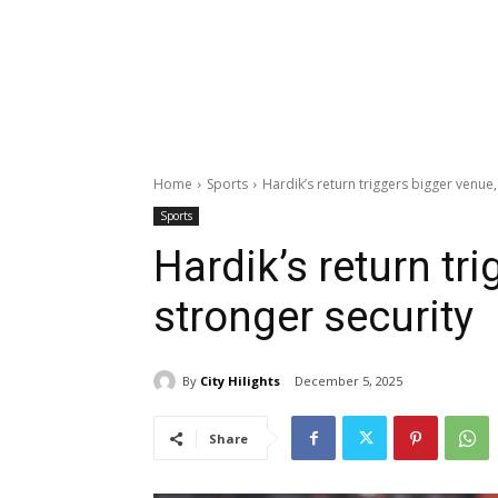
Home
Sports
Hardik’s return triggers bigger venue,
Sports
Hardik’s return tr
stronger security
By
City Hilights
December 5, 2025
Share