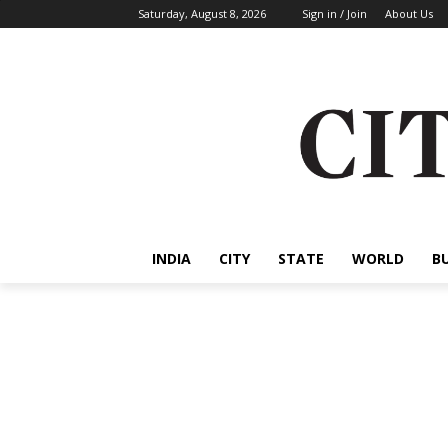
Saturday, August 8, 2026
Sign in / Join
About Us
INDIA
CITY
STATE
WORLD
B