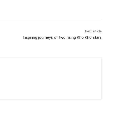
Next article
Inspiring journeys of two rising Kho Kho stars