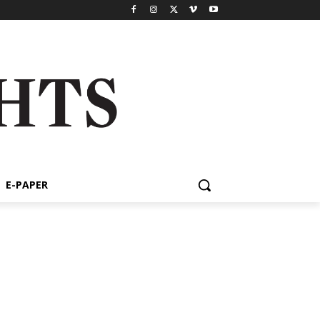
E-PAPER