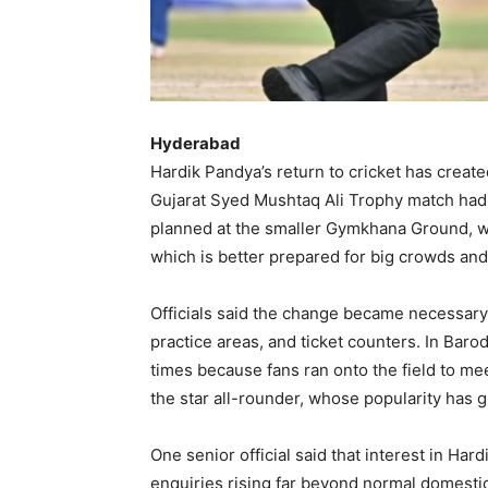
Hyderabad
Hardik Pandya’s return to cricket has crea
Gujarat Syed Mushtaq Ali Trophy match had 
planned at the smaller Gymkhana Ground, was
which is better prepared for big crowds and
Officials said the change became necessary
practice areas, and ticket counters. In Bar
times because fans ran onto the field to mee
the star all-rounder, whose popularity has 
One senior official said that interest in Ha
enquiries rising far beyond normal domestic