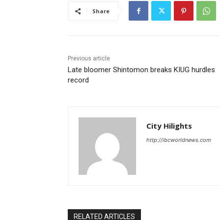
Share
Previous article
Late bloomer Shintomon breaks KIUG hurdles
record
City Hilights
http://ibcworldnews.com
RELATED ARTICLES