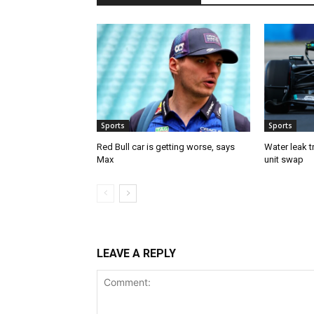
Sports
Sports
Red Bull car is getting worse, says
Water leak t
Max
unit swap
LEAVE A REPLY