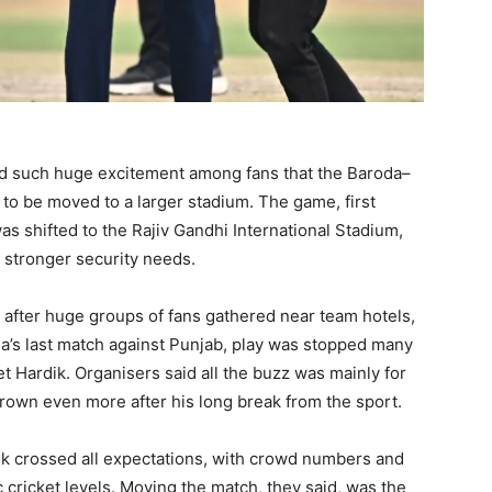
ted such huge excitement among fans that the Baroda–
to be moved to a larger stadium. The game, first
 shifted to the Rajiv Gandhi International Stadium,
 stronger security needs.
 after huge groups of fans gathered near team hotels,
oda’s last match against Punjab, play was stopped many
t Hardik. Organisers said all the buzz was mainly for
grown even more after his long break from the sport.
rdik crossed all expectations, with crowd numbers and
 cricket levels. Moving the match, they said, was the