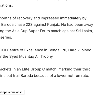
rations.
 months of recovery and impressed immediately by
ng Baroda chase 223 against Punjab. He had been away
ing the Asia Cup Super Fours match against Sri Lanka,
 series.
BCCI Centre of Excellence in Bengaluru, Hardik joined
or the Syed Mushtaq Ali Trophy.
ickets in an Elite Group C match, marking their third
ins but trail Baroda because of a lower net run rate.
dianpolicenews.in