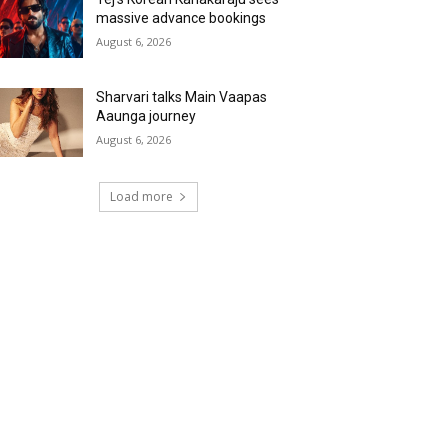
massive advance bookings
August 6, 2026
Sharvari talks Main Vaapas
Aaunga journey
August 6, 2026
Load more