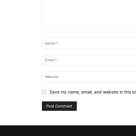
Comment:
Save my name, email, and website in this b