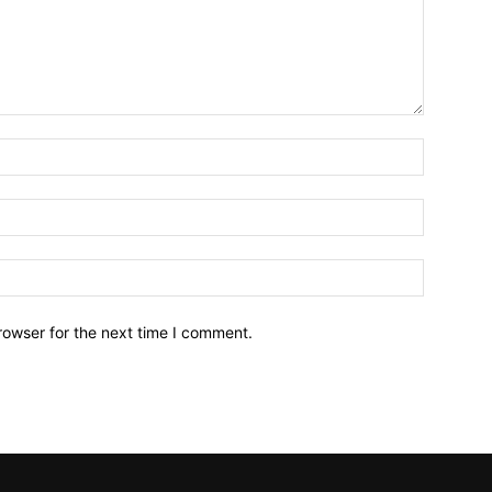
Name:*
Email:*
Website:
rowser for the next time I comment.