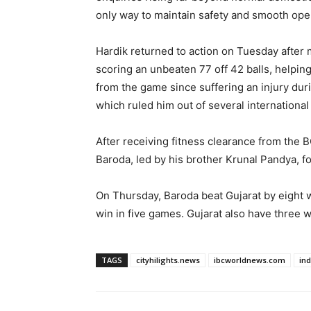
only way to maintain safety and smooth ope
Hardik returned to action on Tuesday after
scoring an unbeaten 77 off 42 balls, helpi
from the game since suffering an injury dur
which ruled him out of several international
After receiving fitness clearance from the 
Baroda, led by his brother Krunal Pandya, f
On Thursday, Baroda beat Gujarat by eight w
win in five games. Gujarat also have three w
TAGS
cityhilights.news
ibcworldnews.com
in