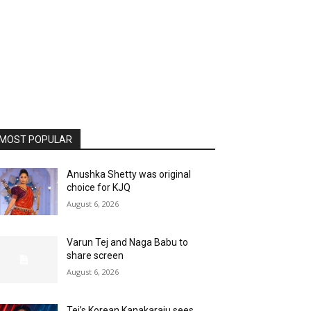
MOST POPULAR
Anushka Shetty was original
choice for KJQ
August 6, 2026
Varun Tej and Naga Babu to
share screen
August 6, 2026
Tej’s Korean Kanakaraju sees