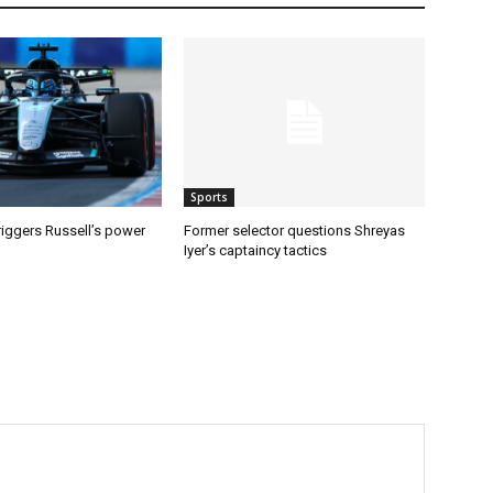
Sports
riggers Russell’s power
Former selector questions Shreyas
Iyer’s captaincy tactics