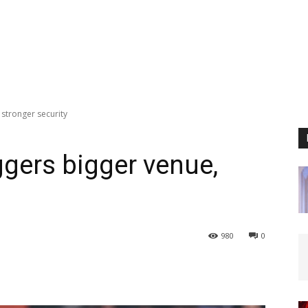
 stronger security
iggers bigger venue,
980
0