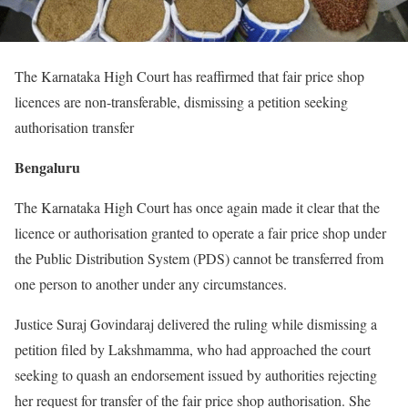
The Karnataka High Court has reaffirmed that fair price shop
licences are non-transferable, dismissing a petition seeking
authorisation transfer
Bengaluru
The Karnataka High Court has once again made it clear that the
licence or authorisation granted to operate a fair price shop under
the Public Distribution System (PDS) cannot be transferred from
one person to another under any circumstances.
Justice Suraj Govindaraj delivered the ruling while dismissing a
petition filed by Lakshmamma, who had approached the court
seeking to quash an endorsement issued by authorities rejecting
her request for transfer of the fair price shop authorisation. She