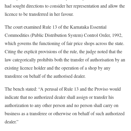
had sought directions to consider her representation and allow the
licence to be transferred in her favour.
The court examined Rule 13 of the Karnataka Essential
Commodities (Public Distribution System) Control Order, 1992,
which governs the functioning of fair price shops across the state.
Citing the explicit provisions of the rule, the judge noted that the
law categorically prohibits both the transfer of authorisation by an
existing licence holder and the operation of a shop by any
transferee on behalf of the authorised dealer.
The bench stated: “A perusal of Rule 13 and the Proviso would
indicate that no authorized dealer shall assign or transfer his
authorization to any other person and no person shall carry on
business as a transferee or otherwise on behalf of such authorized
dealer.”