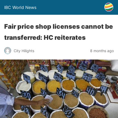
IBC World News
Fair price shop licenses cannot be
transferred: HC reiterates
City Hilights
8 months ago