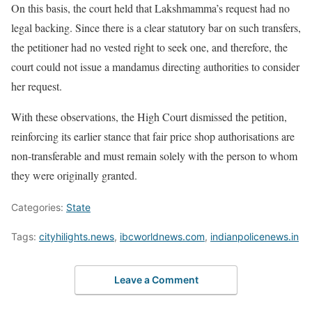
On this basis, the court held that Lakshmamma’s request had no
legal backing. Since there is a clear statutory bar on such transfers,
the petitioner had no vested right to seek one, and therefore, the
court could not issue a mandamus directing authorities to consider
her request.
With these observations, the High Court dismissed the petition,
reinforcing its earlier stance that fair price shop authorisations are
non-transferable and must remain solely with the person to whom
they were originally granted.
Categories:
State
Tags:
cityhilights.news
,
ibcworldnews.com
,
indianpolicenews.in
Leave a Comment