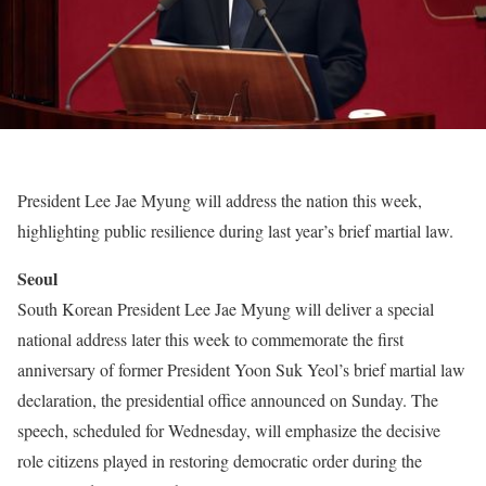
President Lee Jae Myung will address the nation this week,
highlighting public resilience during last year’s brief martial law.
Seoul
South Korean President Lee Jae Myung will deliver a special
national address later this week to commemorate the first
anniversary of former President Yoon Suk Yeol’s brief martial law
declaration, the presidential office announced on Sunday. The
speech, scheduled for Wednesday, will emphasize the decisive
role citizens played in restoring democratic order during the