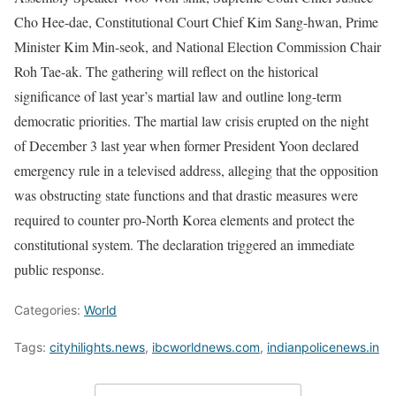
Cho Hee-dae, Constitutional Court Chief Kim Sang-hwan, Prime
Minister Kim Min-seok, and National Election Commission Chair
Roh Tae-ak. The gathering will reflect on the historical
significance of last year’s martial law and outline long-term
democratic priorities. The martial law crisis erupted on the night
of December 3 last year when former President Yoon declared
emergency rule in a televised address, alleging that the opposition
was obstructing state functions and that drastic measures were
required to counter pro-North Korea elements and protect the
constitutional system. The declaration triggered an immediate
public response.
Categories:
World
Tags:
cityhilights.news
,
ibcworldnews.com
,
indianpolicenews.in