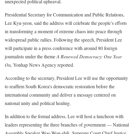
unexpected political upheaval.
Presidential Secretary for Communication and Public Relations,
Lee Kyu-yeon, said the address will celebrate the people’s efforts
in transforming a moment of extreme chaos into peace through
widespread public rallies. Following the speech, President Lee
will participate in a press conference with around 80 foreign
journalists under the theme
A Renewed Democracy: One Year
On,
Yonhap News Agency reported.
According to the secretary, President Lee will use the opportunity
to reaffirm South Korea’s democratic restoration before the
international community and deliver a message centered on
national unity and political healing.
In addition to the formal address, Lee will host a luncheon with
leaders representing the three branches of government — National
Assembly Speaker Woo Won-shik, Supreme Court Chief Justice