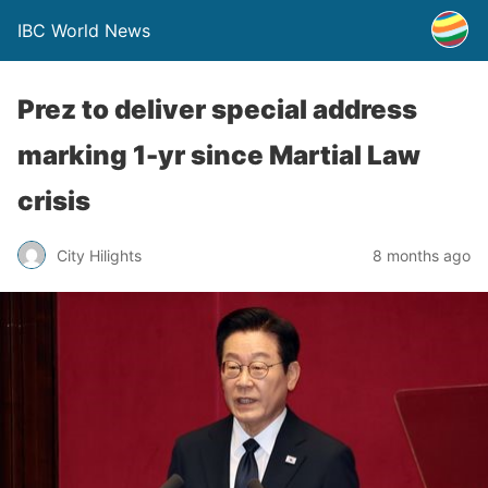
IBC World News
Prez to deliver special address
marking 1-yr since Martial Law
crisis
City Hilights
8 months ago