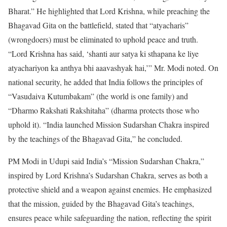
Bharat.” He highlighted that Lord Krishna, while preaching the
Bhagavad Gita on the battlefield, stated that “atyacharis”
(wrongdoers) must be eliminated to uphold peace and truth.
“Lord Krishna has said, ‘shanti aur satya ki sthapana ke liye
atyachariyon ka anthya bhi aaavashyak hai,’” Mr. Modi noted. On
national security, he added that India follows the principles of
“Vasudaiva Kutumbakam” (the world is one family) and
“Dharmo Rakshati Rakshitaha” (dharma protects those who
uphold it). “India launched Mission Sudarshan Chakra inspired
by the teachings of the Bhagavad Gita,” he concluded.
PM Modi in Udupi said India’s “Mission Sudarshan Chakra,”
inspired by Lord Krishna’s Sudarshan Chakra, serves as both a
protective shield and a weapon against enemies. He emphasized
that the mission, guided by the Bhagavad Gita’s teachings,
ensures peace while safeguarding the nation, reflecting the spirit