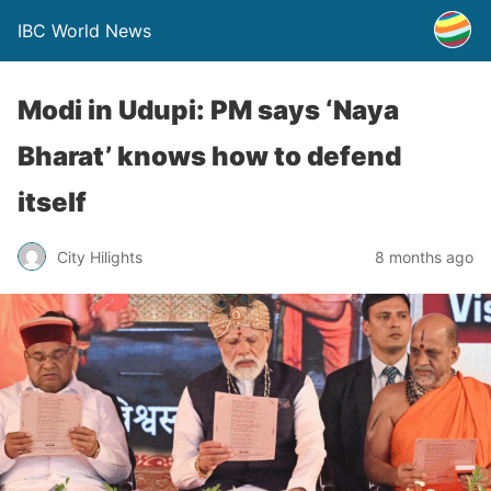
IBC World News
Modi in Udupi: PM says ‘Naya
Bharat’ knows how to defend
itself
City Hilights
8 months ago