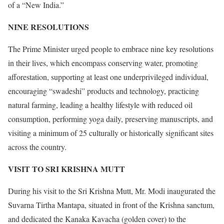
of a “New India.”
NINE RESOLUTIONS
The Prime Minister urged people to embrace nine key resolutions
in their lives, which encompass conserving water, promoting
afforestation, supporting at least one underprivileged individual,
encouraging “swadeshi” products and technology, practicing
natural farming, leading a healthy lifestyle with reduced oil
consumption, performing yoga daily, preserving manuscripts, and
visiting a minimum of 25 culturally or historically significant sites
across the country.
VISIT TO SRI KRISHNA MUTT
During his visit to the Sri Krishna Mutt, Mr. Modi inaugurated the
Suvarna Tirtha Mantapa, situated in front of the Krishna sanctum,
and dedicated the Kanaka Kavacha (golden cover) to the