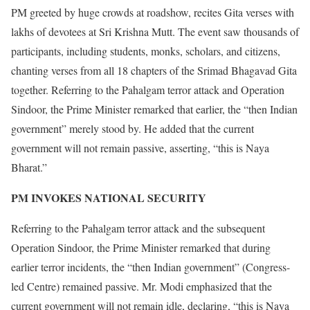
PM greeted by huge crowds at roadshow, recites Gita verses with
lakhs of devotees at Sri Krishna Mutt. The event saw thousands of
participants, including students, monks, scholars, and citizens,
chanting verses from all 18 chapters of the Srimad Bhagavad Gita
together. Referring to the Pahalgam terror attack and Operation
Sindoor, the Prime Minister remarked that earlier, the “then Indian
government” merely stood by. He added that the current
government will not remain passive, asserting, “this is Naya
Bharat.”
PM INVOKES NATIONAL SECURITY
Referring to the Pahalgam terror attack and the subsequent
Operation Sindoor, the Prime Minister remarked that during
earlier terror incidents, the “then Indian government” (Congress-
led Centre) remained passive. Mr. Modi emphasized that the
current government will not remain idle, declaring, “this is Naya