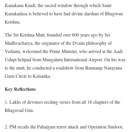
Kanakana Kindi, the sacred window through which Saint
Kanakadasa is believed to have had divine darshan of Bhagwan
Krishna.
The Sri Krishna Mutt, founded over 800 years ago by Sri
Madhvacharya, the originator of the Dvaita philosophy of
Vedanta, welcomed the Prime Minister, who arrived at the Aadi
Udupi helipad from Mangaluru International Airport. On his way
to the mutt, he conducted a roadshow from Bannanje Narayana
Guru Circle to Kalsanka.
Key Reflections
1. Lakhs of devotees reciting verses from all 18 chapters of the
Bhagavad Gita.
2. PM recalls the Pahalgam terror attack and Operation Sindoor,