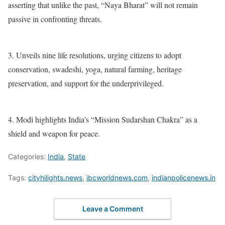
asserting that unlike the past, “Naya Bharat” will not remain
passive in confronting threats.
3. Unveils nine life resolutions, urging citizens to adopt
conservation, swadeshi, yoga, natural farming, heritage
preservation, and support for the underprivileged.
4. Modi highlights India’s “Mission Sudarshan Chakra” as a
shield and weapon for peace.
Categories:
India
,
State
Tags:
cityhilights.news
,
ibcworldnews.com
,
indianpolicenews.in
Leave a Comment