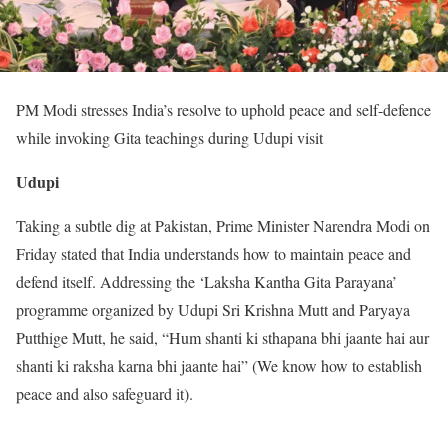
PM Modi stresses India’s resolve to uphold peace and self-defence
while invoking Gita teachings during Udupi visit
Udupi
Taking a subtle dig at Pakistan, Prime Minister Narendra Modi on
Friday stated that India understands how to maintain peace and
defend itself. Addressing the ‘Laksha Kantha Gita Parayana’
programme organized by Udupi Sri Krishna Mutt and Paryaya
Putthige Mutt, he said, “Hum shanti ki sthapana bhi jaante hai aur
shanti ki raksha karna bhi jaante hai” (We know how to establish
peace and also safeguard it).