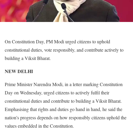
On Constitution Day, PM Modi urged citizens to uphold
constitutional duties, vote responsibly, and contribute actively to
building a Viksit Bharat.
NEW DELHI
Prime Minister Narendra Modi, in a letter marking Constitution
Day on Wednesday, urged citizens to actively fulfil their
constitutional duties and contribute to building a Viksit Bharat.
Emphasising that rights and duties go hand in hand, he said the
nation’s progress depends on how responsibly citizens uphold the
values embedded in the Constitution.