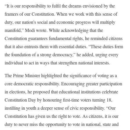
“It is our responsibility to fulfil the dreams envisioned by the
framers of our Constitution. When we work with this sense of
duty, our nation’s social and economic progress will multiply
manifold,” Modi wrote. While acknowledging that the
Constitution guarantees fundamental rights, he reminded citizens
that it also entrusts them with essential duties. “These duties form
the foundation of a strong democracy,” he added, urging every
individual to act in ways that strengthen national interests.
The Prime Minister highlighted the significance of voting as a
core democratic responsibility. Encouraging greater participation
in elections, he proposed that educational institutions celebrate
Constitution Day by honouring first-time voters turning 18,
instilling in youth a deeper sense of civic responsibility. “Our
Constitution has given us the right to vote. As citizens, it is our
duty to never miss the opportunity to vote in national, state and