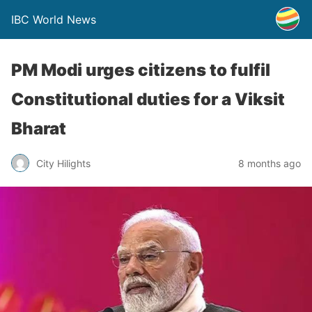
IBC World News
PM Modi urges citizens to fulfil
Constitutional duties for a Viksit
Bharat
City Hilights
8 months ago