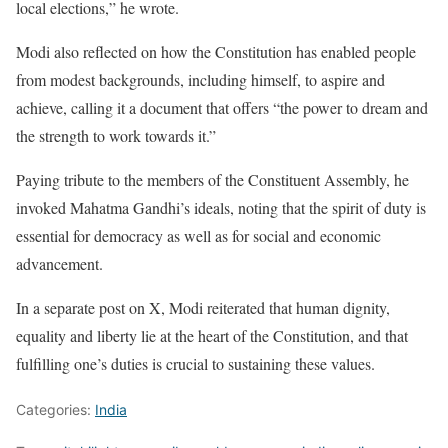
local elections,” he wrote.
Modi also reflected on how the Constitution has enabled people
from modest backgrounds, including himself, to aspire and
achieve, calling it a document that offers “the power to dream and
the strength to work towards it.”
Paying tribute to the members of the Constituent Assembly, he
invoked Mahatma Gandhi’s ideals, noting that the spirit of duty is
essential for democracy as well as for social and economic
advancement.
In a separate post on X, Modi reiterated that human dignity,
equality and liberty lie at the heart of the Constitution, and that
fulfilling one’s duties is crucial to sustaining these values.
Categories:
India