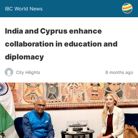
IBC World News
India and Cyprus enhance
collaboration in education and
diplomacy
City Hilights
8 months ago