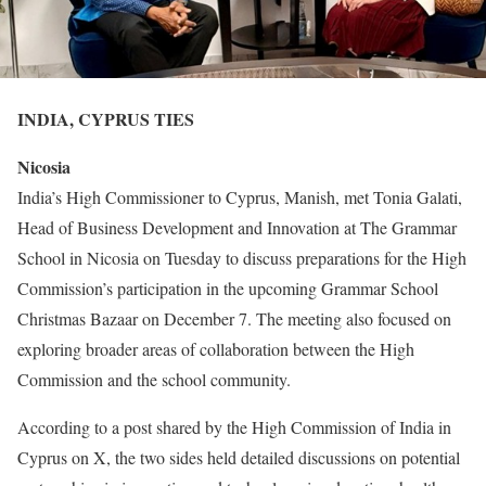
INDIA, CYPRUS TIES
Nicosia
India’s High Commissioner to Cyprus, Manish, met Tonia Galati,
Head of Business Development and Innovation at The Grammar
School in Nicosia on Tuesday to discuss preparations for the High
Commission’s participation in the upcoming Grammar School
Christmas Bazaar on December 7. The meeting also focused on
exploring broader areas of collaboration between the High
Commission and the school community.
According to a post shared by the High Commission of India in
Cyprus on X, the two sides held detailed discussions on potential