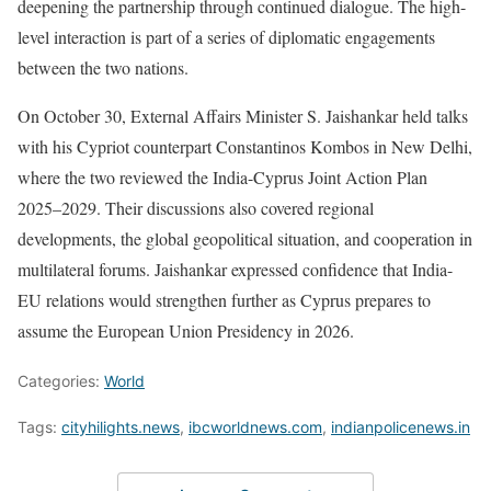
deepening the partnership through continued dialogue. The high-
level interaction is part of a series of diplomatic engagements
between the two nations.
On October 30, External Affairs Minister S. Jaishankar held talks
with his Cypriot counterpart Constantinos Kombos in New Delhi,
where the two reviewed the India-Cyprus Joint Action Plan
2025–2029. Their discussions also covered regional
developments, the global geopolitical situation, and cooperation in
multilateral forums. Jaishankar expressed confidence that India-
EU relations would strengthen further as Cyprus prepares to
assume the European Union Presidency in 2026.
Categories:
World
Tags:
cityhilights.news
,
ibcworldnews.com
,
indianpolicenews.in