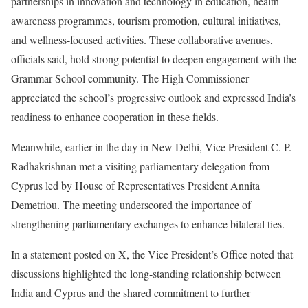
partnerships in innovation and technology in education, health
awareness programmes, tourism promotion, cultural initiatives,
and wellness-focused activities. These collaborative avenues,
officials said, hold strong potential to deepen engagement with the
Grammar School community. The High Commissioner
appreciated the school’s progressive outlook and expressed India’s
readiness to enhance cooperation in these fields.
Meanwhile, earlier in the day in New Delhi, Vice President C. P.
Radhakrishnan met a visiting parliamentary delegation from
Cyprus led by House of Representatives President Annita
Demetriou. The meeting underscored the importance of
strengthening parliamentary exchanges to enhance bilateral ties.
In a statement posted on X, the Vice President’s Office noted that
discussions highlighted the long-standing relationship between
India and Cyprus and the shared commitment to further