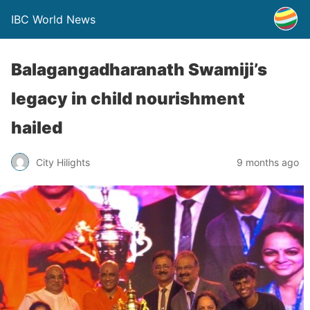
IBC World News
Balagangadharanath Swamiji’s
legacy in child nourishment
hailed
City Hilights
9 months ago