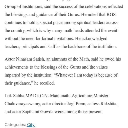
Group of Institutions, said the success of the celebrations reflected
the blessings and guidance of their Gurus. He noted that BGS
continues to hold a special place among spiritual leaders across
the country, which is why many math heads attended the event
without the need for formal invitations. He acknowledged
teachers, principals and staff as the backbone of the institution.
Actor Ninasam Satish, an alumnus of the Math, said he owed his
achievements to the blessings of the Gurus and the values
imparted by the institution. “Whatever I am today is because of
their guidance,” he recalled.
Lok Sabha MP Dr. C.N. Manjunath, Agriculture Minister
Chaluvarayaswamy, actor-director Jogi Prem, actress Rakshita,
and actor Sapthami Gowda were among those present.
Categories:
City