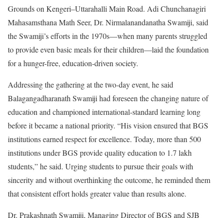
Grounds on Kengeri–Uttarahalli Main Road. Adi Chunchanagiri
Mahasamsthana Math Seer, Dr. Nirmalanandanatha Swamiji, said
the Swamiji’s efforts in the 1970s—when many parents struggled
to provide even basic meals for their children—laid the foundation
for a hunger-free, education-driven society.
Addressing the gathering at the two-day event, he said
Balagangadharanath Swamiji had foreseen the changing nature of
education and championed international-standard learning long
before it became a national priority. “His vision ensured that BGS
institutions earned respect for excellence. Today, more than 500
institutions under BGS provide quality education to 1.7 lakh
students,” he said. Urging students to pursue their goals with
sincerity and without overthinking the outcome, he reminded them
that consistent effort holds greater value than results alone.
Dr. Prakashnath Swamiji, Managing Director of BGS and SJB