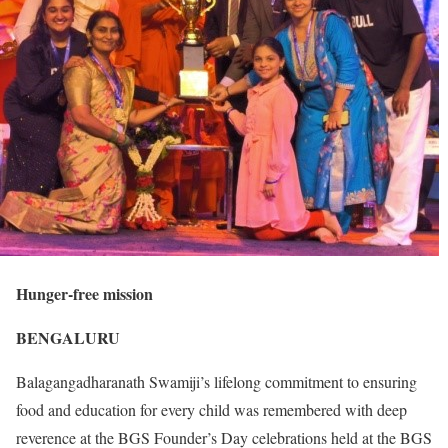
Hunger-free mission
BENGALURU
Balagangadharanath Swamiji’s lifelong commitment to ensuring
food and education for every child was remembered with deep
reverence at the BGS Founder’s Day celebrations held at the BGS