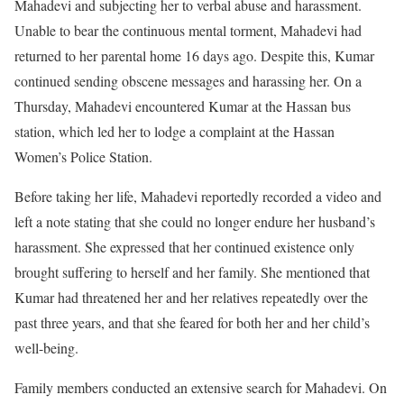
Mahadevi and subjecting her to verbal abuse and harassment.
Unable to bear the continuous mental torment, Mahadevi had
returned to her parental home 16 days ago. Despite this, Kumar
continued sending obscene messages and harassing her. On a
Thursday, Mahadevi encountered Kumar at the Hassan bus
station, which led her to lodge a complaint at the Hassan
Women’s Police Station.
Before taking her life, Mahadevi reportedly recorded a video and
left a note stating that she could no longer endure her husband’s
harassment. She expressed that her continued existence only
brought suffering to herself and her family. She mentioned that
Kumar had threatened her and her relatives repeatedly over the
past three years, and that she feared for both her and her child’s
well-being.
Family members conducted an extensive search for Mahadevi. On