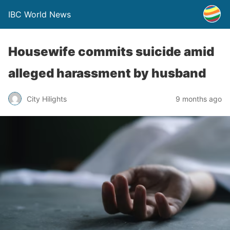
IBC World News
Housewife commits suicide amid
alleged harassment by husband
City Hilights
9 months ago