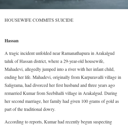
HOUSEWIFE COMMITS SUICIDE
Hassan
A tragic incident unfolded near Ramanathapura in Arakalgud
taluk of Hassan district, where a 29-year-old housewife,
Mahadevi, allegedly jumped into a river with her infant child,
ending her life. Mahadevi, originally from Karpuravalli village in
Saligrama, had divorced her first husband and three years ago
remarried Kumar from Seebihalli village in Arakalgud. During
her second marriage, her family had given 100 grams of gold as
part of the traditional dowry.
According to reports, Kumar had recently begun suspecting