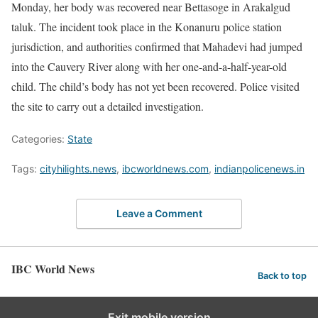
Monday, her body was recovered near Bettasoge in Arakalgud
taluk. The incident took place in the Konanuru police station
jurisdiction, and authorities confirmed that Mahadevi had jumped
into the Cauvery River along with her one-and-a-half-year-old
child. The child’s body has not yet been recovered. Police visited
the site to carry out a detailed investigation.
Categories:
State
Tags:
cityhilights.news
,
ibcworldnews.com
,
indianpolicenews.in
Leave a Comment
IBC World News
Back to top
Exit mobile version