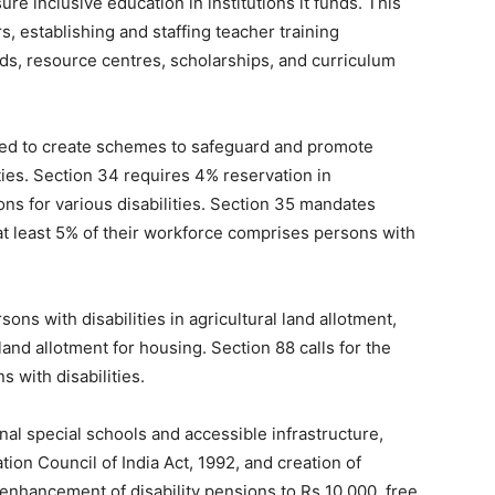
e inclusive education in institutions it funds. This
, establishing and staffing teacher training
ids, resource centres, scholarships, and curriculum
red to create schemes to safeguard and promote
ties. Section 34 requires 4% reservation in
ons for various disabilities. Section 35 mandates
at least 5% of their workforce comprises persons with
ons with disabilities in agricultural land allotment,
nd allotment for housing. Section 88 calls for the
s with disabilities.
nal special schools and accessible infrastructure,
tion Council of India Act, 1992, and creation of
s enhancement of disability pensions to Rs 10,000, free