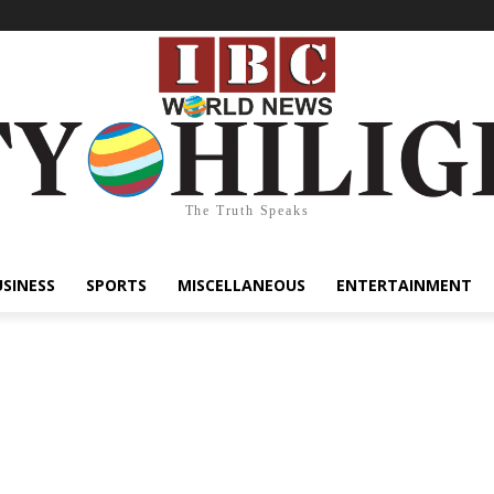
The Truth Speaks
USINESS
SPORTS
MISCELLANEOUS
ENTERTAINMENT