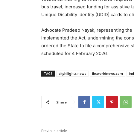
bus travel, increased funding for assistive
Unique Disability Identity (UDID) cards to el
Advocate Pradeep Nayak, representing the pe
implemented the Act, undermining the constit
ordered the State to file a comprehensive s
scheduled for 4 February 2026.
TAGS
cityhilights.news
ibcworldnews.com
in
Share
Previous article