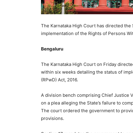
The Karnataka High Court has directed the 
implementation of the Rights of Persons With
Bengaluru
The Karnataka High Court on Friday directe
within six weeks detailing the status of imp
(RPwD) Act, 2016.
A division bench comprising Chief Justice 
on a plea alleging the State’s failure to comp
The court ordered the government to provid
provisions.