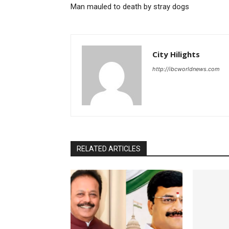
Man mauled to death by stray dogs
City Hilights
http://ibcworldnews.com
RELATED ARTICLES