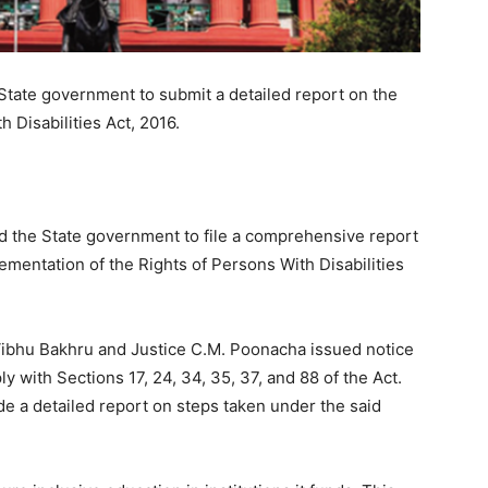
State government to submit a detailed report on the
 Disabilities Act, 2016.
d the State government to file a comprehensive report
lementation of the Rights of Persons With Disabilities
Vibhu Bakhru and Justice C.M. Poonacha issued notice
ly with Sections 17, 24, 34, 35, 37, and 88 of the Act.
e a detailed report on steps taken under the said