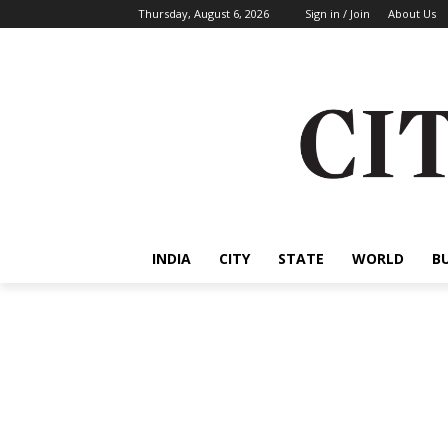
Thursday, August 6, 2026
Sign in / Join
About Us
INDIA
CITY
STATE
WORLD
B