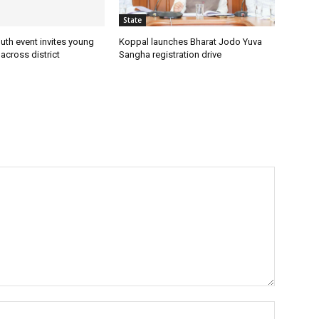
State
uth event invites young
Koppal launches Bharat Jodo Yuva
 across district
Sangha registration drive
Name:*