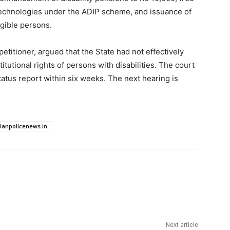
 technologies under the ADIP scheme, and issuance of
igible persons.
titioner, argued that the State had not effectively
utional rights of persons with disabilities. The court
tatus report within six weeks. The next hearing is
dianpolicenews.in
Next article