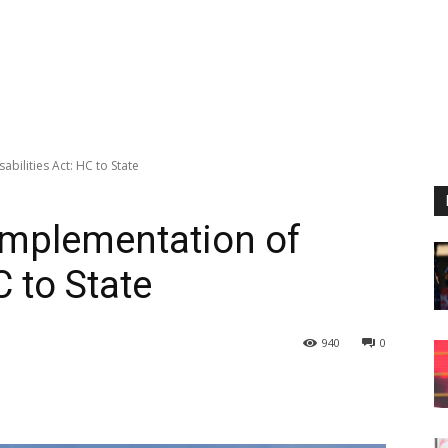
bilities Act: HC to State
implementation of
C to State
940
0