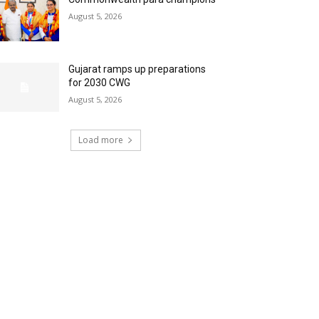
August 5, 2026
Gujarat ramps up preparations
for 2030 CWG
August 5, 2026
Load more