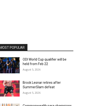
MOST POPULAR
ODI World Cup qualifier will be
held from Feb 22
August 5, 2026
Brock Lesnar retires after
SummerSlam defeat
August 5, 2026
Commonwealth para champions