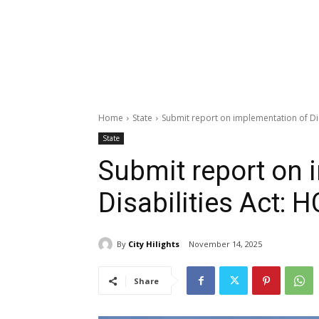
Home
State
Submit report on implementation of Disa
State
Submit report on 
Disabilities Act: H
By
City Hilights
November 14, 2025
Share