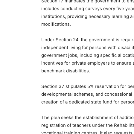
Section 17 mandates the government to ensur
includes conducting surveys every five years
institutions, providing necessary learning a
modifications.
Under Section 24, the government is requi
independent living for persons with disabili
government jobs, including specific allocati
incentives for private employers to ensure 
benchmark disabilities.
Section 37 stipulates 5% reservation for pers
developmental schemes, and concessional la
creation of a dedicated state fund for person
The plea seeks the establishment of additio
registration of teachers under the Rehabilita
vocational training centres. It also request