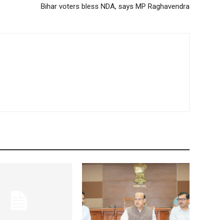
Bihar voters bless NDA, says MP Raghavendra