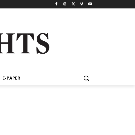
E-PAPER