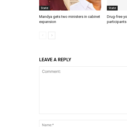
State
State
Mandya gets two ministers in cabinet
Drug-free yo
expansion
participants
LEAVE A REPLY
Comment: