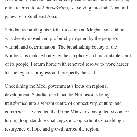
often referred to as
Ashtalakshmi
, is evolving into India’s natural
gateway to Southeast Asia.
Scindia, recounting his visit to Assam and Meghalaya, said he
was deeply moved and profoundly inspired by the people’s
warmth and determination. The breathtaking beauty of the
Northeast is matched only by the simplicity and indomitable spirit
of its people. I return home with renewed resolve to work harder
for the region’s progress and prosperity, he said.
Underlining the Modi government’s focus on regional
development, Scindia noted that the Northeast is being
transformed into a vibrant centre of connectivity, culture, and
commerce. He credited the Prime Minister’s farsighted vision for
turning long-standing challenges into opportunities, enabling a
resurgence of hope and growth across the region.