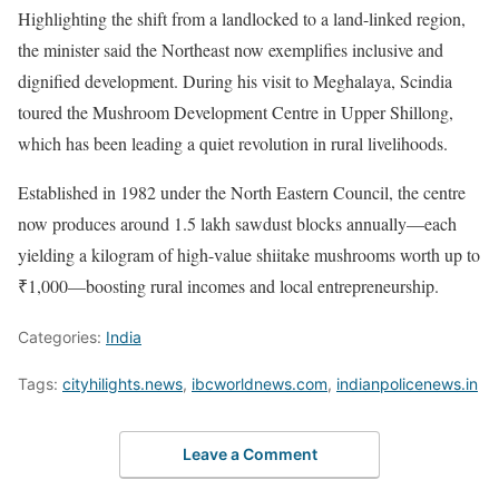
Highlighting the shift from a landlocked to a land-linked region,
the minister said the Northeast now exemplifies inclusive and
dignified development. During his visit to Meghalaya, Scindia
toured the Mushroom Development Centre in Upper Shillong,
which has been leading a quiet revolution in rural livelihoods.
Established in 1982 under the North Eastern Council, the centre
now produces around 1.5 lakh sawdust blocks annually—each
yielding a kilogram of high-value shiitake mushrooms worth up to
₹1,000—boosting rural incomes and local entrepreneurship.
Categories:
India
Tags:
cityhilights.news
,
ibcworldnews.com
,
indianpolicenews.in
Leave a Comment