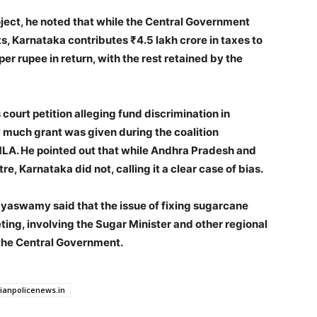
ject, he noted that while the Central Government
, Karnataka contributes ₹4.5 lakh crore in taxes to
per rupee in return, with the rest retained by the
ourt petition alleging fund discrimination in
much grant was given during the coalition
. He pointed out that while Andhra Pradesh and
e, Karnataka did not, calling it a clear case of bias.
yaswamy said that the issue of fixing sugarcane
ting, involving the Sugar Minister and other regional
h the Central Government.
dianpolicenews.in