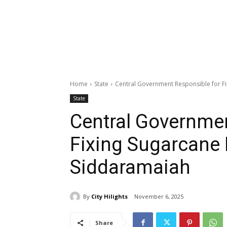
Home
State
Central Government Responsible for Fi
State
Central Governmen
Fixing Sugarcane 
Siddaramaiah
By
City Hilights
November 6, 2025
Share