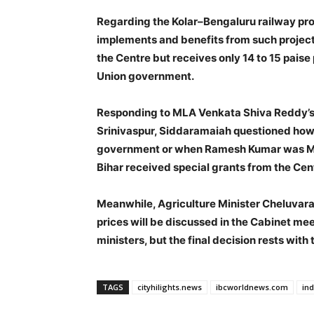
Regarding the Kolar–Bengaluru railway pro
implements and benefits from such projects
the Centre but receives only 14 to 15 paise 
Union government.
Responding to MLA Venkata Shiva Reddy’s c
Srinivaspur, Siddaramaiah questioned how 
government or when Ramesh Kumar was MLA
Bihar received special grants from the Centr
Meanwhile, Agriculture Minister Cheluvara
prices will be discussed in the Cabinet mee
ministers, but the final decision rests wit
TAGS
cityhilights.news
ibcworldnews.com
in