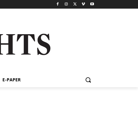
E-PAPER