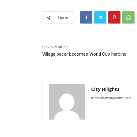
Share
Previous article
Village pacer becomes World Cup heroine
City Hilights
http://ibcworldnews.com