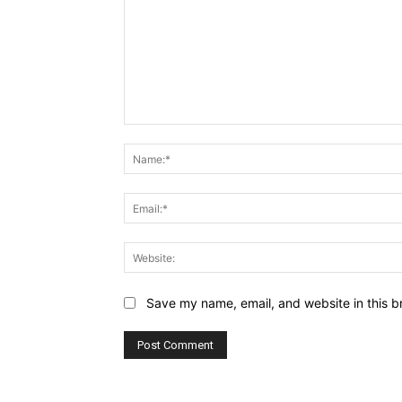
Comment:
Save my name, email, and website in this b