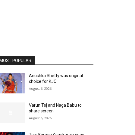
MOST POPULAR
Anushka Shetty was original
choice for KJQ
August 6, 2026
Varun Tej and Naga Babu to
share screen
August 6, 2026
Tej’s Korean Kanakaraju sees