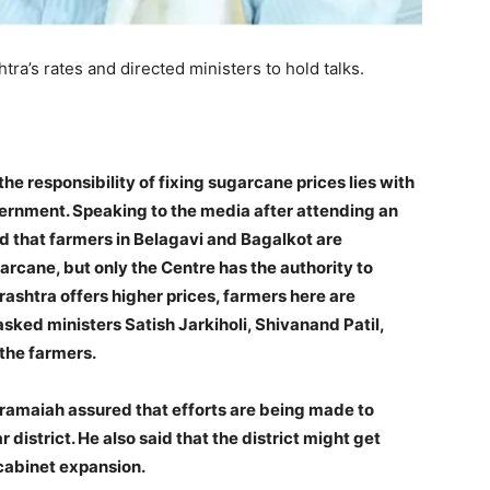
ra’s rates and directed ministers to hold talks.
he responsibility of fixing sugarcane prices lies with
ernment. Speaking to the media after attending an
aid that farmers in Belagavi and Bagalkot are
arcane, but only the Centre has the authority to
rashtra offers higher prices, farmers here are
ked ministers Satish Jarkiholi, Shivanand Patil,
 the farmers.
aramaiah assured that efforts are being made to
 district. He also said that the district might get
 cabinet expansion.