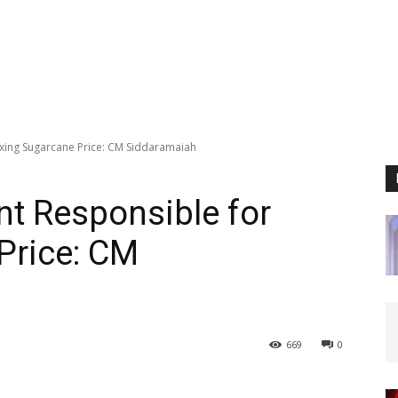
xing Sugarcane Price: CM Siddaramaiah
t Responsible for
Price: CM
669
0