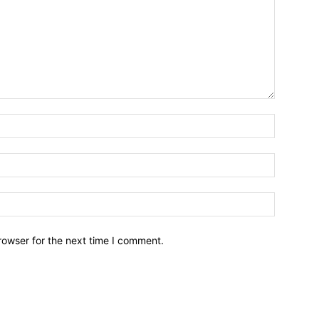
Name:*
Email:*
Website:
rowser for the next time I comment.