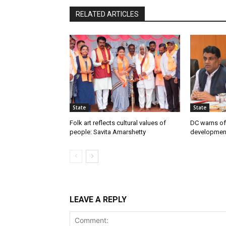
RELATED ARTICLES
State
State
Folk art reflects cultural values of
DC warns off
people: Savita Amarshetty
developmen
LEAVE A REPLY