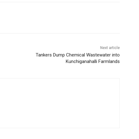
Next article
Tankers Dump Chemical Wastewater into
Kunchiganahalli Farmlands