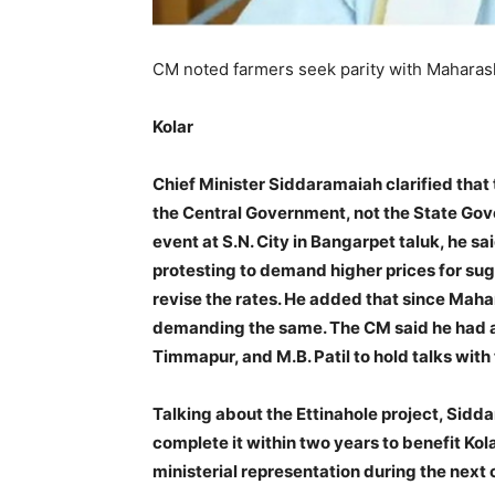
CM noted farmers seek parity with Maharasht
Kolar
Chief Minister Siddaramaiah clarified that t
the Central Government, not the State Gov
event at S.N. City in Bangarpet taluk, he s
protesting to demand higher prices for sug
revise the rates. He added that since Maha
demanding the same. The CM said he had as
Timmapur, and M.B. Patil to hold talks with
Talking about the Ettinahole project, Sidd
complete it within two years to benefit Kolar
ministerial representation during the next