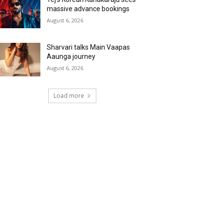
massive advance bookings
August 6, 2026
Sharvari talks Main Vaapas
Aaunga journey
August 6, 2026
Load more