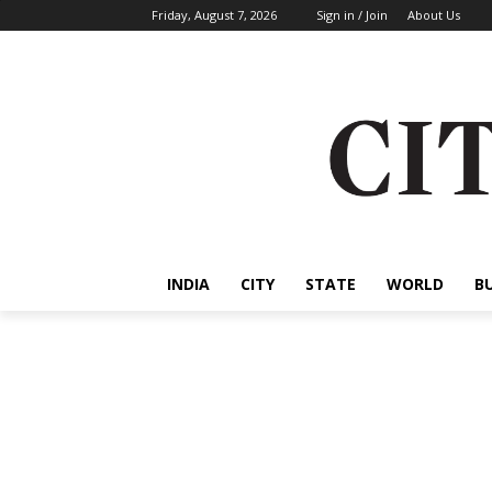
Friday, August 7, 2026
Sign in / Join
About Us
INDIA
CITY
STATE
WORLD
B