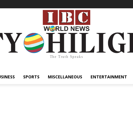
The Truth Speaks
USINESS
SPORTS
MISCELLANEOUS
ENTERTAINMENT