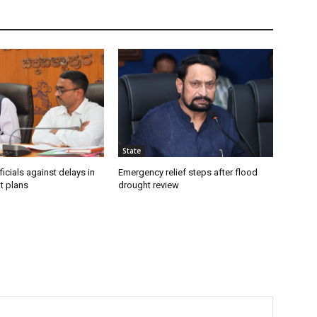
State
icials against delays in
Emergency relief steps after flood
t plans
drought review