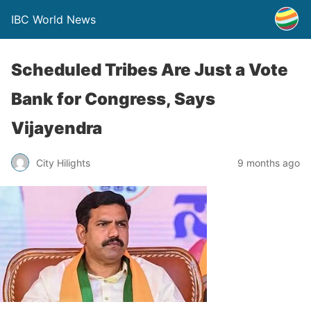
IBC World News
Scheduled Tribes Are Just a Vote
Bank for Congress, Says
Vijayendra
City Hilights
9 months ago