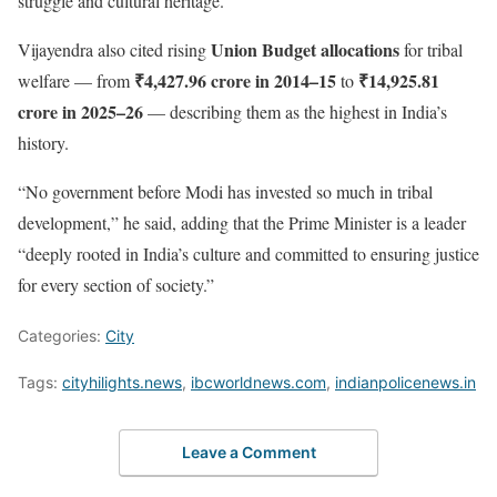
struggle and cultural heritage.
Union Budget allocations
Vijayendra also cited rising
for tribal
₹4,427.96 crore in 2014–15
₹14,925.81
welfare — from
to
crore in 2025–26
— describing them as the highest in India’s
history.
“No government before Modi has invested so much in tribal
development,” he said, adding that the Prime Minister is a leader
“deeply rooted in India’s culture and committed to ensuring justice
for every section of society.”
Categories:
City
Tags:
cityhilights.news
,
ibcworldnews.com
,
indianpolicenews.in
Leave a Comment