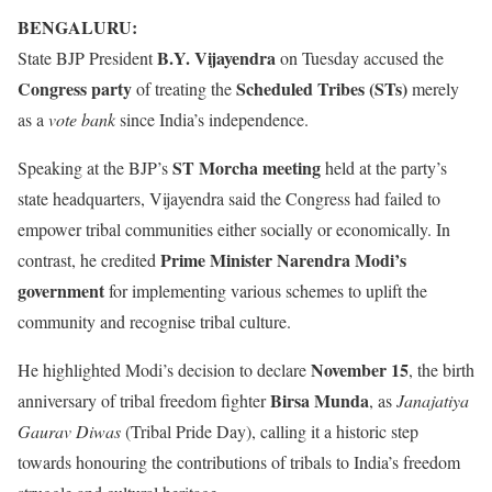
BENGALURU:
B.Y. Vijayendra
State BJP President
on Tuesday accused the
Congress party
Scheduled Tribes (STs)
of treating the
merely
as a
vote bank
since India’s independence.
ST Morcha meeting
Speaking at the BJP’s
held at the party’s
state headquarters, Vijayendra said the Congress had failed to
empower tribal communities either socially or economically. In
Prime Minister Narendra Modi’s
contrast, he credited
government
for implementing various schemes to uplift the
community and recognise tribal culture.
November 15
He highlighted Modi’s decision to declare
, the birth
Birsa Munda
anniversary of tribal freedom fighter
, as
Janajatiya
Gaurav Diwas
(Tribal Pride Day), calling it a historic step
towards honouring the contributions of tribals to India’s freedom