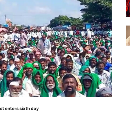
t enters sixth day