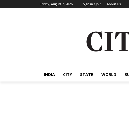
Friday, August 7, 2026
Sign in / Join
About Us
INDIA
CITY
STATE
WORLD
B