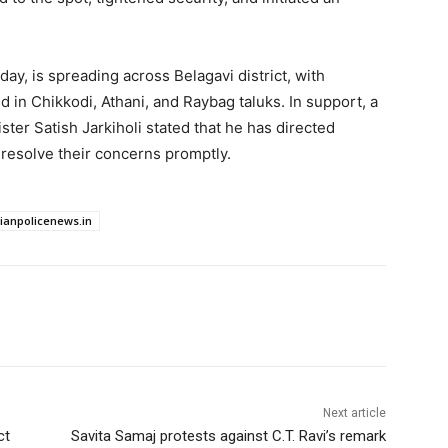
ay, is spreading across Belagavi district, with
in Chikkodi, Athani, and Raybag taluks. In support, a
ter Satish Jarkiholi stated that he has directed
o resolve their concerns promptly.
dianpolicenews.in
Next article
ct
Savita Samaj protests against C.T. Ravi’s remark