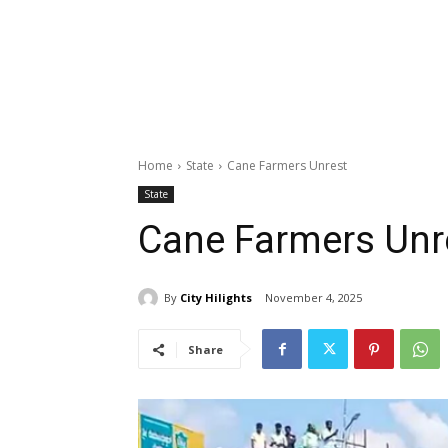
Home
State
Cane Farmers Unrest
State
Cane Farmers Unr
By
City Hilights
November 4, 2025
Share