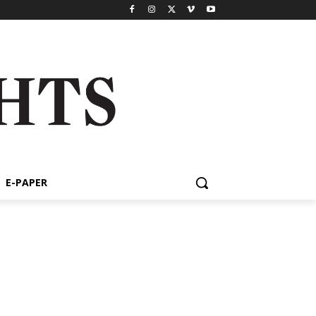
E-PAPER