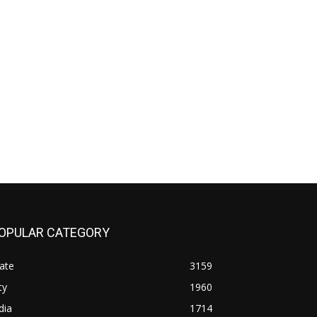
OPULAR CATEGORY
ate
3159
ty
1960
dia
1714