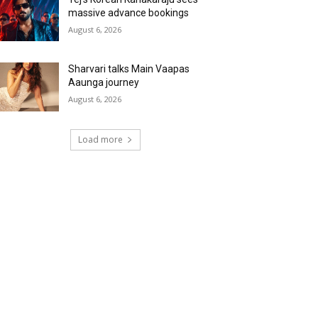
massive advance bookings
August 6, 2026
Sharvari talks Main Vaapas
Aaunga journey
August 6, 2026
Load more