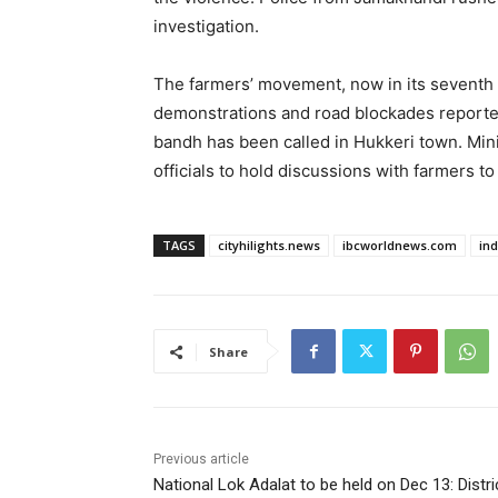
investigation.
The farmers’ movement, now in its seventh d
demonstrations and road blockades reported 
bandh has been called in Hukkeri town. Minis
officials to hold discussions with farmers t
TAGS
cityhilights.news
ibcworldnews.com
in
Share
Previous article
National Lok Adalat to be held on Dec 13: Distri