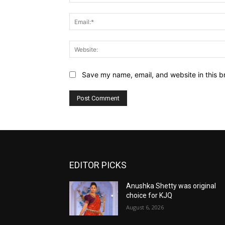
Save my name, email, and website in this b
EDITOR PICKS
Anushka Shetty was original
choice for KJQ
August 6, 2026