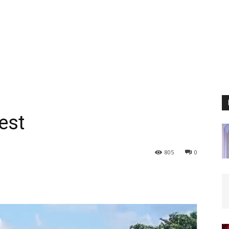
est
805
0