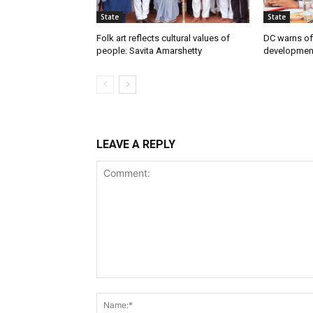
State
State
Folk art reflects cultural values of
DC warns off
people: Savita Amarshetty
developmen
LEAVE A REPLY
Comment: