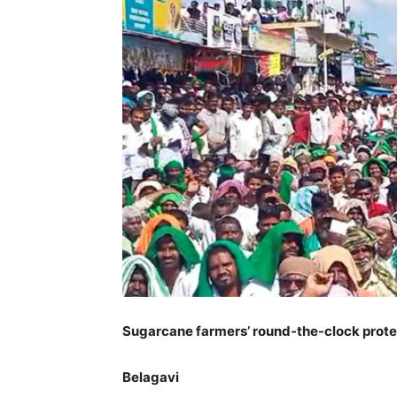
Sugarcane farmers’ round-the-clock protes
Belagavi