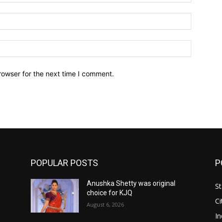
Email:*
Website:
rowser for the next time I comment.
POPULAR POSTS
P
Anushka Shetty was original
St
choice for KJQ
Ci
August 6, 2026
In