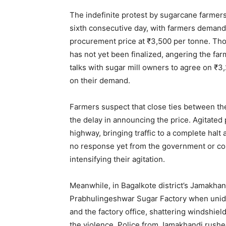
The indefinite protest by sugarcane farmers
sixth consecutive day, with farmers demand
procurement price at ₹3,500 per tonne. Tho
has not yet been finalized, angering the
talks with sugar mill owners to agree on ₹
on their demand.
Farmers suspect that close ties between th
the delay in announcing the price. Agitated
highway, bringing traffic to a complete hal
no response yet from the government or co
intensifying their agitation.
Meanwhile, in Bagalkote district’s Jamakhand
Prabhulingeshwar Sugar Factory when unide
and the factory office, shattering windshiel
the violence. Police from Jamakhandi rushed 