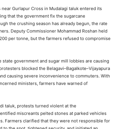
 near Gurlapur Cross in Mudalagi taluk entered its
ing that the government fix the sugarcane
ugh the crushing season has already begun, the rate
 farmers. Deputy Commissioner Mohammad Roshan held
3,200 per tonne, but the farmers refused to compromise
e state government and sugar mill lobbies are causing
 protesters blocked the Belagavi–Bagalkote–Vijayapura
t and causing severe inconvenience to commuters. With
ncerned ministers, farmers have warned of
i taluk, protests turned violent at the
ntified miscreants pelted stones at parked vehicles
ds. Farmers clarified that they were not responsible for
to the spot, tightened security, and initiated an