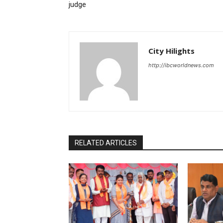
judge
City Hilights
http://ibcworldnews.com
RELATED ARTICLES