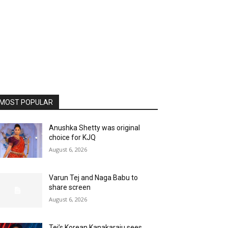
MOST POPULAR
Anushka Shetty was original
choice for KJQ
August 6, 2026
Varun Tej and Naga Babu to
share screen
August 6, 2026
Tej’s Korean Kanakaraju sees