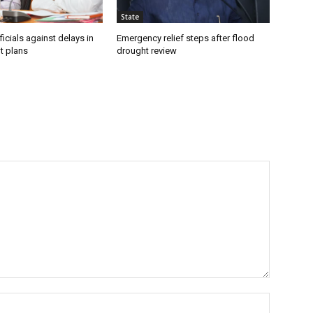
State
icials against delays in
Emergency relief steps after flood
t plans
drought review
Name:*