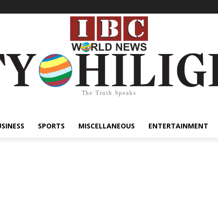
The Truth Speaks
USINESS
SPORTS
MISCELLANEOUS
ENTERTAINMENT