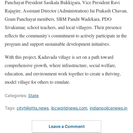
Panchayat President Sasikala Bukkigara, Vice President Ravi
Rajagire, Assistant Director (Administration) Jai Prakash Chavan,
Gram Panchayat members, SBM Pandit Wadekara, PDO
Sivakumar, school teachers, and local villagers. Their presence
reflects the community’s commitment to actively participate in the
program and support sustainable development initiatives.
With this project, Kadavada village is set on a path toward
comprehensive growth, where infrastructure, social welfare,
education, and environment work together to create a thriving,
model village for others to emulate.
Categories:
State
Tags:
cityhilights.news
,
ibcworldnews.com
,
indianpolicenews.in
Leave a Comment