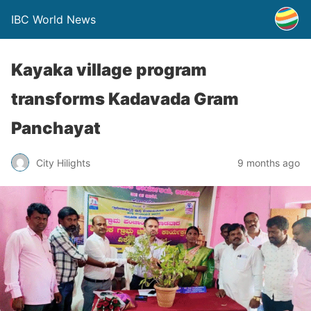
IBC World News
Kayaka village program
transforms Kadavada Gram
Panchayat
City Hilights
9 months ago