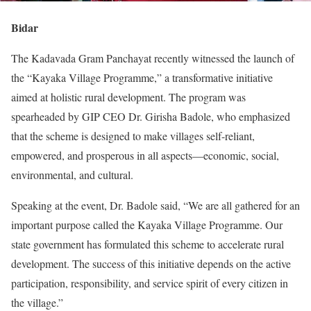
Bidar
The Kadavada Gram Panchayat recently witnessed the launch of
the “Kayaka Village Programme,” a transformative initiative
aimed at holistic rural development. The program was
spearheaded by GIP CEO Dr. Girisha Badole, who emphasized
that the scheme is designed to make villages self-reliant,
empowered, and prosperous in all aspects—economic, social,
environmental, and cultural.
Speaking at the event, Dr. Badole said, “We are all gathered for an
important purpose called the Kayaka Village Programme. Our
state government has formulated this scheme to accelerate rural
development. The success of this initiative depends on the active
participation, responsibility, and service spirit of every citizen in
the village.”