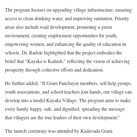
The program focuses on upgrading village infrastructure, ensuring
access to clean drinking water, and improving sanitation. Priority
areas also include road development, promoting a green
environment, creating employment opportunities for youth,
empowering women, and enhancing the quality of education in
schools. Dr. Badole highlighted that the project embodies the
belief that “Kayaka is Kailash,” reflecting the vision of achieving
prosperity through collective efforts and dedication.
He further added, “If Gram Panchayat members, self-help groups,
youth associations, and school teachers join hands, our village can
develop into a model Kayaka Village. The program aims to make
every family happy, safe, and dignified, spreading the message
that villagers are the true leaders of their own development.”
The launch ceremony was attended by Kadavada Gram