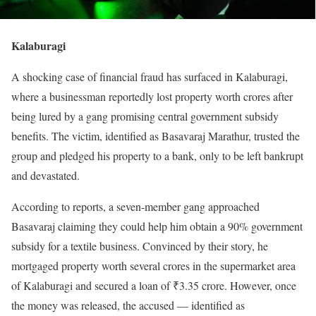
Kalaburagi
A shocking case of financial fraud has surfaced in Kalaburagi,
where a businessman reportedly lost property worth crores after
being lured by a gang promising central government subsidy
benefits. The victim, identified as Basavaraj Marathur, trusted the
group and pledged his property to a bank, only to be left bankrupt
and devastated.
According to reports, a seven-member gang approached
Basavaraj claiming they could help him obtain a 90% government
subsidy for a textile business. Convinced by their story, he
mortgaged property worth several crores in the supermarket area
of Kalaburagi and secured a loan of ₹3.35 crore. However, once
the money was released, the accused — identified as