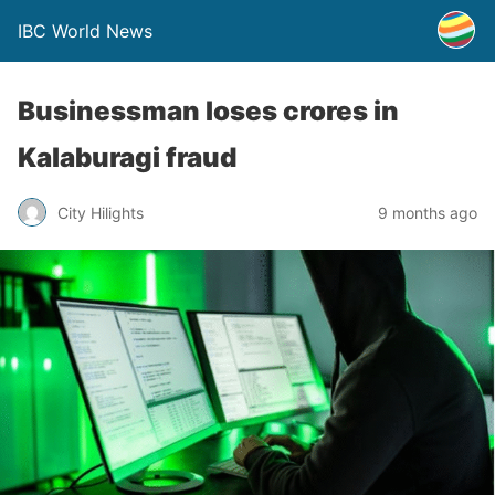
IBC World News
Businessman loses crores in
Kalaburagi fraud
City Hilights
9 months ago