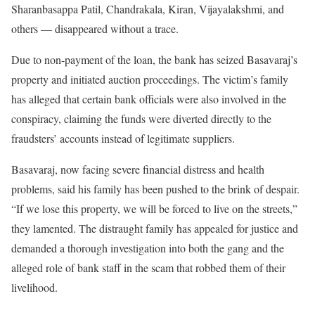
Sharanbasappa Patil, Chandrakala, Kiran, Vijayalakshmi, and
others — disappeared without a trace.
Due to non-payment of the loan, the bank has seized Basavaraj’s
property and initiated auction proceedings. The victim’s family
has alleged that certain bank officials were also involved in the
conspiracy, claiming the funds were diverted directly to the
fraudsters’ accounts instead of legitimate suppliers.
Basavaraj, now facing severe financial distress and health
problems, said his family has been pushed to the brink of despair.
“If we lose this property, we will be forced to live on the streets,”
they lamented. The distraught family has appealed for justice and
demanded a thorough investigation into both the gang and the
alleged role of bank staff in the scam that robbed them of their
livelihood.