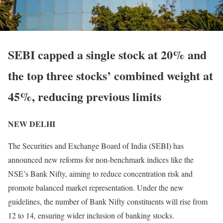
SEBI capped a single stock at 20% and
the top three stocks’ combined weight at
45%, reducing previous limits
NEW DELHI
The Securities and Exchange Board of India (SEBI) has
announced new reforms for non-benchmark indices like the
NSE’s Bank Nifty, aiming to reduce concentration risk and
promote balanced market representation. Under the new
guidelines, the number of Bank Nifty constituents will rise from
12 to 14, ensuring wider inclusion of banking stocks.