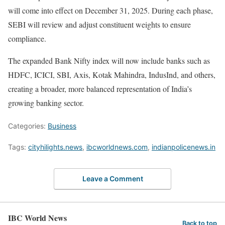
will come into effect on December 31, 2025. During each phase,
SEBI will review and adjust constituent weights to ensure
compliance.
The expanded Bank Nifty index will now include banks such as
HDFC, ICICI, SBI, Axis, Kotak Mahindra, IndusInd, and others,
creating a broader, more balanced representation of India’s
growing banking sector.
Categories:
Business
Tags:
cityhilights.news
,
ibcworldnews.com
,
indianpolicenews.in
Leave a Comment
IBC World News
Back to top