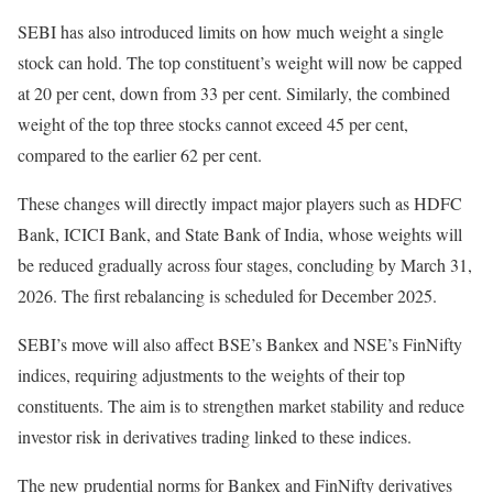
SEBI has also introduced limits on how much weight a single
stock can hold. The top constituent’s weight will now be capped
at 20 per cent, down from 33 per cent. Similarly, the combined
weight of the top three stocks cannot exceed 45 per cent,
compared to the earlier 62 per cent.
These changes will directly impact major players such as HDFC
Bank, ICICI Bank, and State Bank of India, whose weights will
be reduced gradually across four stages, concluding by March 31,
2026. The first rebalancing is scheduled for December 2025.
SEBI’s move will also affect BSE’s Bankex and NSE’s FinNifty
indices, requiring adjustments to the weights of their top
constituents. The aim is to strengthen market stability and reduce
investor risk in derivatives trading linked to these indices.
The new prudential norms for Bankex and FinNifty derivatives