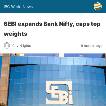
IBC World News
SEBI expands Bank Nifty, caps top
weights
City Hilights
9 months ago