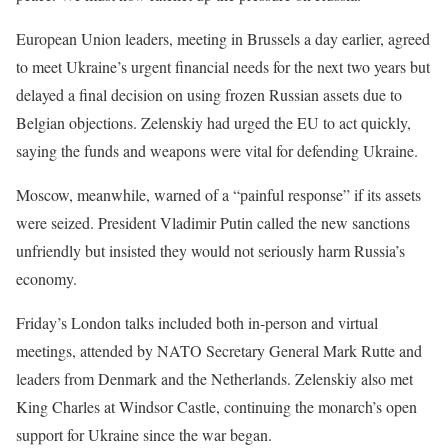
European Union leaders, meeting in Brussels a day earlier, agreed
to meet Ukraine’s urgent financial needs for the next two years but
delayed a final decision on using frozen Russian assets due to
Belgian objections. Zelenskiy had urged the EU to act quickly,
saying the funds and weapons were vital for defending Ukraine.
Moscow, meanwhile, warned of a “painful response” if its assets
were seized. President Vladimir Putin called the new sanctions
unfriendly but insisted they would not seriously harm Russia’s
economy.
Friday’s London talks included both in-person and virtual
meetings, attended by NATO Secretary General Mark Rutte and
leaders from Denmark and the Netherlands. Zelenskiy also met
King Charles at Windsor Castle, continuing the monarch’s open
support for Ukraine since the war began.