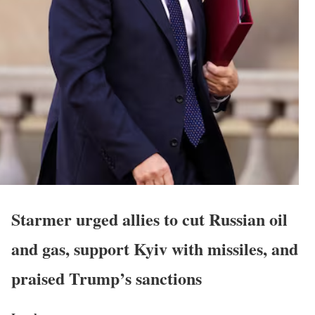
Starmer urged allies to cut Russian oil
and gas, support Kyiv with missiles, and
praised Trump’s sanctions