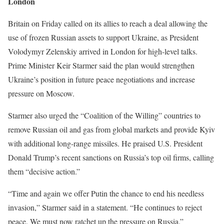
London
Britain on Friday called on its allies to reach a deal allowing the
use of frozen Russian assets to support Ukraine, as President
Volodymyr Zelenskiy arrived in London for high-level talks.
Prime Minister Keir Starmer said the plan would strengthen
Ukraine’s position in future peace negotiations and increase
pressure on Moscow.
Starmer also urged the “Coalition of the Willing” countries to
remove Russian oil and gas from global markets and provide Kyiv
with additional long-range missiles. He praised U.S. President
Donald Trump’s recent sanctions on Russia’s top oil firms, calling
them “decisive action.”
“Time and again we offer Putin the chance to end his needless
invasion,” Starmer said in a statement. “He continues to reject
peace. We must now ratchet up the pressure on Russia.”