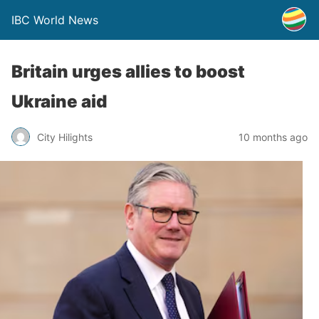
IBC World News
Britain urges allies to boost
Ukraine aid
City Hilights
10 months ago