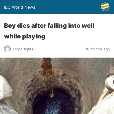
IBC World News
Boy dies after falling into well
while playing
City Hilights
10 months ago