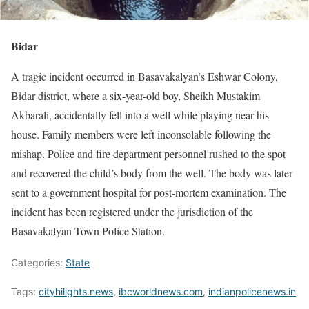
Bidar
A tragic incident occurred in Basavakalyan’s Eshwar Colony,
Bidar district, where a six-year-old boy, Sheikh Mustakim
Akbarali, accidentally fell into a well while playing near his
house. Family members were left inconsolable following the
mishap. Police and fire department personnel rushed to the spot
and recovered the child’s body from the well. The body was later
sent to a government hospital for post-mortem examination. The
incident has been registered under the jurisdiction of the
Basavakalyan Town Police Station.
Categories:
State
Tags:
cityhilights.news
,
ibcworldnews.com
,
indianpolicenews.in