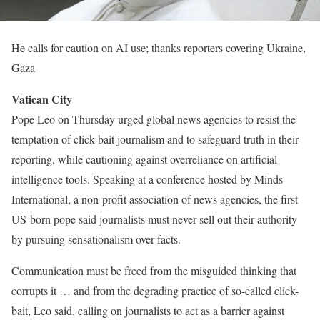
He calls for caution on AI use; thanks reporters covering Ukraine,
Gaza
Vatican City
Pope Leo on Thursday urged global news agencies to resist the
temptation of click-bait journalism and to safeguard truth in their
reporting, while cautioning against overreliance on artificial
intelligence tools. Speaking at a conference hosted by Minds
International, a non-profit association of news agencies, the first
US-born pope said journalists must never sell out their authority
by pursuing sensationalism over facts.
Communication must be freed from the misguided thinking that
corrupts it … and from the degrading practice of so-called click-
bait, Leo said, calling on journalists to act as a barrier against