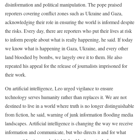
disinformation and political manipulation. The pope praised
reporters covering conflict zones such as Ukraine and Gaza,
acknowledging their role in ensuring the world is informed despite
the risks. Every day, there are reporters who put their lives at risk
to inform people about what is really happening, he said. If today
we know what is happening in Gaza, Ukraine, and every other
land bloodied by bombs, we largely owe it to them. He also
repeated his appeal for the release of journalists imprisoned for
their work.
On artificial intelligence, Leo urged vigilance to ensure
technology serves humanity rather than replaces it. We are not
destined to live in a world where truth is no longer distinguishable
from fiction, he said, warning of junk information flooding media
landscapes. Artificial intelligence is changing the way we receive
information and communicate, but who directs it and for what