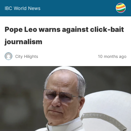
IBC World News
Pope Leo warns against click-bait
journalism
City Hilights
10 months ago