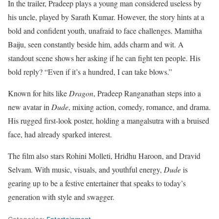
In the trailer, Pradeep plays a young man considered useless by
his uncle, played by Sarath Kumar. However, the story hints at a
bold and confident youth, unafraid to face challenges. Mamitha
Baiju, seen constantly beside him, adds charm and wit. A
standout scene shows her asking if he can fight ten people. His
bold reply? “Even if it’s a hundred, I can take blows.”
Known for hits like
Dragon
, Pradeep Ranganathan steps into a
new avatar in
Dude
, mixing action, comedy, romance, and drama.
His rugged first-look poster, holding a mangalsutra with a bruised
face, had already sparked interest.
The film also stars Rohini Molleti, Hridhu Haroon, and Dravid
Selvam. With music, visuals, and youthful energy,
Dude
is
gearing up to be a festive entertainer that speaks to today’s
generation with style and swagger.