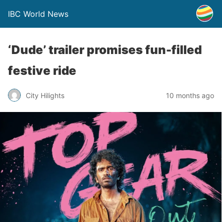
IBC World News
‘Dude’ trailer promises fun-filled
festive ride
City Hilights
10 months ago