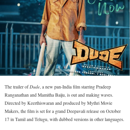
The trailer of
Dude
, a new pan-India film starring Pradeep
Ranganathan and Mamitha Baiju, is out and making waves.
Directed by Keerthiswaran and produced by Mythri Movie
Makers, the film is set for a grand Deepavali release on October
17 in Tamil and Telugu, with dubbed versions in other languages.