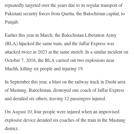
repeatedly targeted over the years due to its regular transport of
Pakistani security forces from Quetta, the Balochistan capital, to
Punjab.
Earlier this year in March, the Balochistan Liberation Army
(BLA) hijacked the same train, and the Jaffar Express was
attacked twice in 2023 at the same stretch. In a similar incident on
October 7, 2016, the BLA carried out two explosions near
Machh, killing six people and injuring 19.
In September this year, a blast on the railway track in Dasht area
of Mastung, Balochistan, destroyed one coach of Jaffar Express
and derailed six others, leaving 12 passengers injured.
On August 10, four people were injured when an improvised
explosive device derailed six coaches of the train in the Mastung
district.