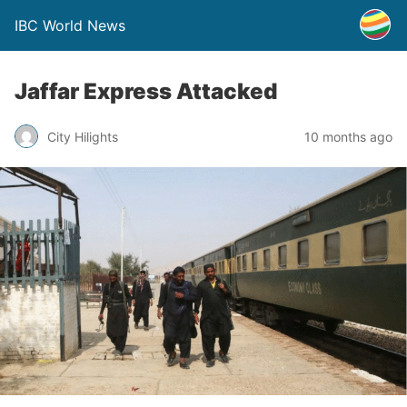
IBC World News
Jaffar Express Attacked
City Hilights
10 months ago