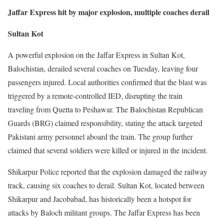
Jaffar Express hit by major explosion, multiple coaches derail
Sultan Kot
A powerful explosion on the Jaffar Express in Sultan Kot,
Balochistan, derailed several coaches on Tuesday, leaving four
passengers injured. Local authorities confirmed that the blast was
triggered by a remote-controlled IED, disrupting the train
traveling from Quetta to Peshawar. The Balochistan Republican
Guards (BRG) claimed responsibility, stating the attack targeted
Pakistani army personnel aboard the train. The group further
claimed that several soldiers were killed or injured in the incident.
Shikarpur Police reported that the explosion damaged the railway
track, causing six coaches to derail. Sultan Kot, located between
Shikarpur and Jacobabad, has historically been a hotspot for
attacks by Baloch militant groups. The Jaffar Express has been