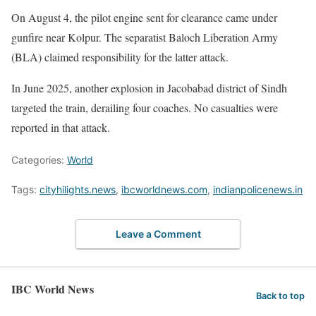
On August 4, the pilot engine sent for clearance came under
gunfire near Kolpur. The separatist Baloch Liberation Army
(BLA) claimed responsibility for the latter attack.
In June 2025, another explosion in Jacobabad district of Sindh
targeted the train, derailing four coaches. No casualties were
reported in that attack.
Categories:
World
Tags:
cityhilights.news
,
ibcworldnews.com
,
indianpolicenews.in
Leave a Comment
IBC World News
Back to top