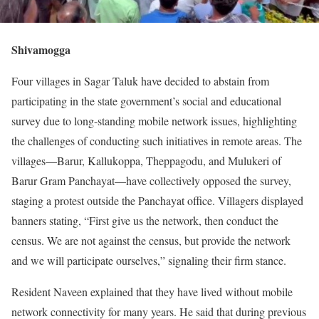
Shivamogga
Four villages in Sagar Taluk have decided to abstain from
participating in the state government’s social and educational
survey due to long-standing mobile network issues, highlighting
the challenges of conducting such initiatives in remote areas. The
villages—Barur, Kallukoppa, Theppagodu, and Mulukeri of
Barur Gram Panchayat—have collectively opposed the survey,
staging a protest outside the Panchayat office. Villagers displayed
banners stating, “First give us the network, then conduct the
census. We are not against the census, but provide the network
and we will participate ourselves,” signaling their firm stance.
Resident Naveen explained that they have lived without mobile
network connectivity for many years. He said that during previous