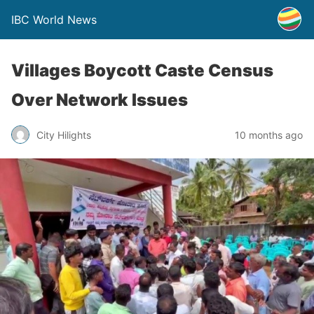
IBC World News
Villages Boycott Caste Census
Over Network Issues
City Hilights
10 months ago