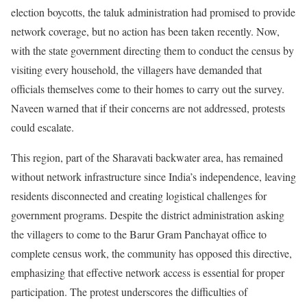
election boycotts, the taluk administration had promised to provide
network coverage, but no action has been taken recently. Now,
with the state government directing them to conduct the census by
visiting every household, the villagers have demanded that
officials themselves come to their homes to carry out the survey.
Naveen warned that if their concerns are not addressed, protests
could escalate.
This region, part of the Sharavati backwater area, has remained
without network infrastructure since India’s independence, leaving
residents disconnected and creating logistical challenges for
government programs. Despite the district administration asking
the villagers to come to the Barur Gram Panchayat office to
complete census work, the community has opposed this directive,
emphasizing that effective network access is essential for proper
participation. The protest underscores the difficulties of