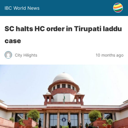
IBC World News
SC halts HC order in Tirupati laddu
case
City Hilights
10 months ago