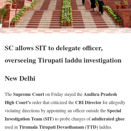
SC allows SIT to delegate officer,
overseeing Tirupati laddu investigation
New Delhi
Supreme Court
Andhra Pradesh
The
on Friday stayed the
High Court’s
CBI Director
order that criticized the
for allegedly
Special
violating directions by appointing an officer outside the
Investigation Team (SIT)
adulterated ghee
to probe charges of
Tirumala Tirupati Devasthanam (TTD)
used in
laddus.