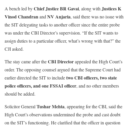
Chief Justice BR Gavai
Justices K
A bench led by
, along with
Vinod Chandran
NV Anjaria
and
, said there was no issue with
the SIT delegating tasks to another officer since the entire probe
was under the CBI Director’s supervision. “If the SIT wants to
assign duties to a particular officer, what’s wrong with that?” the
CJI asked.
CBI Director
The stay came after the
appealed the High Court’s
order. The opposing counsel argued that the Supreme Court had
two CBI officers, two state
earlier directed the SIT to include
police officers, and one FSSAI officer
, and no other members
should be added.
Tushar Mehta
Solicitor General
, appearing for the CBI, said the
High Court’s observations undermined the probe and cast doubt
on the SIT’s functioning. He clarified that the officer in question