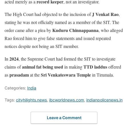
record keeper
acted merely as a
, not an investigator.
J Venkat Rao
The High Court had objected to the inclusion of
,
stating he was not officially named as a member of the SIT. The
Kuduru Chinnappanna
order came after a plea by
, who alleged
Rao forced him to give false statements and issued repeated
notices despite not being an SIT member.
2024
In
, the Supreme Court had formed the SIT to investigate
animal fat being used
TTD laddus
claims of
in making
offered
prasadam
Sri Venkateswara Temple
as
at the
in Tirumala.
Categories:
India
Tags:
cityhilights.news
,
ibcworldnews.com
,
indianpolicenews.in
Leave a Comment