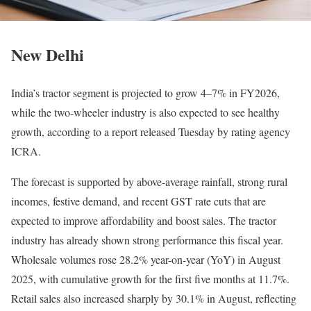
New Delhi
India’s tractor segment is projected to grow 4–7% in FY2026,
while the two-wheeler industry is also expected to see healthy
growth, according to a report released Tuesday by rating agency
ICRA.
The forecast is supported by above-average rainfall, strong rural
incomes, festive demand, and recent GST rate cuts that are
expected to improve affordability and boost sales. The tractor
industry has already shown strong performance this fiscal year.
Wholesale volumes rose 28.2% year-on-year (YoY) in August
2025, with cumulative growth for the first five months at 11.7%.
Retail sales also increased sharply by 30.1% in August, reflecting