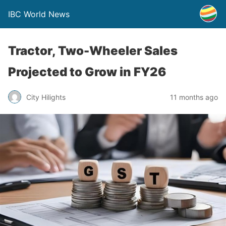
IBC World News
Tractor, Two-Wheeler Sales
Projected to Grow in FY26
City Hilights
11 months ago