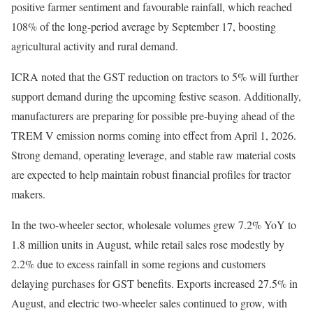
positive farmer sentiment and favourable rainfall, which reached
108% of the long-period average by September 17, boosting
agricultural activity and rural demand.
ICRA noted that the GST reduction on tractors to 5% will further
support demand during the upcoming festive season. Additionally,
manufacturers are preparing for possible pre-buying ahead of the
TREM V emission norms coming into effect from April 1, 2026.
Strong demand, operating leverage, and stable raw material costs
are expected to help maintain robust financial profiles for tractor
makers.
In the two-wheeler sector, wholesale volumes grew 7.2% YoY to
1.8 million units in August, while retail sales rose modestly by
2.2% due to excess rainfall in some regions and customers
delaying purchases for GST benefits. Exports increased 27.5% in
August, and electric two-wheeler sales continued to grow, with