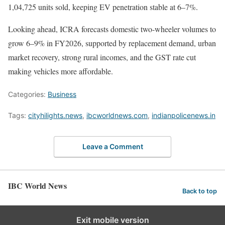
1,04,725 units sold, keeping EV penetration stable at 6–7%.
Looking ahead, ICRA forecasts domestic two-wheeler volumes to
grow 6–9% in FY2026, supported by replacement demand, urban
market recovery, strong rural incomes, and the GST rate cut
making vehicles more affordable.
Categories:
Business
Tags:
cityhilights.news
,
ibcworldnews.com
,
indianpolicenews.in
Leave a Comment
IBC World News
Back to top
Exit mobile version