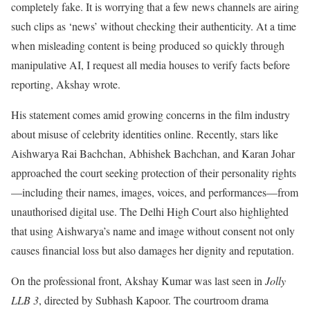
completely fake. It is worrying that a few news channels are airing
such clips as ‘news’ without checking their authenticity. At a time
when misleading content is being produced so quickly through
manipulative AI, I request all media houses to verify facts before
reporting, Akshay wrote.
His statement comes amid growing concerns in the film industry
about misuse of celebrity identities online. Recently, stars like
Aishwarya Rai Bachchan, Abhishek Bachchan, and Karan Johar
approached the court seeking protection of their personality rights
—including their names, images, voices, and performances—from
unauthorised digital use. The Delhi High Court also highlighted
that using Aishwarya’s name and image without consent not only
causes financial loss but also damages her dignity and reputation.
On the professional front, Akshay Kumar was last seen in
Jolly
LLB 3
, directed by Subhash Kapoor. The courtroom drama