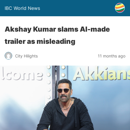
IBC World News
Akshay Kumar slams AI-made
trailer as misleading
City Hilights
11 months ago