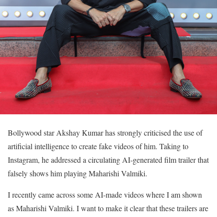
Bollywood star Akshay Kumar has strongly criticised the use of
artificial intelligence to create fake videos of him. Taking to
Instagram, he addressed a circulating AI-generated film trailer that
falsely shows him playing Maharishi Valmiki.
I recently came across some AI-made videos where I am shown
as Maharishi Valmiki. I want to make it clear that these trailers are