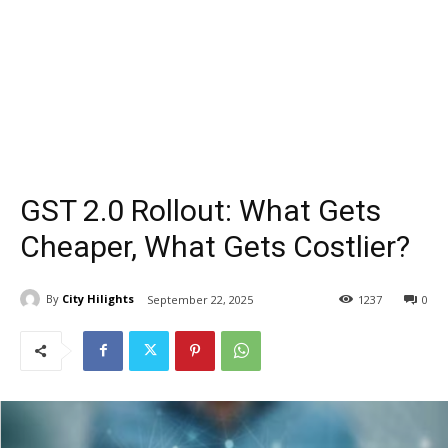
GST 2.0 Rollout: What Gets
Cheaper, What Gets Costlier?
By
City Hilights
September 22, 2025
1237
0