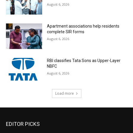
August 6, 2026
Apartment associations help residents
complete SIR forms
August 6, 2026
RBI classifies Tata Sons as Upper-Layer
NBFC
August 6, 2026
Load more
EDITOR PICKS