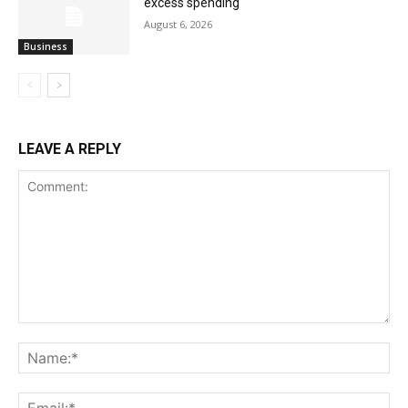
excess spending
August 6, 2026
Business
LEAVE A REPLY
Comment:
Na
Ema