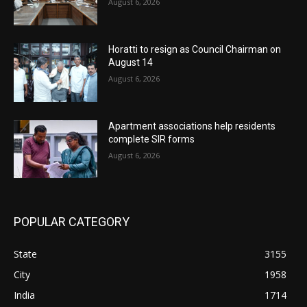
August 6, 2026
Horatti to resign as Council Chairman on
August 14
August 6, 2026
Apartment associations help residents
complete SIR forms
August 6, 2026
POPULAR CATEGORY
State
3155
City
1958
India
1714