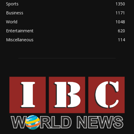
Sports
1350
Business
1171
World
1048
Entertainment
620
Miscellaneous
114