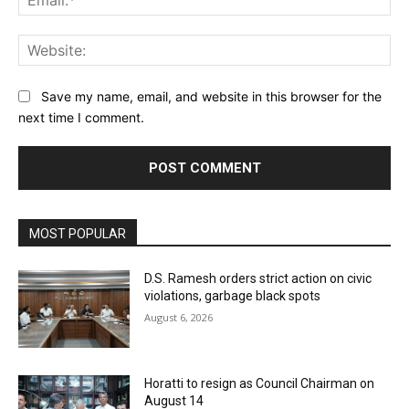
Web
Save my name, email, and website in this browser for the
next time I comment.
MOST POPULAR
D.S. Ramesh orders strict action on civic
violations, garbage black spots
August 6, 2026
Horatti to resign as Council Chairman on
August 14