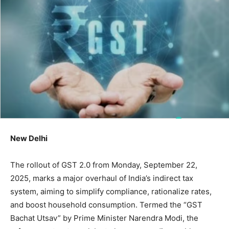
New Delhi
The rollout of GST 2.0 from Monday, September 22,
2025, marks a major overhaul of India’s indirect tax
system, aiming to simplify compliance, rationalize rates,
and boost household consumption. Termed the “GST
Bachat Utsav” by Prime Minister Narendra Modi, the