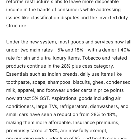
reforms restructure slabs to leave more disposable
income in the hands of consumers while addressing
issues like classification disputes and the inverted duty
structure.
Under the new system, most goods and services now fall
under two main rates—5% and 18%—with a demerit 40%
rate for sin and ultra-luxury items. Tobacco and related
products continue in the 28% plus cess category.
Essentials such as Indian breads, daily use items like
toothpaste, soaps, shampoos, biscuits, ghee, condensed
milk, apparel, and footwear under certain price points
now attract 5% GST. Aspirational goods including air
conditioners, large TVs, refrigerators, dishwashers, and
small cars have seen a reduction from 28% to 18%,
making them more affordable. Insurance premiums,
previously taxed at 18%, are now fully exempt,
encouraging wider adoption of life and health coverage.