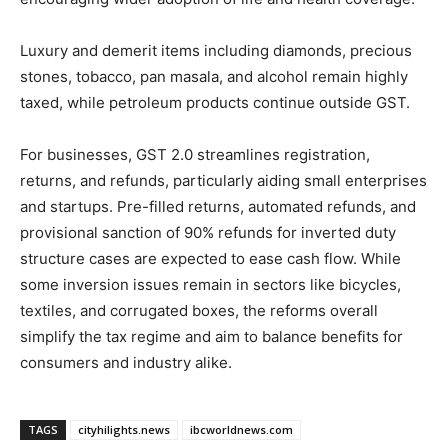
Luxury and demerit items including diamonds, precious
stones, tobacco, pan masala, and alcohol remain highly
taxed, while petroleum products continue outside GST.
For businesses, GST 2.0 streamlines registration,
returns, and refunds, particularly aiding small enterprises
and startups. Pre-filled returns, automated refunds, and
provisional sanction of 90% refunds for inverted duty
structure cases are expected to ease cash flow. While
some inversion issues remain in sectors like bicycles,
textiles, and corrugated boxes, the reforms overall
simplify the tax regime and aim to balance benefits for
consumers and industry alike.
TAGS
cityhilights.news
ibcworldnews.com