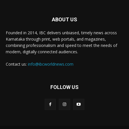
ABOUT US
Founded in 2014, IBC delivers unbiased, timely news across
Karnataka through print, web portals, and magazines,
combining professionalism and speed to meet the needs of
modern, digitally connected audiences.
Contact us:
info@ibcworldnews.com
FOLLOW US