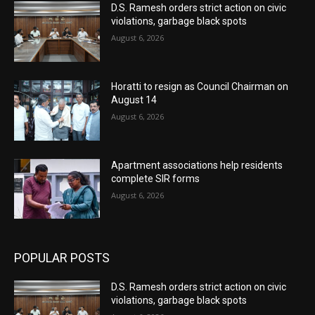
D.S. Ramesh orders strict action on civic
violations, garbage black spots
August 6, 2026
Horatti to resign as Council Chairman on
August 14
August 6, 2026
Apartment associations help residents
complete SIR forms
August 6, 2026
POPULAR POSTS
D.S. Ramesh orders strict action on civic
violations, garbage black spots