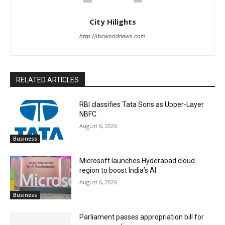
City Hilights
http://ibcworldnews.com
RELATED ARTICLES
RBI classifies Tata Sons as Upper-Layer
NBFC
August 6, 2026
Business
Microsoft launches Hyderabad cloud
region to boost India’s AI
August 6, 2026
Business
Parliament passes appropriation bill for