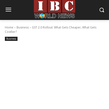
Home
Business
GST 2.0 Rollout: What Gets Cheaper, What Gets
Costlier?
Business