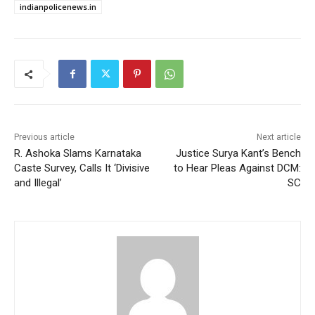
indianpolicenews.in
Previous article
Next article
R. Ashoka Slams Karnataka
Justice Surya Kant’s Bench
Caste Survey, Calls It ‘Divisive
to Hear Pleas Against DCM:
and Illegal’
SC