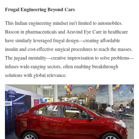
Frugal Engineering Beyond Cars
This Indian engineering mindset isn’t limited to automobiles.
Biocon in pharmaceuticals and Aravind Eye Care in healthcare
have similarly leveraged frugal design—creating affordable
insulin and cost-effective surgical procedures to reach the masses.
The jugaad mentality—creative improvisation to solve problems—
infuses wide-ranging sectors, often enabling breakthrough
solutions with global relevance.