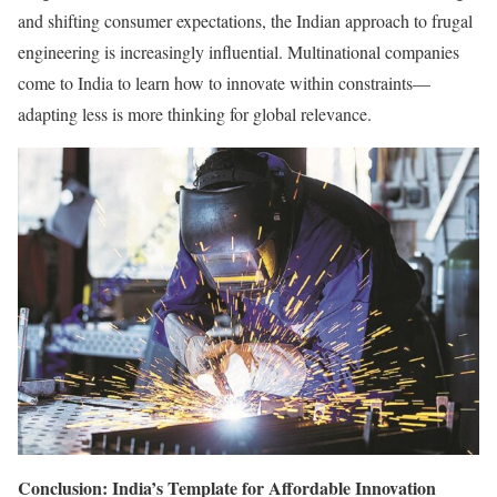
and shifting consumer expectations, the Indian approach to frugal
engineering is increasingly influential. Multinational companies
come to India to learn how to innovate within constraints—
adapting less is more thinking for global relevance.
Conclusion: India’s Template for Affordable Innovation