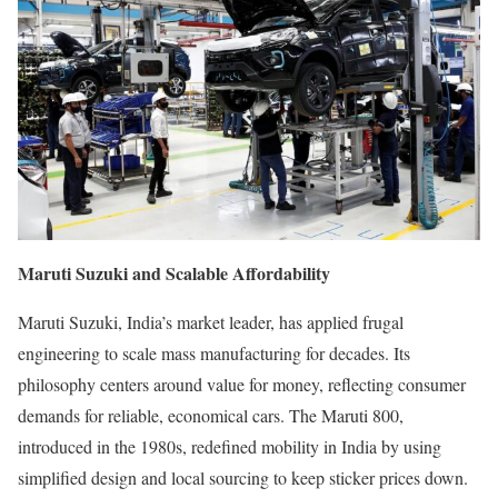
Maruti Suzuki and Scalable Affordability
Maruti Suzuki, India’s market leader, has applied frugal
engineering to scale mass manufacturing for decades. Its
philosophy centers around value for money, reflecting consumer
demands for reliable, economical cars. The Maruti 800,
introduced in the 1980s, redefined mobility in India by using
simplified design and local sourcing to keep sticker prices down.