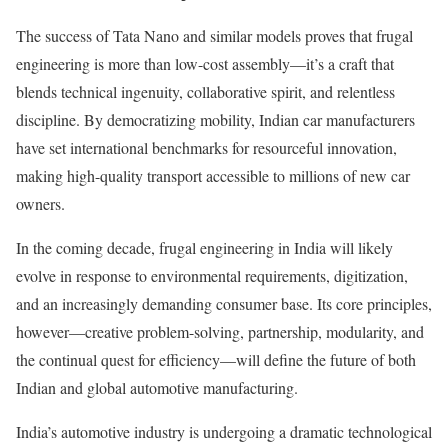
The success of Tata Nano and similar models proves that frugal
engineering is more than low-cost assembly—it’s a craft that
blends technical ingenuity, collaborative spirit, and relentless
discipline. By democratizing mobility, Indian car manufacturers
have set international benchmarks for resourceful innovation,
making high-quality transport accessible to millions of new car
owners.
In the coming decade, frugal engineering in India will likely
evolve in response to environmental requirements, digitization,
and an increasingly demanding consumer base. Its core principles,
however—creative problem-solving, partnership, modularity, and
the continual quest for efficiency—will define the future of both
Indian and global automotive manufacturing.
India’s automotive industry is undergoing a dramatic technological