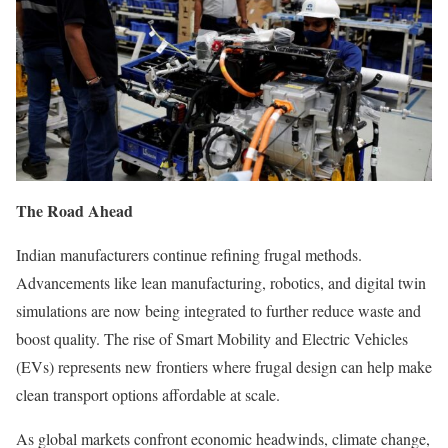
The Road Ahead
Indian manufacturers continue refining frugal methods.
Advancements like lean manufacturing, robotics, and digital twin
simulations are now being integrated to further reduce waste and
boost quality. The rise of Smart Mobility and Electric Vehicles
(EVs) represents new frontiers where frugal design can help make
clean transport options affordable at scale.
As global markets confront economic headwinds, climate change,