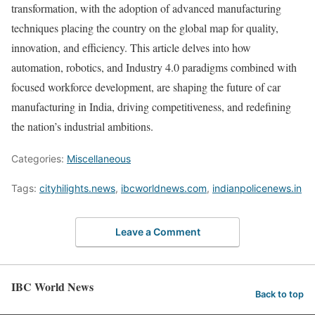
transformation, with the adoption of advanced manufacturing
techniques placing the country on the global map for quality,
innovation, and efficiency. This article delves into how
automation, robotics, and Industry 4.0 paradigms combined with
focused workforce development, are shaping the future of car
manufacturing in India, driving competitiveness, and redefining
the nation’s industrial ambitions.
Categories:
Miscellaneous
Tags:
cityhilights.news
,
ibcworldnews.com
,
indianpolicenews.in
Leave a Comment
IBC World News
Back to top