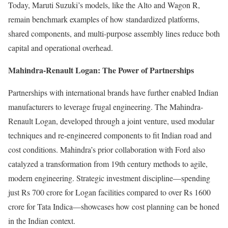
Today, Maruti Suzuki’s models, like the Alto and Wagon R,
remain benchmark examples of how standardized platforms,
shared components, and multi-purpose assembly lines reduce both
capital and operational overhead.
Mahindra-Renault Logan: The Power of Partnerships
Partnerships with international brands have further enabled Indian
manufacturers to leverage frugal engineering. The Mahindra-
Renault Logan, developed through a joint venture, used modular
techniques and re-engineered components to fit Indian road and
cost conditions. Mahindra’s prior collaboration with Ford also
catalyzed a transformation from 19th century methods to agile,
modern engineering. Strategic investment discipline—spending
just Rs 700 crore for Logan facilities compared to over Rs 1600
crore for Tata Indica—showcases how cost planning can be honed
in the Indian context.