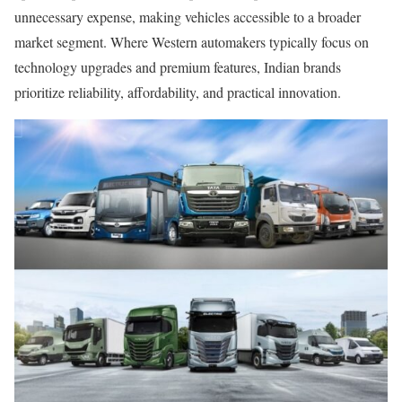
unnecessary expense, making vehicles accessible to a broader
market segment. Where Western automakers typically focus on
technology upgrades and premium features, Indian brands
prioritize reliability, affordability, and practical innovation.