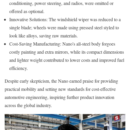
conditioning, power steering, and radios, were omitted or
offered as optional.
Innovative Solutions: The windshield wiper was reduced to a
single blade; wheels were made using pressed steel styled to
look like alloys, saving raw materials.
Cost-Saving Manufacturing: Nano’s all-steel body forgoes
costly painting and extra mirrors, while its compact dimensions
and lighter weight contributed to lower costs and improved fuel
efficiency.
Despite early skepticism, the Nano earned praise for providing
practical mobility and setting new standards for cost-effective
automotive engineering, inspiring further product innovation
across the global industry.