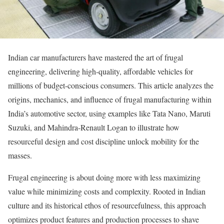
Indian car manufacturers have mastered the art of frugal
engineering, delivering high-quality, affordable vehicles for
millions of budget-conscious consumers. This article analyzes the
origins, mechanics, and influence of frugal manufacturing within
India’s automotive sector, using examples like Tata Nano, Maruti
Suzuki, and Mahindra-Renault Logan to illustrate how
resourceful design and cost discipline unlock mobility for the
masses.
Frugal engineering is about doing more with less maximizing
value while minimizing costs and complexity. Rooted in Indian
culture and its historical ethos of resourcefulness, this approach
optimizes product features and production processes to shave