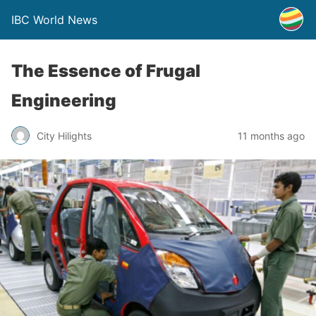
IBC World News
The Essence of Frugal
Engineering
City Hilights
11 months ago