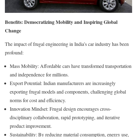
Benefits: Democratizing Mobility and Inspiring Global
Change
The impact of frugal engineering in India’s car industry has been
profound:
Mass Mobility: Affordable cars have transformed transportation
and independence for millions.
Export Potential: Indian manufacturers are increasingly
exporting frugal models and components, challenging global
norms for cost and efficiency.
Innovation Mindset: Frugal design encourages cross-
disciplinary collaboration, rapid prototyping, and iterative
product improvement.
Sustainability: By reducing material consumption, energy use,