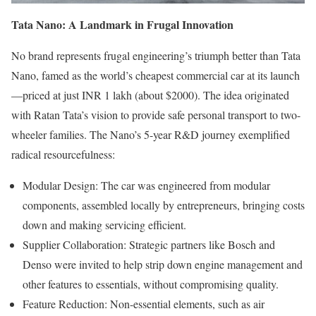
Tata Nano: A Landmark in Frugal Innovation
No brand represents frugal engineering’s triumph better than Tata
Nano, famed as the world’s cheapest commercial car at its launch
—priced at just INR 1 lakh (about $2000). The idea originated
with Ratan Tata’s vision to provide safe personal transport to two-
wheeler families. The Nano’s 5-year R&D journey exemplified
radical resourcefulness:
Modular Design: The car was engineered from modular
components, assembled locally by entrepreneurs, bringing costs
down and making servicing efficient.
Supplier Collaboration: Strategic partners like Bosch and
Denso were invited to help strip down engine management and
other features to essentials, without compromising quality.
Feature Reduction: Non-essential elements, such as air