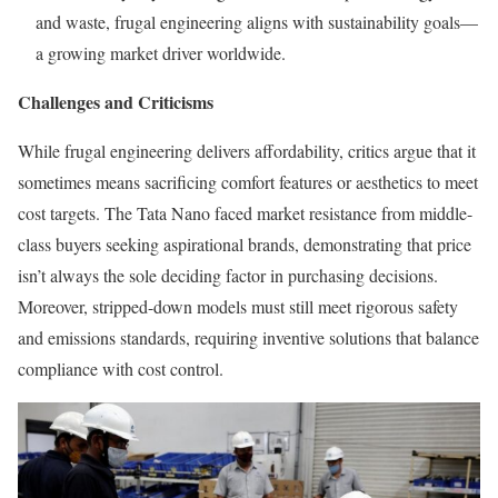
and waste, frugal engineering aligns with sustainability goals—
a growing market driver worldwide.
Challenges and Criticisms
While frugal engineering delivers affordability, critics argue that it
sometimes means sacrificing comfort features or aesthetics to meet
cost targets. The Tata Nano faced market resistance from middle-
class buyers seeking aspirational brands, demonstrating that price
isn’t always the sole deciding factor in purchasing decisions.
Moreover, stripped-down models must still meet rigorous safety
and emissions standards, requiring inventive solutions that balance
compliance with cost control.