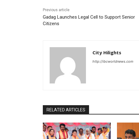
Previous article
Gadag Launches Legal Cell to Support Senior
Citizens
City Hilights
http://ibcworldnews.com
RELATED ARTICLES