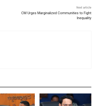
Next article
CM Urges Marginalized Communities to Fight
Inequality