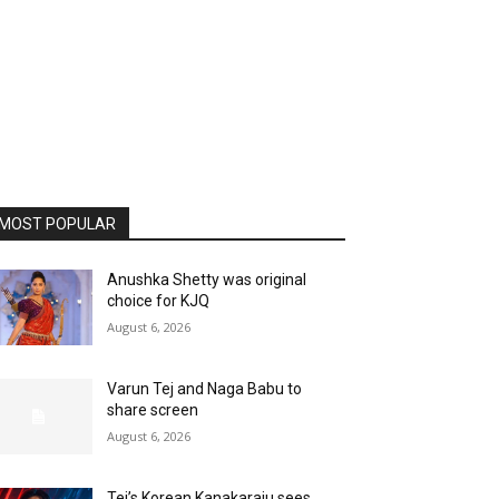
MOST POPULAR
Anushka Shetty was original
choice for KJQ
August 6, 2026
Varun Tej and Naga Babu to
share screen
August 6, 2026
Tej’s Korean Kanakaraju sees