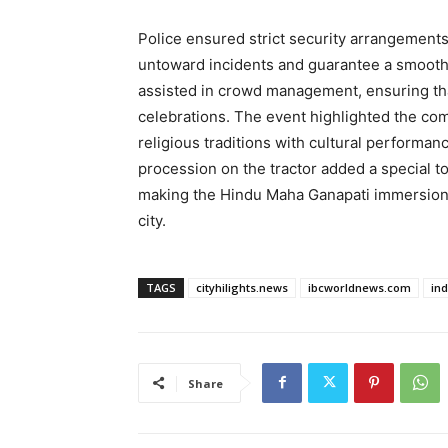
Police ensured strict security arrangements
untoward incidents and guarantee a smooth 
assisted in crowd management, ensuring tha
celebrations. The event highlighted the c
religious traditions with cultural performan
procession on the tractor added a special t
making the Hindu Maha Ganapati immersion 
city.
TAGS
cityhilights.news
ibcworldnews.com
in
Share