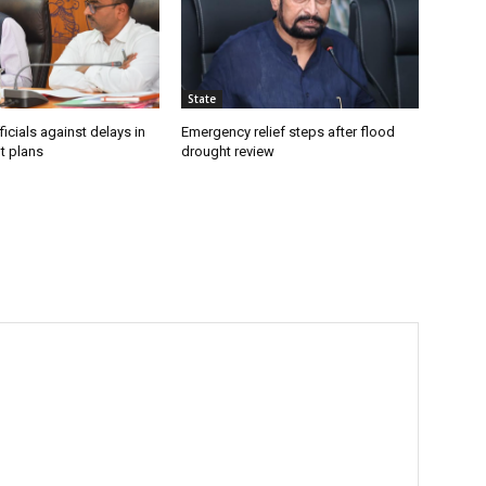
State
icials against delays in
Emergency relief steps after flood
t plans
drought review