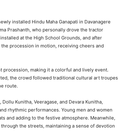
ewly installed Hindu Maha Ganapati in Davanagere
ma Prashanth, who personally drove the tractor
installed at the High School Grounds, and after
et the procession in motion, receiving cheers and
t procession, making it a colorful and lively event.
ed, the crowd followed traditional cultural art troupes
he route.
l, Dollu Kunitha, Veeragase, and Devara Kunitha,
ic and rhythmic performances. Young men and women
beats and adding to the festive atmosphere. Meanwhile,
hrough the streets, maintaining a sense of devotion