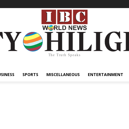
The Truth Speaks
USINESS
SPORTS
MISCELLANEOUS
ENTERTAINMENT