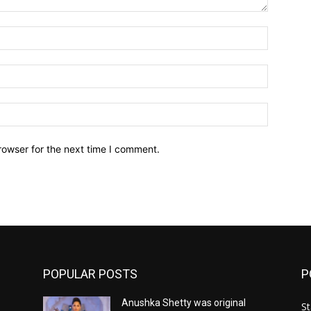
Name:*
Email:*
Website:
rowser for the next time I comment.
POPULAR POSTS
P
Anushka Shetty was original
St