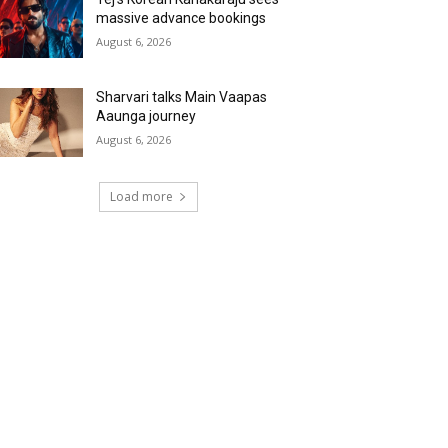
massive advance bookings
August 6, 2026
Sharvari talks Main Vaapas
Aaunga journey
August 6, 2026
Load more