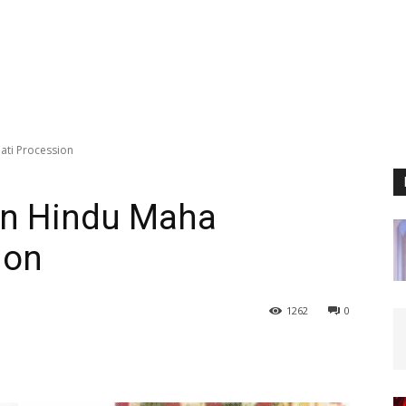
ati Procession
 in Hindu Maha
ion
1262
0