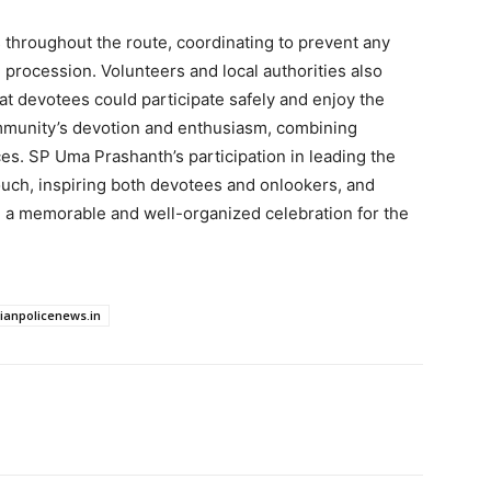
 throughout the route, coordinating to prevent any
procession. Volunteers and local authorities also
t devotees could participate safely and enjoy the
ommunity’s devotion and enthusiasm, combining
ces. SP Uma Prashanth’s participation in leading the
ouch, inspiring both devotees and onlookers, and
a memorable and well-organized celebration for the
dianpolicenews.in