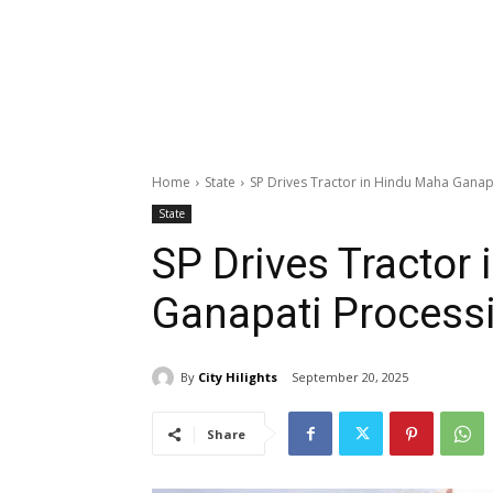
Home
State
SP Drives Tractor in Hindu Maha Ganap
State
SP Drives Tractor
Ganapati Process
By
City Hilights
September 20, 2025
Share