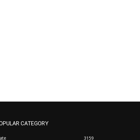
OPULAR CATEGORY
ate
3159