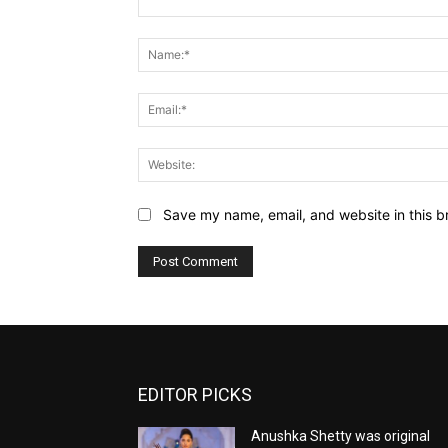
Comment:
Save my name, email, and website in this b
EDITOR PICKS
Anushka Shetty was original