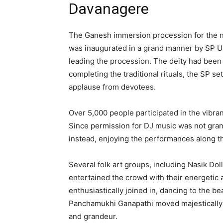
Davanagere
The Ganesh immersion procession for the n
was inaugurated in a grand manner by SP U
leading the procession. The deity had been 
completing the traditional rituals, the SP s
applause from devotees.
Over 5,000 people participated in the vibran
Since permission for DJ music was not grant
instead, enjoying the performances along t
Several folk art groups, including Nasik Dol
entertained the crowd with their energet
enthusiastically joined in, dancing to the 
Panchamukhi Ganapathi moved majestically t
and grandeur.