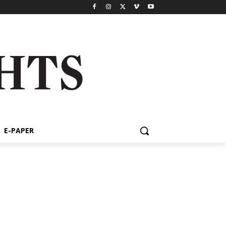
E-PAPER