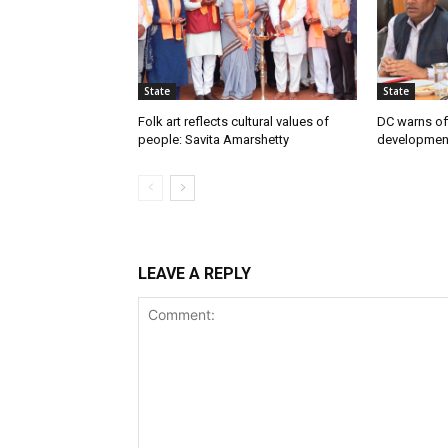
State
State
Folk art reflects cultural values of
DC warns off
people: Savita Amarshetty
developmen
LEAVE A REPLY