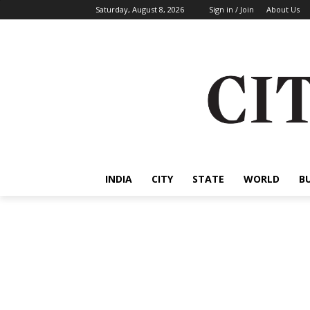
Saturday, August 8, 2026
Sign in / Join
About Us
INDIA
CITY
STATE
WORLD
B