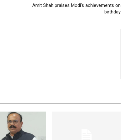
Amit Shah praises Modi’s achievements on
birthday