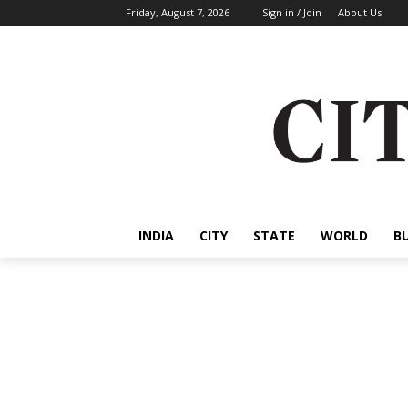
Friday, August 7, 2026
Sign in / Join
About Us
INDIA
CITY
STATE
WORLD
B