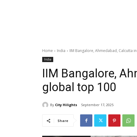
Home
India
IIM Bangalore, Ahmedabad, Calcutta in
India
IIM Bangalore, Ah
global top 100
By
City Hilights
September 17, 2025
Share