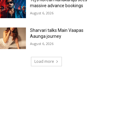
massive advance bookings
August 6, 2026
Sharvari talks Main Vaapas
Aaunga journey
August 6, 2026
Load more