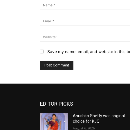
Save my name, email, and website in this b
EDITOR PICKS
Anushka Shetty was original
choice for KJQ
August 6, 2026