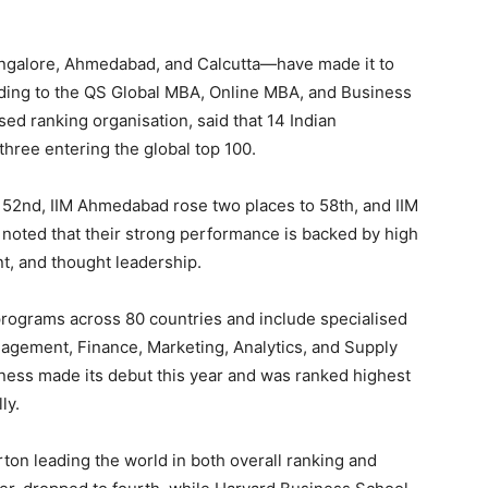
ngalore, Ahmedabad, and Calcutta—have made it to
rding to the QS Global MBA, Online MBA, and Business
d ranking organisation, said that 14 Indian
h three entering the global top 100.
 52nd, IIM Ahmedabad rose two places to 58th, and IIM
 noted that their strong performance is backed by high
nt, and thought leadership.
rograms across 80 countries and include specialised
nagement, Finance, Marketing, Analytics, and Supply
ss made its debut this year and was ranked highest
ly.
on leading the world in both overall ranking and