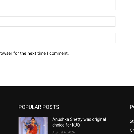
Name:*
Email:*
Website:
rowser for the next time I comment.
POPULAR POSTS
P
Anushka Shetty was original
St
choice for KJQ
Ci
August 6, 2026