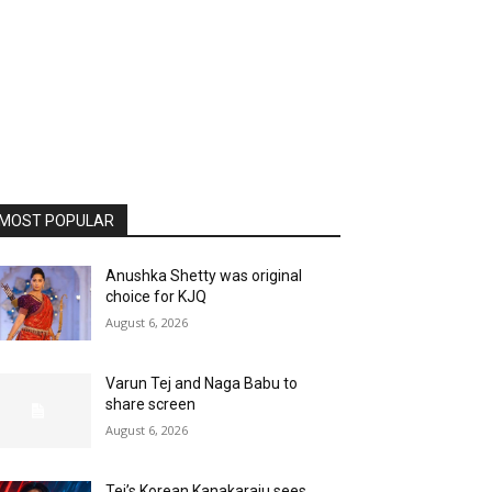
MOST POPULAR
Anushka Shetty was original
choice for KJQ
August 6, 2026
Varun Tej and Naga Babu to
share screen
August 6, 2026
Tej’s Korean Kanakaraju sees