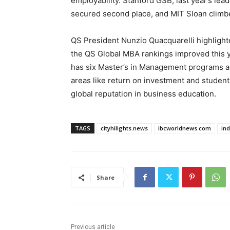
employability. Stanford GSB, last year’s le
secured second place, and MIT Sloan climbe
QS President Nunzio Quacquarelli highlighted
the QS Global MBA rankings improved this ye
has six Master’s in Management programs am
areas like return on investment and student
global reputation in business education.
TAGS
cityhilights.news
ibcworldnews.com
in
Share
Previous article