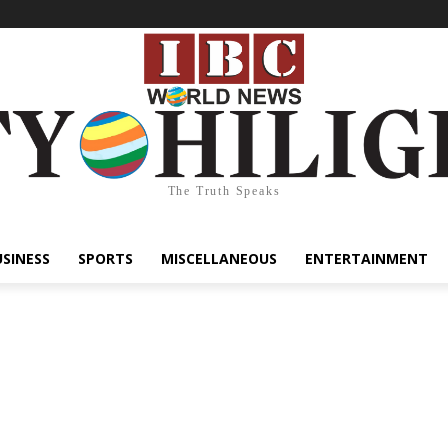
The Truth Speaks
USINESS
SPORTS
MISCELLANEOUS
ENTERTAINMENT