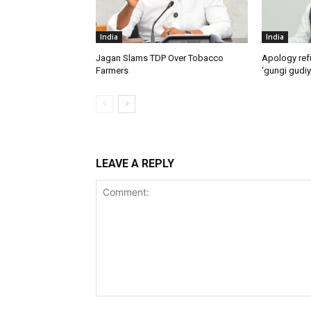
India
India
Jagan Slams TDP Over Tobacco
Apology ref
Farmers
‘gungi gudiy
LEAVE A REPLY
Comment: