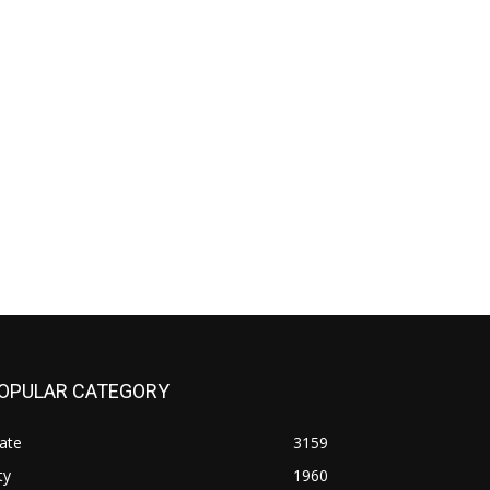
OPULAR CATEGORY
ate
3159
ty
1960