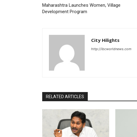
Maharashtra Launches Women, Village
Development Program
City Hilights
http://ibcworldnews.com
RELATED ARTICLES