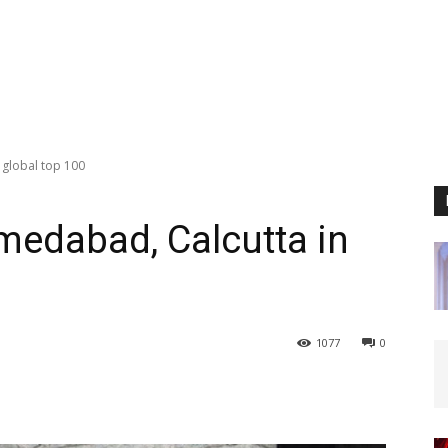
 global top 100
medabad, Calcutta in
1077
0