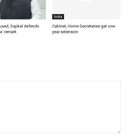
India
used, Sapkal defends
Cabinet, Home Secretaries get one-
a’ remark
year extension