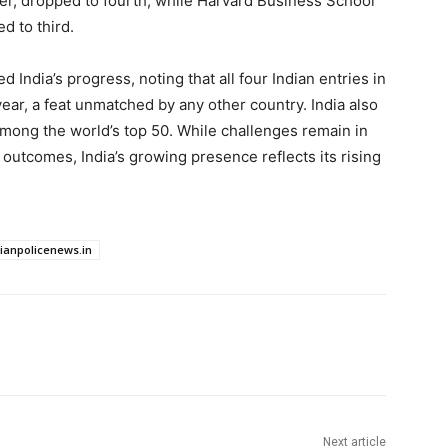
ader, dropped to fourth, while Harvard Business School
d to third.
 India’s progress, noting that all four Indian entries in
ar, a feat unmatched by any other country. India also
ong the world’s top 50. While challenges remain in
 outcomes, India’s growing presence reflects its rising
dianpolicenews.in
Next article