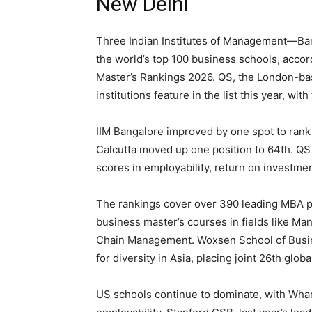
New Delhi
Three Indian Institutes of Management—Ba
the world’s top 100 business schools, acco
Master’s Rankings 2026. QS, the London-base
institutions feature in the list this year, wit
IIM Bangalore improved by one spot to rank
Calcutta moved up one position to 64th. QS
scores in employability, return on investme
The rankings cover over 390 leading MBA p
business master’s courses in fields like Ma
Chain Management. Woxsen School of Busine
for diversity in Asia, placing joint 26th global
US schools continue to dominate, with Whart