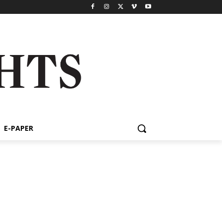
E-PAPER