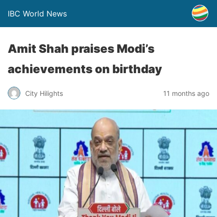
IBC World News
Amit Shah praises Modi’s
achievements on birthday
City Hilights
11 months ago