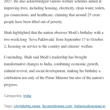
2027. He also acknowledged various welfare schemes aimed at
improving lives, including housing, electricity, clean water, toilets,
gas connections, and healthcare, claiming that around 25 crore
people have been lifted out of poverty.
Shah highlighted that the nation observes Modi’s birthday with a
two-week-long ‘Seva Pakhwada’ from September 17 to October
2, focusing on service to the country and citizens’ welfare.
Concluding, Shah said Modi’s leadership has brought
transformative changes to India, combining economic growth,
cultural revival, and social development, making his birthday a
celebration not only of the Prime Minister but also of the nation’s
progress.
Categories:
India
Tags:
cityhilights.news
,
ibcworldnews.com
,
indianpolicenews.in