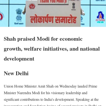
Shah praised Modi for economic
growth, welfare initiatives, and national
development
New Delhi
Union Home Minister Amit Shah on Wednesday lauded Prime
Minister Narendra Modi for his visionary leadership and
significant contributions to India’s development. Speaking at the
inauguration and foundation-laying of several projects in Delhi on