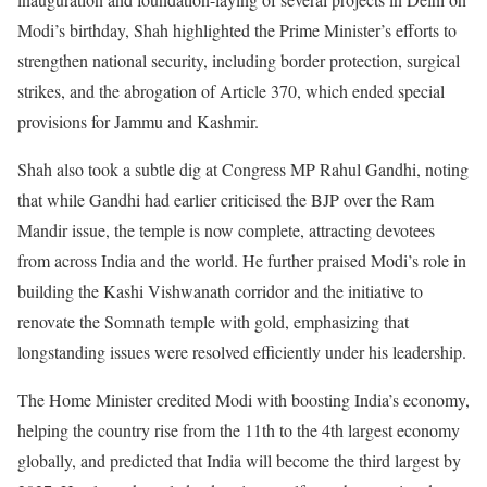
Modi’s birthday, Shah highlighted the Prime Minister’s efforts to
strengthen national security, including border protection, surgical
strikes, and the abrogation of Article 370, which ended special
provisions for Jammu and Kashmir.
Shah also took a subtle dig at Congress MP Rahul Gandhi, noting
that while Gandhi had earlier criticised the BJP over the Ram
Mandir issue, the temple is now complete, attracting devotees
from across India and the world. He further praised Modi’s role in
building the Kashi Vishwanath corridor and the initiative to
renovate the Somnath temple with gold, emphasizing that
longstanding issues were resolved efficiently under his leadership.
The Home Minister credited Modi with boosting India’s economy,
helping the country rise from the 11th to the 4th largest economy
globally, and predicted that India will become the third largest by