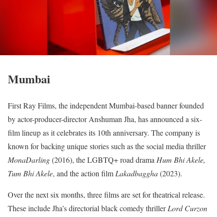
Mumbai
First Ray Films, the independent Mumbai-based banner founded
by actor-producer-director Anshuman Jha, has announced a six-
film lineup as it celebrates its 10th anniversary. The company is
known for backing unique stories such as the social media thriller
MonaDarling
(2016), the LGBTQ+ road drama
Hum Bhi Akele,
Tum Bhi Akele
, and the action film
Lakadbaggha
(2023).
Over the next six months, three films are set for theatrical release.
These include Jha’s directorial black comedy thriller
Lord Curzon