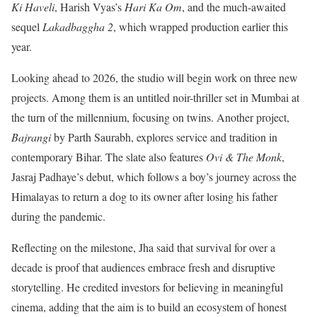
Ki Haveli
, Harish Vyas’s
Hari Ka Om
, and the much-awaited
sequel
Lakadbaggha 2
, which wrapped production earlier this
year.
Looking ahead to 2026, the studio will begin work on three new
projects. Among them is an untitled noir-thriller set in Mumbai at
the turn of the millennium, focusing on twins. Another project,
Bajrangi
by Parth Saurabh, explores service and tradition in
contemporary Bihar. The slate also features
Ovi & The Monk
,
Jasraj Padhaye’s debut, which follows a boy’s journey across the
Himalayas to return a dog to its owner after losing his father
during the pandemic.
Reflecting on the milestone, Jha said that survival for over a
decade is proof that audiences embrace fresh and disruptive
storytelling. He credited investors for believing in meaningful
cinema, adding that the aim is to build an ecosystem of honest