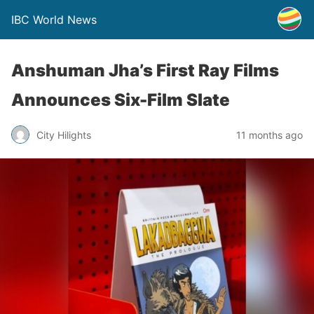
IBC World News
Anshuman Jha’s First Ray Films
Announces Six-Film Slate
City Hilights
11 months ago