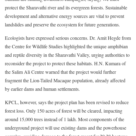
protect the Sharavathi river and its evergreen forests. Sustainable
development and alternative energy sources are vital to prevent
landslides and preserve the ecosystem for future generations.
Ecologists have expressed serious concerns. Dr. Amit Hegde from
the Centre for Wildlife Studies highlighted the unique amphibian
and reptile diversity in the Sharavathi Valley, urging authorities to
reconsider the project to protect these habitats. H.N. Kumara of
the Salim Ali Centre warned that the project would further
fragment the Lion-Tailed Macaque population, already affected
by earlier dams and human settlements.
KPCL, however, says the project plan has been revised to reduce
forest loss. Only 150 acres of forest will be cleared, impacting
around 15,000 trees instead of 1 lakh. Most components of the
underground project will use existing dams and the powerhouse