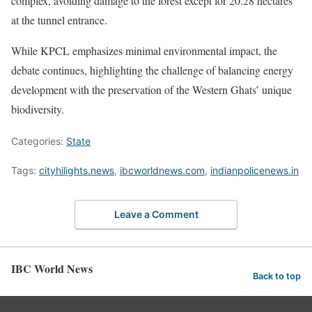
complex, avoiding damage to the forest except for 20.28 hectares
at the tunnel entrance.
While KPCL emphasizes minimal environmental impact, the
debate continues, highlighting the challenge of balancing energy
development with the preservation of the Western Ghats’ unique
biodiversity.
Categories:
State
Tags:
cityhilights.news
,
ibcworldnews.com
,
indianpolicenews.in
Leave a Comment
IBC World News
Back to top