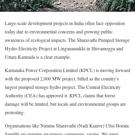
Large-scale development projects in India often face opposition
today due to environmental concerns and growing public
awareness of ecological impacts. The Sharavathi Pumped Storage
Hydro Electricity Project at Linganamakki in Shivamogga and
Uttara Kannada is a clear example.
Karnataka Power Corporation Limited (KPCL) is moving forward
with the proposed 2,000 MW project, billed as the country’s
largest pumped storage hydro project. The Central Electricity
Authority (CEA) has approved it. KPCL claims that forest
damage will be limited, but locals and environmental groups are
protesting.
Organisations like Nimma Sharavathi (Nadi Kanive) Ulisi Horata
Samithi are running awareness campaigns, saying, We must