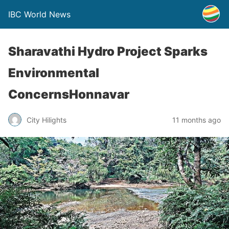
IBC World News
Sharavathi Hydro Project Sparks
Environmental
ConcernsHonnavar
City Hilights
11 months ago