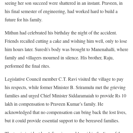
seeing her son succeed were shattered in an instant. Praveen, in
his final semester of engineering, had worked hard to build a
future for his family.
Mithun had celebrated his birthday the night of the accident.
Friends recalled cutting a cake and wishing him well, only to lose
him hours later. Suresh’s body was brought to Manenahalli, where
family and villagers mourned in silence. His brother, Raju,
performed the final rites.
Legislative Council member C.T. Ravi visited the village to pay
his respects, while former Minister B. Sriramulu met the grieving
families and urged Chief Minister Siddaramaiah to provide Rs 10
lakh in compensation to Praveen Kumar’s family. He
acknowledged that no compensation can bring back the lost lives,
but it could provide essential support to the bereaved families.