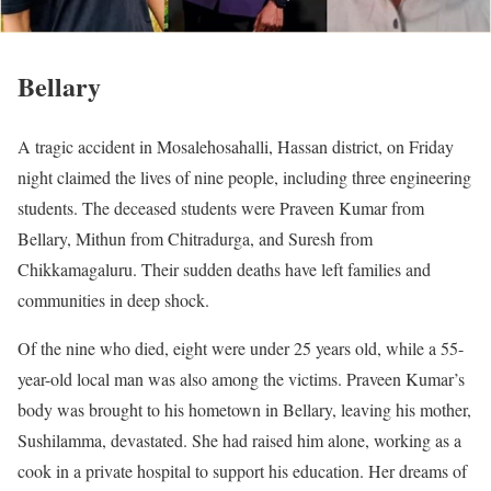
Bellary
A tragic accident in Mosalehosahalli, Hassan district, on Friday
night claimed the lives of nine people, including three engineering
students. The deceased students were Praveen Kumar from
Bellary, Mithun from Chitradurga, and Suresh from
Chikkamagaluru. Their sudden deaths have left families and
communities in deep shock.
Of the nine who died, eight were under 25 years old, while a 55-
year-old local man was also among the victims. Praveen Kumar’s
body was brought to his hometown in Bellary, leaving his mother,
Sushilamma, devastated. She had raised him alone, working as a
cook in a private hospital to support his education. Her dreams of