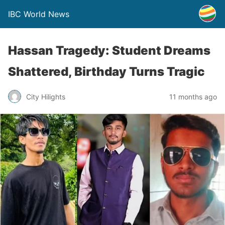
IBC World News
Hassan Tragedy: Student Dreams
Shattered, Birthday Turns Tragic
City Hilights
11 months ago