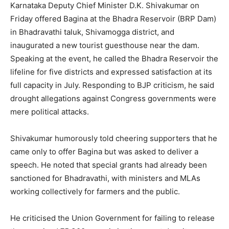
Karnataka Deputy Chief Minister D.K. Shivakumar on
Friday offered Bagina at the Bhadra Reservoir (BRP Dam)
in Bhadravathi taluk, Shivamogga district, and
inaugurated a new tourist guesthouse near the dam.
Speaking at the event, he called the Bhadra Reservoir the
lifeline for five districts and expressed satisfaction at its
full capacity in July. Responding to BJP criticism, he said
drought allegations against Congress governments were
mere political attacks.
Shivakumar humorously told cheering supporters that he
came only to offer Bagina but was asked to deliver a
speech. He noted that special grants had already been
sanctioned for Bhadravathi, with ministers and MLAs
working collectively for farmers and the public.
He criticised the Union Government for failing to release