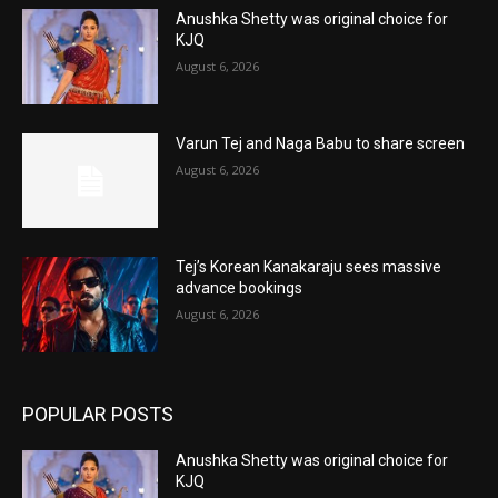
Anushka Shetty was original choice for
KJQ
August 6, 2026
Varun Tej and Naga Babu to share screen
August 6, 2026
Tej’s Korean Kanakaraju sees massive
advance bookings
August 6, 2026
POPULAR POSTS
Anushka Shetty was original choice for
KJQ