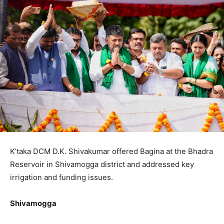
K’taka DCM D.K. Shivakumar offered Bagina at the Bhadra
Reservoir in Shivamogga district and addressed key
irrigation and funding issues.
Shivamogga