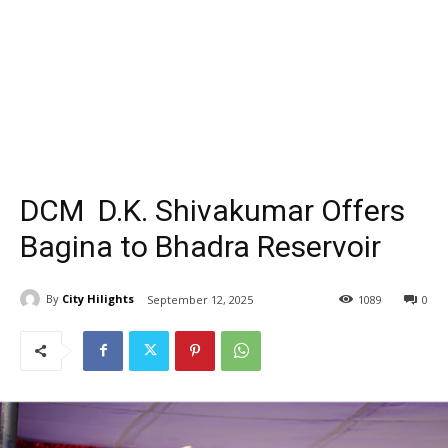
DCM D.K. Shivakumar Offers
Bagina to Bhadra Reservoir
By
City Hilights
September 12, 2025
1089
0