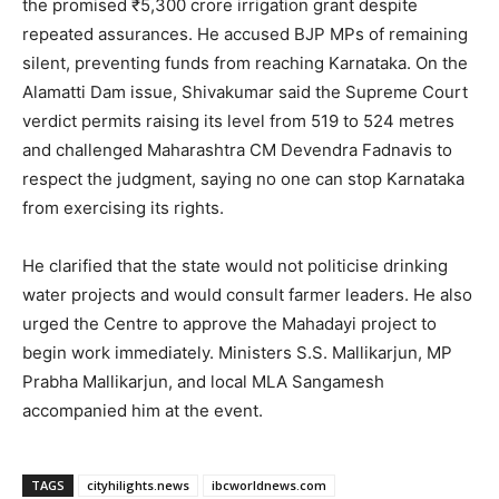
the promised ₹5,300 crore irrigation grant despite
repeated assurances. He accused BJP MPs of remaining
silent, preventing funds from reaching Karnataka. On the
Alamatti Dam issue, Shivakumar said the Supreme Court
verdict permits raising its level from 519 to 524 metres
and challenged Maharashtra CM Devendra Fadnavis to
respect the judgment, saying no one can stop Karnataka
from exercising its rights.
He clarified that the state would not politicise drinking
water projects and would consult farmer leaders. He also
urged the Centre to approve the Mahadayi project to
begin work immediately. Ministers S.S. Mallikarjun, MP
Prabha Mallikarjun, and local MLA Sangamesh
accompanied him at the event.
TAGS
cityhilights.news
ibcworldnews.com