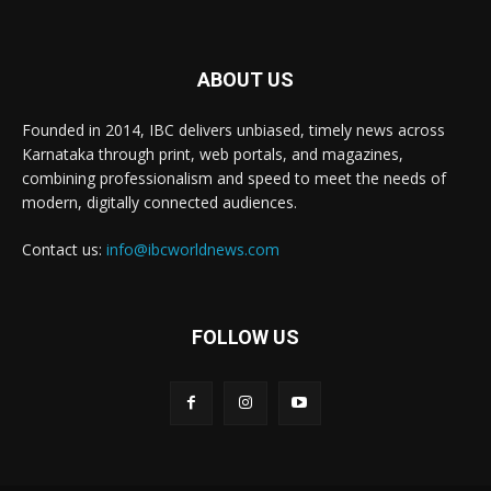
ABOUT US
Founded in 2014, IBC delivers unbiased, timely news across
Karnataka through print, web portals, and magazines,
combining professionalism and speed to meet the needs of
modern, digitally connected audiences.
Contact us:
info@ibcworldnews.com
FOLLOW US