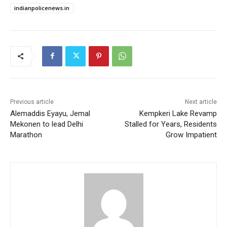
indianpolicenews.in
Previous article
Next article
Alemaddis Eyayu, Jemal
Kempkeri Lake Revamp
Mekonen to lead Delhi
Stalled for Years, Residents
Marathon
Grow Impatient