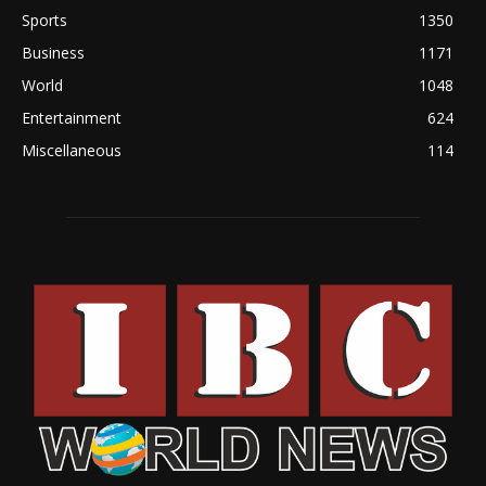
Sports
1350
Business
1171
World
1048
Entertainment
624
Miscellaneous
114