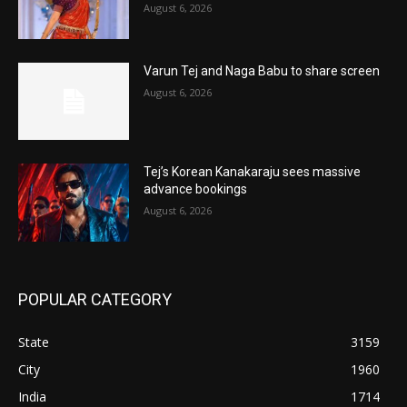
August 6, 2026
Varun Tej and Naga Babu to share screen
August 6, 2026
Tej’s Korean Kanakaraju sees massive
advance bookings
August 6, 2026
POPULAR CATEGORY
State
3159
City
1960
India
1714