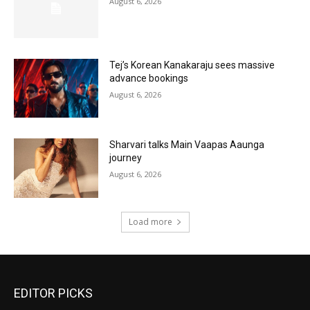
August 6, 2026
Tej’s Korean Kanakaraju sees massive
advance bookings
August 6, 2026
Sharvari talks Main Vaapas Aaunga
journey
August 6, 2026
Load more
EDITOR PICKS