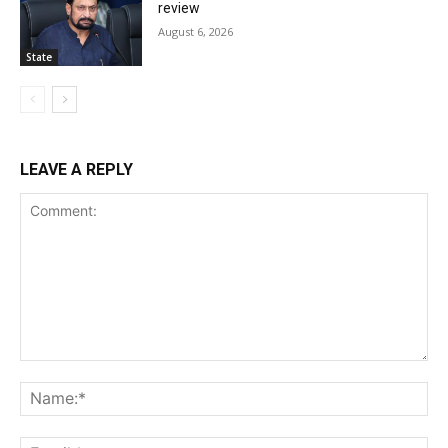
review
August 6, 2026
State
LEAVE A REPLY
Comment:
Na
Ema