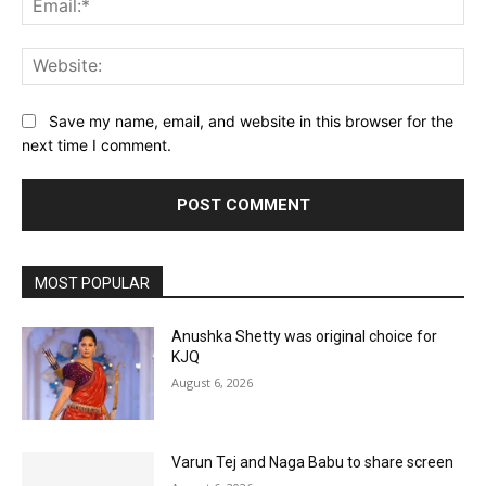
Web
Save my name, email, and website in this browser for the
next time I comment.
MOST POPULAR
Anushka Shetty was original choice for
KJQ
August 6, 2026
Varun Tej and Naga Babu to share screen