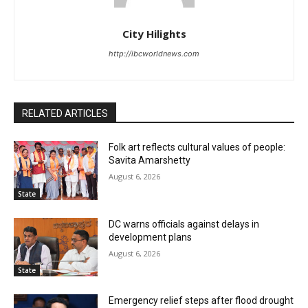
City Hilights
http://ibcworldnews.com
RELATED ARTICLES
Folk art reflects cultural values of people:
Savita Amarshetty
August 6, 2026
State
DC warns officials against delays in
development plans
August 6, 2026
State
Emergency relief steps after flood drought