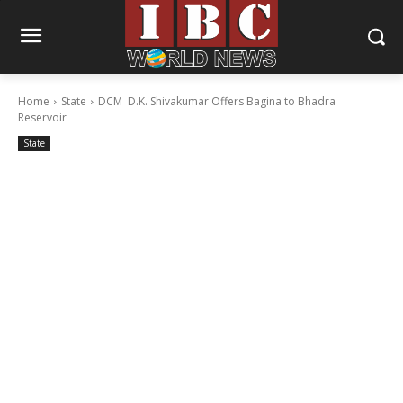
Home
State
DCM D.K. Shivakumar Offers Bagina to Bhadra
Reservoir
State