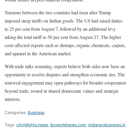
Tensions between the two countries had risen after Trump
imposed steep tariffs on Indian goods. The US had raised duties
to 25 per cent from August 7, followed by an additional levy
taking the total tariff to 50 per cent from August 27. The higher
costs affected exports such as shrimps, organic chemicals, carpets,
and apparel in the American market.
With trade talks resuming, experts believe both sides now have an
opportunity to resolve disputes and strengthen economic ties. The
renewed engagement may open pathways for broader cooperation
beyond trade, rooted in shared democratic values and strategic
interests.
Categories:
Business
Tags:
cityhilights.news
,
ibcworldnews.com
,
indianpolicenews.in