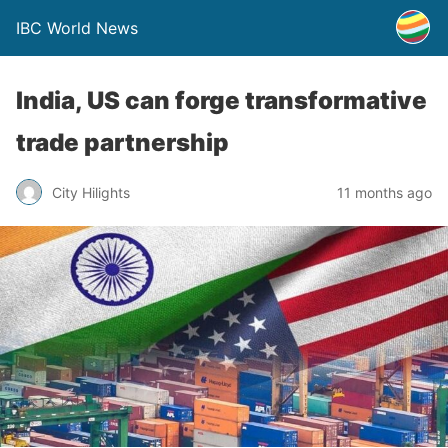
IBC World News
India, US can forge transformative
trade partnership
City Hilights
11 months ago