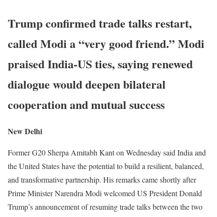
Trump confirmed trade talks restart,
called Modi a “very good friend.” Modi
praised India-US ties, saying renewed
dialogue would deepen bilateral
cooperation and mutual success
New Delhi
Former G20 Sherpa Amitabh Kant on Wednesday said India and
the United States have the potential to build a resilient, balanced,
and transformative partnership. His remarks came shortly after
Prime Minister Narendra Modi welcomed US President Donald
Trump’s announcement of resuming trade talks between the two