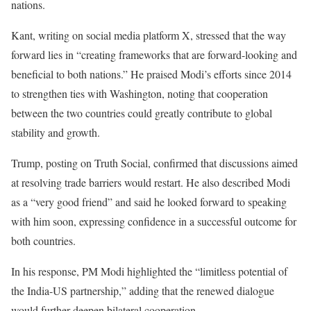
nations.
Kant, writing on social media platform X, stressed that the way
forward lies in “creating frameworks that are forward-looking and
beneficial to both nations.” He praised Modi’s efforts since 2014
to strengthen ties with Washington, noting that cooperation
between the two countries could greatly contribute to global
stability and growth.
Trump, posting on Truth Social, confirmed that discussions aimed
at resolving trade barriers would restart. He also described Modi
as a “very good friend” and said he looked forward to speaking
with him soon, expressing confidence in a successful outcome for
both countries.
In his response, PM Modi highlighted the “limitless potential of
the India-US partnership,” adding that the renewed dialogue
would further deepen bilateral cooperation.