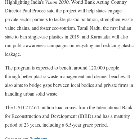
Highlighting India’s
Vision 2030
, World Bank Acting Country
Director Paul Procee said the project will help states engage
private sector partners to tackle plastic pollution, strengthen waste
value chains, and foster eco-tourism. Tamil Nadu, the first Indian
state to ban single-use plastics in 2019, and Karnataka will also
run public awareness campaigns on recycling and reducing plastic
leakage.
The program is expected to benefit around 120,000 people
through better plastic waste management and cleaner beaches. It
also aims to bridge gaps between local bodies and private firms in
handling urban solid waste.
The USD 212.64 million loan comes from the International Bank
for Reconstruction and Development (IBRD) and has a maturity
period of 23 years, including a 6.5-year grace period.
Categories:
Business