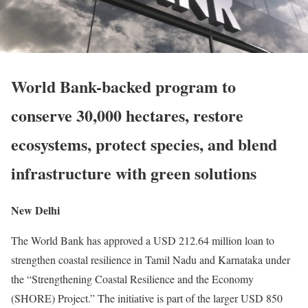
World Bank-backed program to
conserve 30,000 hectares, restore
ecosystems, protect species, and blend
infrastructure with green solutions
New Delhi
The World Bank has approved a USD 212.64 million loan to
strengthen coastal resilience in Tamil Nadu and Karnataka under
the “Strengthening Coastal Resilience and the Economy
(SHORE) Project.” The initiative is part of the larger USD 850