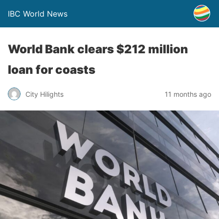
IBC World News
World Bank clears $212 million
loan for coasts
City Hilights
11 months ago