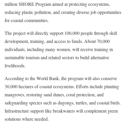
million SHORE Program aimed at protecting ecosystems,
reducing plastic pollution, and creating diverse job opportunities
for coastal communities.
The project will directly support 100,000 people through skill
development, training, and access to funds. About 70,000
individuals, including many women, will receive training in
sustainable tourism and related sectors to build alternative
livelihoods.
According to the World Bank, the program will also conserve
30,000 hectares of coastal ecosystems. Efforts include planting
mangroves, restoring sand dunes, coral protection, and
safeguarding species such as dugongs, turtles, and coastal birds.
Infrastructure support like breakwaters will complement green
solutions where needed.