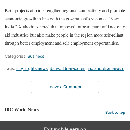
Both projects aim to strengthen regional connectivity and promote
economic growth in line with the government’s vision of “New
India.” Authorities noted that improved infrastructure will not only
aid industries but also make people in the region more self-reliant
through better employment and self-employment opportunities.
Categories:
Business
Tags:
cityhilights.news
,
ibcworldnews.com
,
indianpolicenews.in
Leave a Comment
IBC World News
Back to top
Exit mobile version