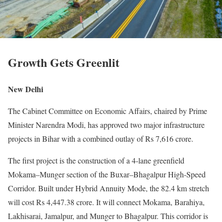
Growth Gets Greenlit
New Delhi
The Cabinet Committee on Economic Affairs, chaired by Prime
Minister Narendra Modi, has approved two major infrastructure
projects in Bihar with a combined outlay of Rs 7,616 crore.
The first project is the construction of a 4-lane greenfield
Mokama–Munger section of the Buxar–Bhagalpur High-Speed
Corridor. Built under Hybrid Annuity Mode, the 82.4 km stretch
will cost Rs 4,447.38 crore. It will connect Mokama, Barahiya,
Lakhisarai, Jamalpur, and Munger to Bhagalpur. This corridor is