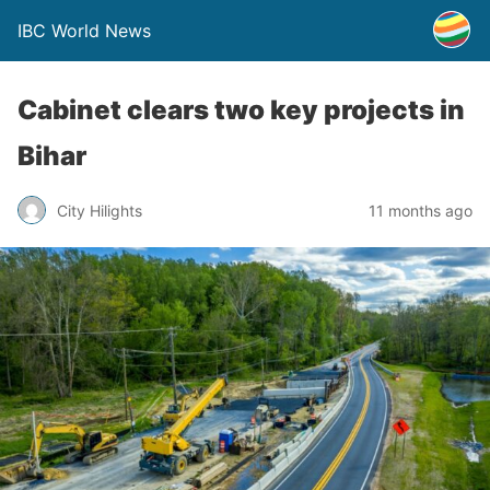
IBC World News
Cabinet clears two key projects in
Bihar
City Hilights
11 months ago