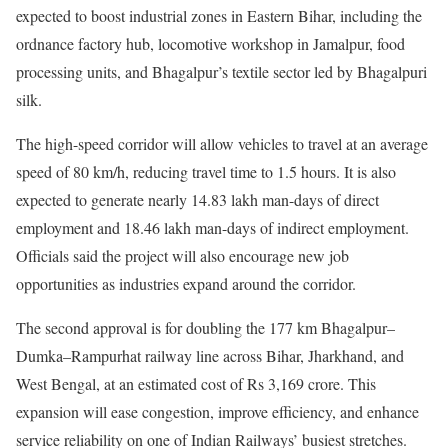
expected to boost industrial zones in Eastern Bihar, including the
ordnance factory hub, locomotive workshop in Jamalpur, food
processing units, and Bhagalpur’s textile sector led by Bhagalpuri
silk.
The high-speed corridor will allow vehicles to travel at an average
speed of 80 km/h, reducing travel time to 1.5 hours. It is also
expected to generate nearly 14.83 lakh man-days of direct
employment and 18.46 lakh man-days of indirect employment.
Officials said the project will also encourage new job
opportunities as industries expand around the corridor.
The second approval is for doubling the 177 km Bhagalpur–
Dumka–Rampurhat railway line across Bihar, Jharkhand, and
West Bengal, at an estimated cost of Rs 3,169 crore. This
expansion will ease congestion, improve efficiency, and enhance
service reliability on one of Indian Railways’ busiest stretches.