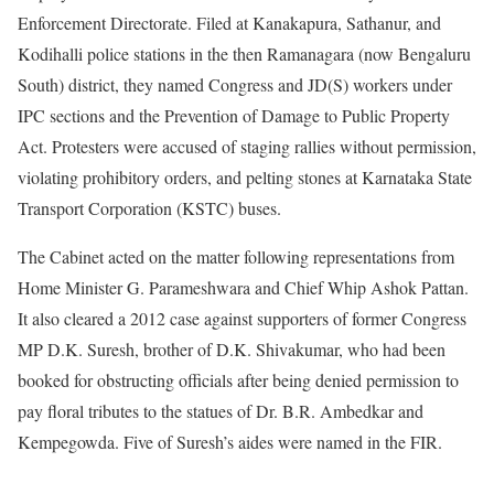
Enforcement Directorate. Filed at Kanakapura, Sathanur, and
Kodihalli police stations in the then Ramanagara (now Bengaluru
South) district, they named Congress and JD(S) workers under
IPC sections and the Prevention of Damage to Public Property
Act. Protesters were accused of staging rallies without permission,
violating prohibitory orders, and pelting stones at Karnataka State
Transport Corporation (KSTC) buses.
The Cabinet acted on the matter following representations from
Home Minister G. Parameshwara and Chief Whip Ashok Pattan.
It also cleared a 2012 case against supporters of former Congress
MP D.K. Suresh, brother of D.K. Shivakumar, who had been
booked for obstructing officials after being denied permission to
pay floral tributes to the statues of Dr. B.R. Ambedkar and
Kempegowda. Five of Suresh’s aides were named in the FIR.