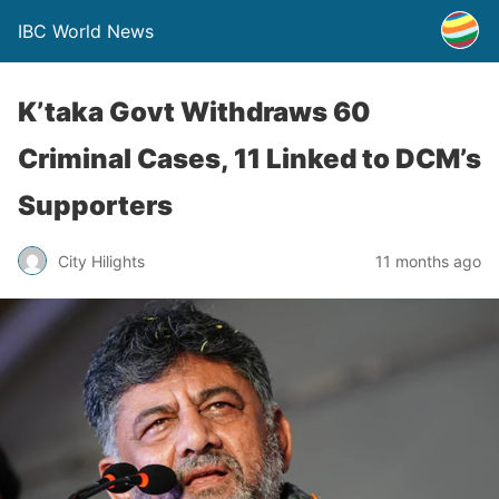
IBC World News
K’taka Govt Withdraws 60
Criminal Cases, 11 Linked to DCM’s
Supporters
City Hilights
11 months ago