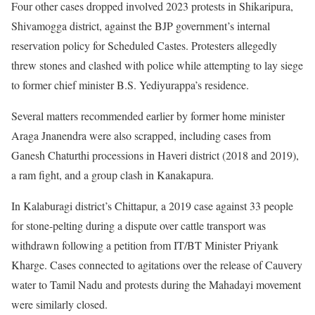
Four other cases dropped involved 2023 protests in Shikaripura,
Shivamogga district, against the BJP government’s internal
reservation policy for Scheduled Castes. Protesters allegedly
threw stones and clashed with police while attempting to lay siege
to former chief minister B.S. Yediyurappa’s residence.
Several matters recommended earlier by former home minister
Araga Jnanendra were also scrapped, including cases from
Ganesh Chaturthi processions in Haveri district (2018 and 2019),
a ram fight, and a group clash in Kanakapura.
In Kalaburagi district’s Chittapur, a 2019 case against 33 people
for stone-pelting during a dispute over cattle transport was
withdrawn following a petition from IT/BT Minister Priyank
Kharge. Cases connected to agitations over the release of Cauvery
water to Tamil Nadu and protests during the Mahadayi movement
were similarly closed.