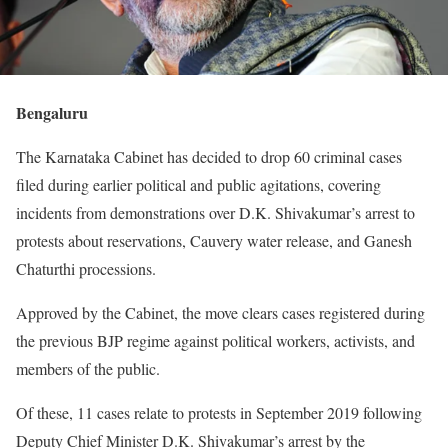
Bengaluru
The Karnataka Cabinet has decided to drop 60 criminal cases
filed during earlier political and public agitations, covering
incidents from demonstrations over D.K. Shivakumar’s arrest to
protests about reservations, Cauvery water release, and Ganesh
Chaturthi processions.
Approved by the Cabinet, the move clears cases registered during
the previous BJP regime against political workers, activists, and
members of the public.
Of these, 11 cases relate to protests in September 2019 following
Deputy Chief Minister D.K. Shivakumar’s arrest by the