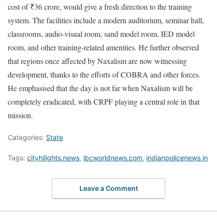
cost of ₹36 crore, would give a fresh direction to the training
system. The facilities include a modern auditorium, seminar hall,
classrooms, audio-visual room, sand model room, IED model
room, and other training-related amenities. He further observed
that regions once affected by Naxalism are now witnessing
development, thanks to the efforts of COBRA and other forces.
He emphasised that the day is not far when Naxalism will be
completely eradicated, with CRPF playing a central role in that
mission.
Categories:
State
Tags:
cityhilights.news
,
ibcworldnews.com
,
indianpolicenews.in
Leave a Comment