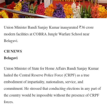
Union Minister Bandi Sanjay Kumar inaugurated ₹36 crore
modern facilities at COBRA Jungle Warfare School near
Belagavi.
CH NEWS
Belagavi
Union Minister of State for Home Affairs Bandi Sanjay Kumar
hailed the Central Reserve Police Force (CRPF) as a true
embodiment of impartiality, nationalism, service, and
commitment. He stressed that conducting elections in any part of
the country would be impossible without the presence of CRPF
forces.