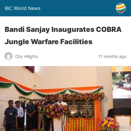
IBC World News
Bandi Sanjay Inaugurates COBRA
Jungle Warfare Facilities
City Hilights
11 months ago