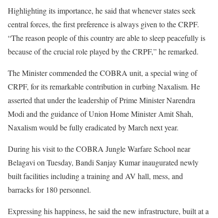
Highlighting its importance, he said that whenever states seek
central forces, the first preference is always given to the CRPF.
“The reason people of this country are able to sleep peacefully is
because of the crucial role played by the CRPF,” he remarked.
The Minister commended the COBRA unit, a special wing of
CRPF, for its remarkable contribution in curbing Naxalism. He
asserted that under the leadership of Prime Minister Narendra
Modi and the guidance of Union Home Minister Amit Shah,
Naxalism would be fully eradicated by March next year.
During his visit to the COBRA Jungle Warfare School near
Belagavi on Tuesday, Bandi Sanjay Kumar inaugurated newly
built facilities including a training and AV hall, mess, and
barracks for 180 personnel.
Expressing his happiness, he said the new infrastructure, built at a