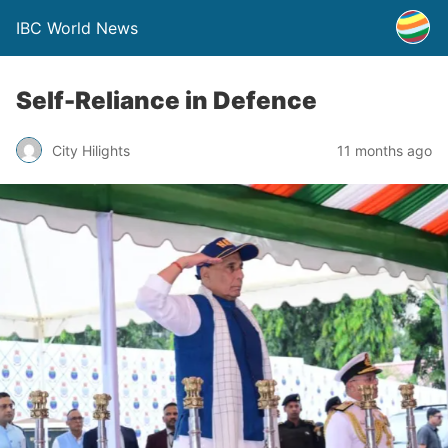
IBC World News
Self-Reliance in Defence
City Hilights
11 months ago