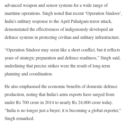
advanced weapon and sensor systems for a wide range of
maritime operations. Singh noted that recent ‘Operation Sindoor’,
India’s military response to the April Pahalgam terror attack,
demonstrated the effectiveness of indigenously developed air
defence systems in protecting civilian and military infrastructure.
“Operation Sindoor may seem like a short conflict, but it reflects
years of strategic preparation and defence readiness,” Singh said,
underlining that precise strikes were the result of long-term
planning and coordination.
He also emphasised the economic benefits of domestic defence
production, noting that India’s arms exports have surged from
under Rs 700 crore in 2014 to nearly Rs 24,000 crore today.
“India is no longer just a buyer; it is becoming a global exporter,”
Singh remarked.