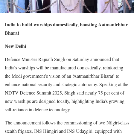
India to build warships domestically, boosting Aatmanirbhar
Bharat
New Delhi
Defence Minister Rajnath Singh on Saturday announced that
India’s warships will be manufactured domestically, reinforcing
the Modi government’s vision of an ‘Aatmanirbhar Bharat’ to
enhance national security and strategic autonomy. Speaking at the
NDTV Defence Summit 2025, Singh said nearly 75 per cent of
new warships are designed locally, highlighting India’s growing
self-reliance in defence technology.
The announcement follows the commissioning of two Nilgiri-class
stealth frigates, INS Himgiri and INS Udaygiri, equipped with