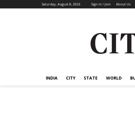
Saturday, August 8, 2026
Sign in / Join
About Us
INDIA
CITY
STATE
WORLD
B