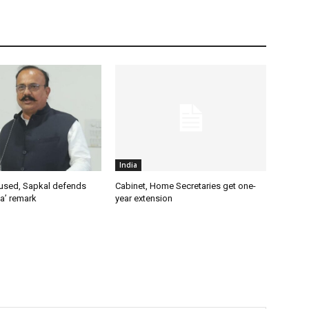
India
used, Sapkal defends
Cabinet, Home Secretaries get one-
a’ remark
year extension