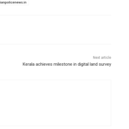
dianpolicenews.in
Next article
Kerala achieves milestone in digital land survey