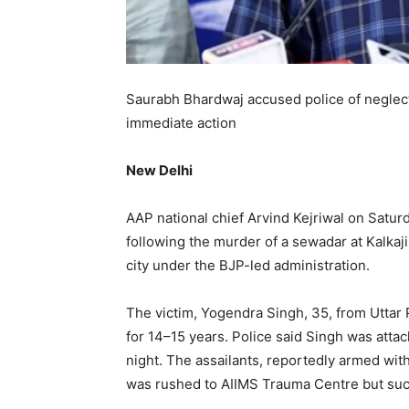
Saurabh Bhardwaj accused police of neglectin
immediate action
New Delhi
AAP national chief Arvind Kejriwal on Satur
following the murder of a sewadar at Kalkaj
city under the BJP-led administration.
The victim, Yogendra Singh, 35, from Uttar 
for 14–15 years. Police said Singh was atta
night. The assailants, reportedly armed with
was rushed to AIIMS Trauma Centre but succ