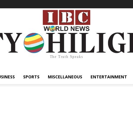
The Truth Speaks
USINESS
SPORTS
MISCELLANEOUS
ENTERTAINMENT