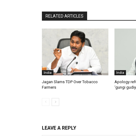
RELATED ARTICLES
India
India
Jagan Slams TDP Over Tobacco
Apology ref
Farmers
‘gungi gudiy
LEAVE A REPLY