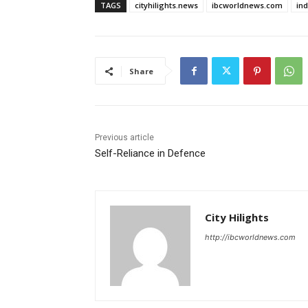
TAGS
cityhilights.news
ibcworldnews.com
in
Share
Previous article
Self-Reliance in Defence
City Hilights
http://ibcworldnews.com