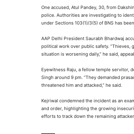
One accused, Atul Pandey, 30, from Dakshin
police. Authorities are investigating to ide
under Sections 103(1)/3(5) of BNS has been
AAP Delhi President Saurabh Bhardwaj accused
political work over public safety. “Thieves,
situation is worsening daily,” he said, appe
Eyewitness Raju, a fellow temple servitor,
Singh around 9 pm. “They demanded prasad
threatened him and attacked,” he said.
Kejriwal condemned the incident as an examp
and order, highlighting the growing insecurit
efforts to track down the remaining attacker