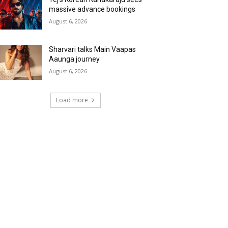
massive advance bookings
August 6, 2026
Sharvari talks Main Vaapas
Aaunga journey
August 6, 2026
Load more