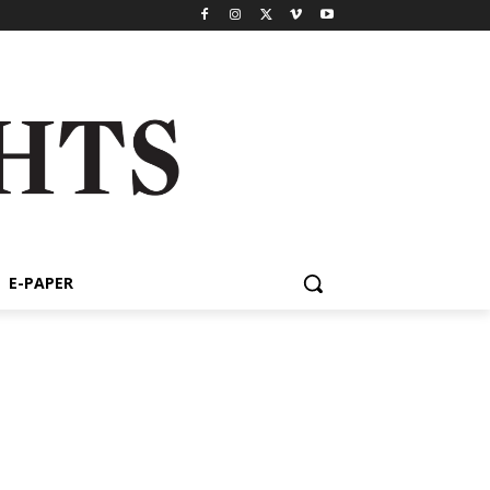
E-PAPER