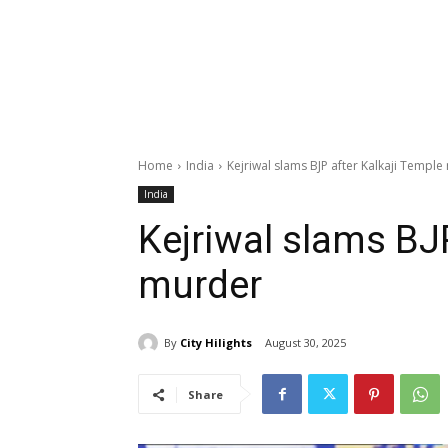
Home
India
Kejriwal slams BJP after Kalkaji Templ
India
Kejriwal slams BJP
murder
By
City Hilights
August 30, 2025
Share