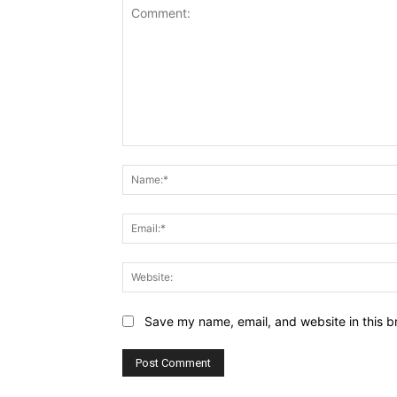
Comment:
Save my name, email, and website in this b