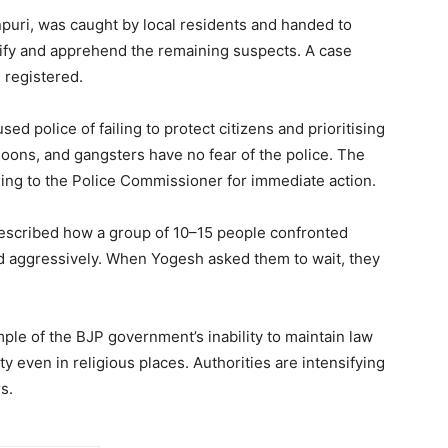
puri, was caught by local residents and handed to
ntify and apprehend the remaining suspects. A case
 registered.
 police of failing to protect citizens and prioritising
 goons, and gangsters have no fear of the police. The
aling to the Police Commissioner for immediate action.
 described how a group of 10–15 people confronted
 aggressively. When Yogesh asked them to wait, they
le of the BJP government’s inability to maintain law
y even in religious places. Authorities are intensifying
s.