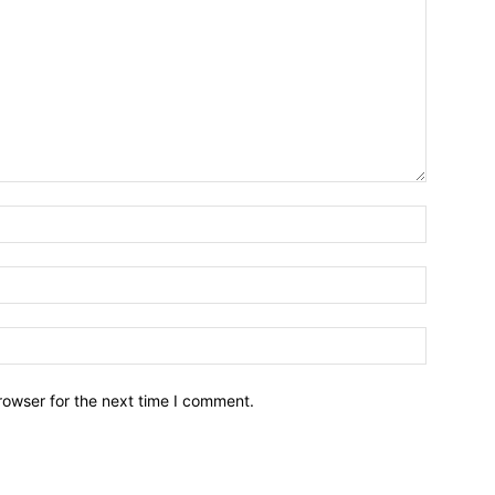
Name:*
Email:*
Website:
rowser for the next time I comment.