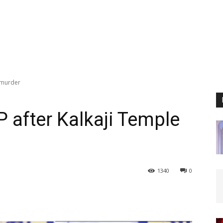
e murder
 after Kalkaji Temple
1340
0