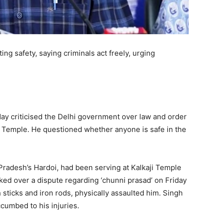
g safety, saying criminals act freely, urging
day criticised the Delhi government over law and order
i Temple. He questioned whether anyone is safe in the
Pradesh’s Hardoi, had been serving at Kalkaji Temple
cked over a dispute regarding ‘chunni prasad’ on Friday
 sticks and iron rods, physically assaulted him. Singh
umbed to his injuries.