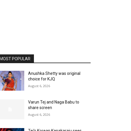
MOST POPULAR
Anushka Shetty was original
choice for KJQ
August 6, 2026
Varun Tej and Naga Babu to
share screen
August 6, 2026
Tej’s Korean Kanakaraju sees