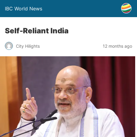
IBC World News
Self-Reliant India
City Hilights
12 months ago