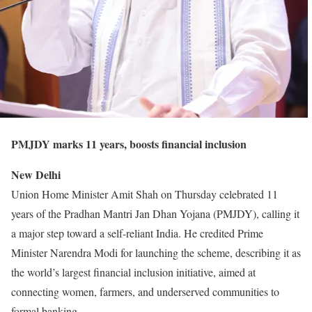
PMJDY marks 11 years, boosts financial inclusion
New Delhi
Union Home Minister Amit Shah on Thursday celebrated 11
years of the Pradhan Mantri Jan Dhan Yojana (PMJDY), calling it
a major step toward a self-reliant India. He credited Prime
Minister Narendra Modi for launching the scheme, describing it as
the world’s largest financial inclusion initiative, aimed at
connecting women, farmers, and underserved communities to
formal banking.