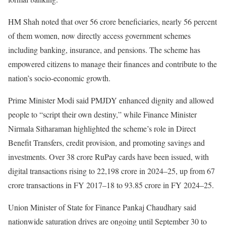
HM Shah noted that over 56 crore beneficiaries, nearly 56 percent
of them women, now directly access government schemes
including banking, insurance, and pensions. The scheme has
empowered citizens to manage their finances and contribute to the
nation’s socio-economic growth.
Prime Minister Modi said PMJDY enhanced dignity and allowed
people to “script their own destiny,” while Finance Minister
Nirmala Sitharaman highlighted the scheme’s role in Direct
Benefit Transfers, credit provision, and promoting savings and
investments. Over 38 crore RuPay cards have been issued, with
digital transactions rising to 22,198 crore in 2024–25, up from 67
crore transactions in FY 2017–18 to 93.85 crore in FY 2024–25.
Union Minister of State for Finance Pankaj Chaudhary said
nationwide saturation drives are ongoing until September 30 to