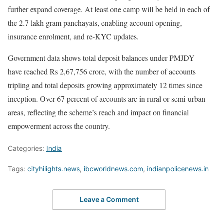
further expand coverage. At least one camp will be held in each of
the 2.7 lakh gram panchayats, enabling account opening,
insurance enrolment, and re-KYC updates.
Government data shows total deposit balances under PMJDY
have reached Rs 2,67,756 crore, with the number of accounts
tripling and total deposits growing approximately 12 times since
inception. Over 67 percent of accounts are in rural or semi-urban
areas, reflecting the scheme’s reach and impact on financial
empowerment across the country.
Categories:
India
Tags:
cityhilights.news
,
ibcworldnews.com
,
indianpolicenews.in
Leave a Comment