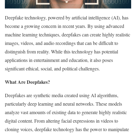
Deepfake technology, powered by artificial intelligence (AI), has
become a growing concern in recent years. By using advanced
machine learning techniques, deepfakes can create highly realistic
images, videos, and audio recordings that can be difficult to
distinguish from reality. While this technology has potential
applications in entertainment and education, it also poses
significant ethical, social, and political challenges.
What Are Deepfakes?
Deepfakes are synthetic media created using AI algorithms,
particularly deep learning and neural networks. These models
analyze vast amounts of existing data to generate highly realistic
digital content. From altering facial expressions in videos to
cloning voices, deepfake technology has the power to manipulate