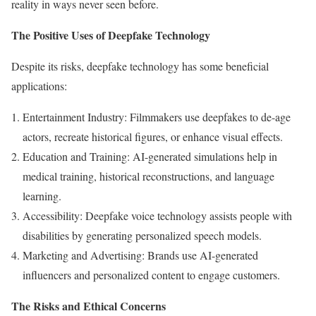
reality in ways never seen before.
The Positive Uses of Deepfake Technology
Despite its risks, deepfake technology has some beneficial
applications:
Entertainment Industry: Filmmakers use deepfakes to de-age
actors, recreate historical figures, or enhance visual effects.
Education and Training: AI-generated simulations help in
medical training, historical reconstructions, and language
learning.
Accessibility: Deepfake voice technology assists people with
disabilities by generating personalized speech models.
Marketing and Advertising: Brands use AI-generated
influencers and personalized content to engage customers.
The Risks and Ethical Concerns