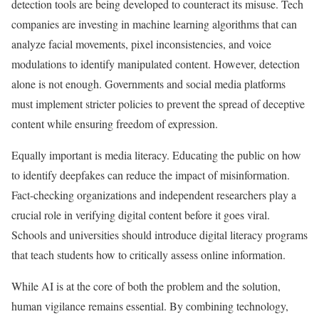
detection tools are being developed to counteract its misuse. Tech
companies are investing in machine learning algorithms that can
analyze facial movements, pixel inconsistencies, and voice
modulations to identify manipulated content. However, detection
alone is not enough. Governments and social media platforms
must implement stricter policies to prevent the spread of deceptive
content while ensuring freedom of expression.
Equally important is media literacy. Educating the public on how
to identify deepfakes can reduce the impact of misinformation.
Fact-checking organizations and independent researchers play a
crucial role in verifying digital content before it goes viral.
Schools and universities should introduce digital literacy programs
that teach students how to critically assess online information.
While AI is at the core of both the problem and the solution,
human vigilance remains essential. By combining technology,