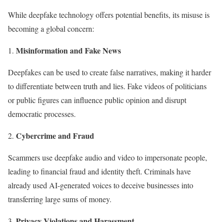
While deepfake technology offers potential benefits, its misuse is
becoming a global concern:
Misinformation and Fake News
Deepfakes can be used to create false narratives, making it harder
to differentiate between truth and lies. Fake videos of politicians
or public figures can influence public opinion and disrupt
democratic processes.
Cybercrime and Fraud
Scammers use deepfake audio and video to impersonate people,
leading to financial fraud and identity theft. Criminals have
already used AI-generated voices to deceive businesses into
transferring large sums of money.
Privacy Violations and Harassment