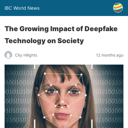
IBC World News
The Growing Impact of Deepfake
Technology on Society
City Hilights
12 months ago