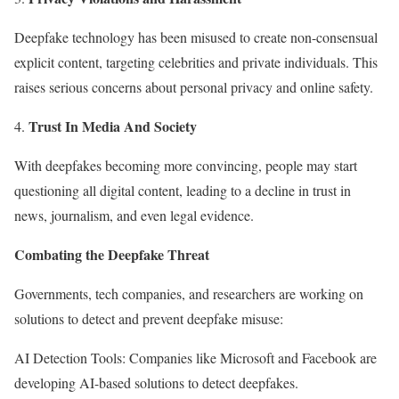
Deepfake technology has been misused to create non-consensual
explicit content, targeting celebrities and private individuals. This
raises serious concerns about personal privacy and online safety.
Trust In Media And Society
With deepfakes becoming more convincing, people may start
questioning all digital content, leading to a decline in trust in
news, journalism, and even legal evidence.
Combating the Deepfake Threat
Governments, tech companies, and researchers are working on
solutions to detect and prevent deepfake misuse:
AI Detection Tools: Companies like Microsoft and Facebook are
developing AI-based solutions to detect deepfakes.