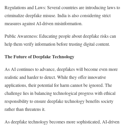
Regulations and Laws: Several countries are introducing laws to
criminalize deepfake misuse. India is also considering strict
measures against AI-driven misinformation.
Public Awareness: Educating people about deepfake risks can
help them verify information before trusting digital content.
The Future of Deepfake Technology
As AI continues to advance, deepfakes will become even more
realistic and harder to detect. While they offer innovative
applications, their potential for harm cannot be ignored. The
challenge lies in balancing technological progress with ethical
responsibility to ensure deepfake technology benefits society
rather than threatens it.
As deepfake technology becomes more sophisticated, AI-driven