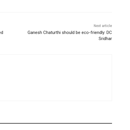
Next article
ed
Ganesh Chaturthi should be eco-friendly: DC
Sridhar