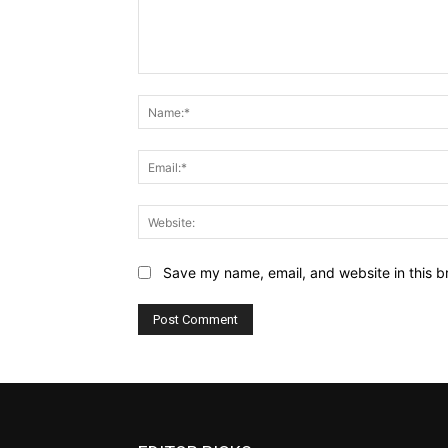
Comment:
Save my name, email, and website in this b