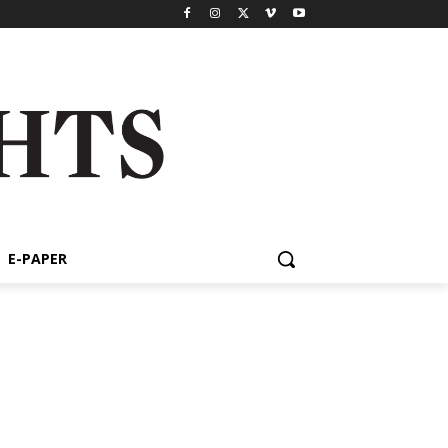
E-PAPER