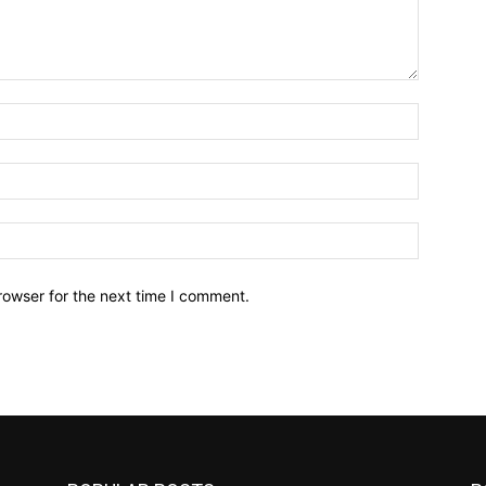
Name:*
Email:*
Website:
rowser for the next time I comment.