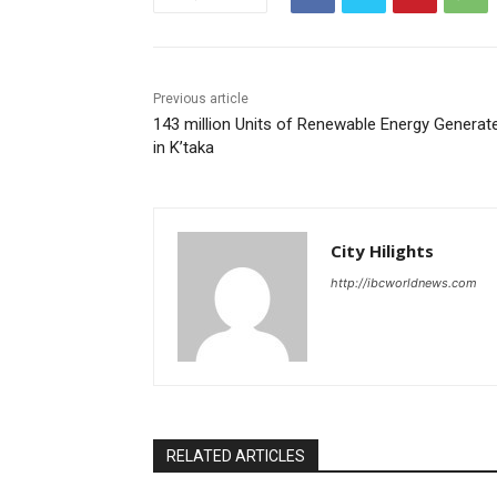
Previous article
143 million Units of Renewable Energy Generat
in K’taka
City Hilights
http://ibcworldnews.com
RELATED ARTICLES