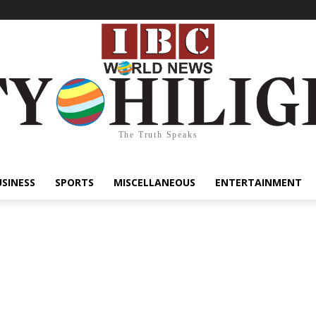
The Truth Speaks
USINESS
SPORTS
MISCELLANEOUS
ENTERTAINMENT