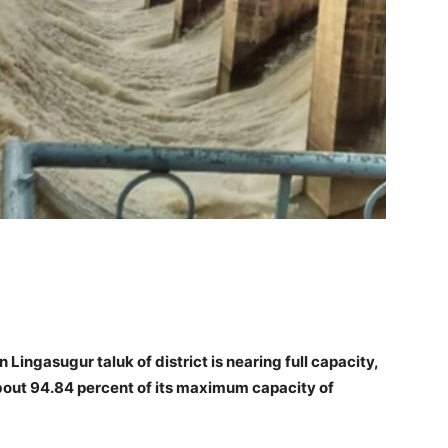
Lingasugur taluk of district is nearing full capacity,
bout 94.84 percent of its maximum capacity of