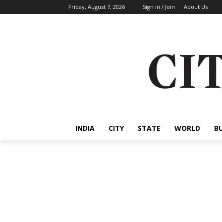
Friday, August 7, 2026
Sign in / Join
About Us
INDIA
CITY
STATE
WORLD
B