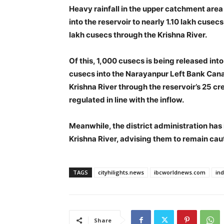
Heavy rainfall in the upper catchment area
into the reservoir to nearly 1.10 lakh cusecs
lakh cusecs through the Krishna River.
Of this, 1,000 cusecs is being released i
cusecs into the Narayanpur Left Bank Canal
Krishna River through the reservoir’s 25 cre
regulated in line with the inflow.
Meanwhile, the district administration has i
Krishna River, advising them to remain cau
TAGS
cityhilights.news
ibcworldnews.com
in
Share