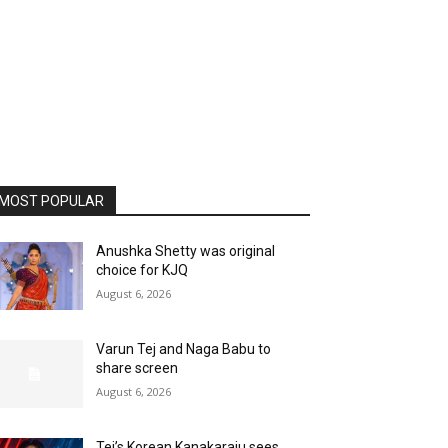
MOST POPULAR
Anushka Shetty was original
choice for KJQ
August 6, 2026
Varun Tej and Naga Babu to
share screen
August 6, 2026
Tej’s Korean Kanakaraju sees