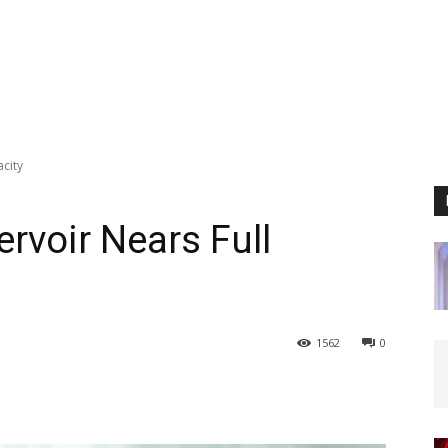
city
rvoir Nears Full
1562
0