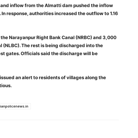
 and inflow from the Almatti dam pushed the inflow
. In response, authorities increased the outflow to 1.16
nto the Narayanpur Right Bank Canal (NRBC) and 3,000
 (NLBC). The rest is being discharged into the
st gates. Officials said the discharge will be
ssued an alert to residents of villages along the
tious.
dianpolicenews.in