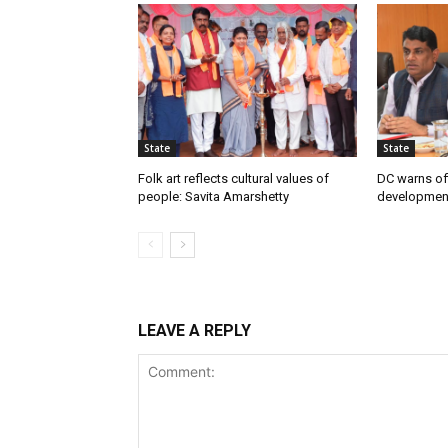
State
State
Folk art reflects cultural values of
DC warns off
people: Savita Amarshetty
developmen
LEAVE A REPLY