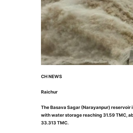
CH NEWS
Raichur
The Basava Sagar (Narayanpur) reservoir in 
with water storage reaching 31.59 TMC, a
33.313 TMC.