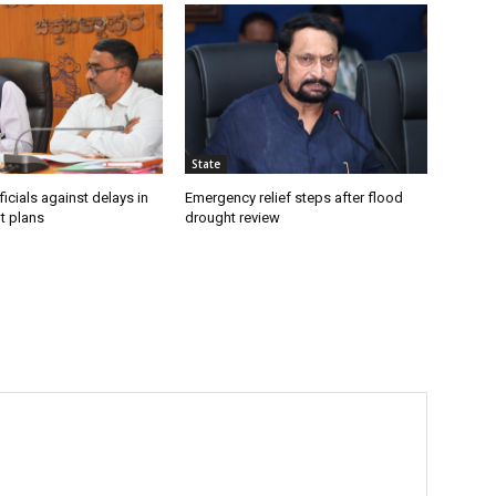
State
icials against delays in
Emergency relief steps after flood
t plans
drought review