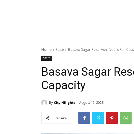
Home
State
Basava Sagar Reservoir Nears Full Capa
State
Basava Sagar Rese
Capacity
By
City Hilights
August 19, 2025
Share