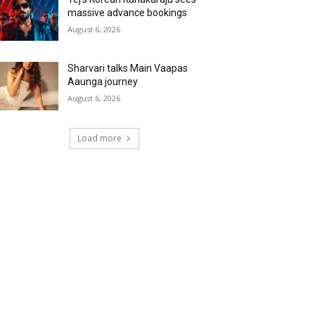
massive advance bookings
August 6, 2026
Sharvari talks Main Vaapas
Aaunga journey
August 6, 2026
Load more