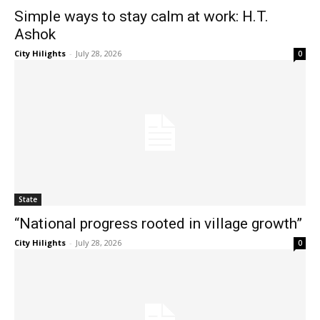
Simple ways to stay calm at work: H.T.
Ashok
City Hilights
-
July 28, 2026
0
State
“National progress rooted in village growth”
City Hilights
-
July 28, 2026
0