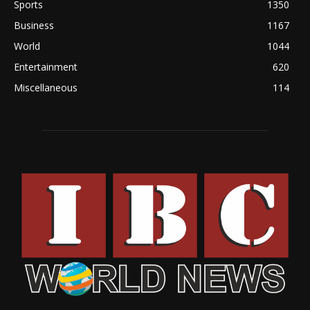
Sports
1350
Business
1167
World
1044
Entertainment
620
Miscellaneous
114