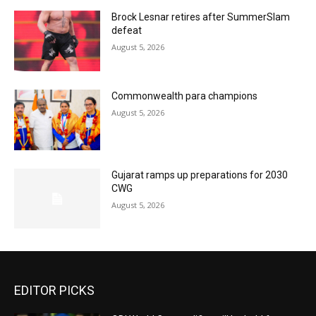
Brock Lesnar retires after SummerSlam
defeat
August 5, 2026
Commonwealth para champions
August 5, 2026
Gujarat ramps up preparations for 2030
CWG
August 5, 2026
EDITOR PICKS