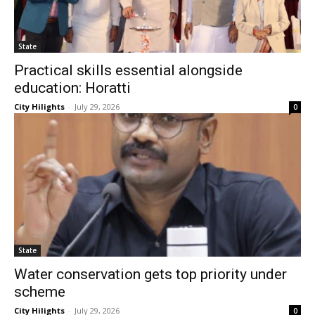
State
Practical skills essential alongside
education: Horatti
City Hilights
-
July 29, 2026
0
State
Water conservation gets top priority under
scheme
City Hilights
-
July 29, 2026
0