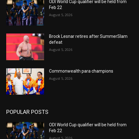
ODI World Cup qualifier will be held from
Feb 22
August 5, 2026
Brock Lesnar retires after SummerSlam
defeat
August 5, 2026
Commonwealth para champions
August 5, 2026
POPULAR POSTS
ODI World Cup qualifier will be held from
Feb 22
August 5, 2026