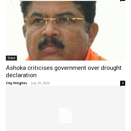
State
Ashoka criticises government over drought
declaration
City Hilights
-
July 29, 2026
0