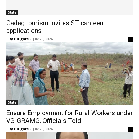
State
Gadag tourism invites ST canteen
applications
City Hilights
-
July 29, 2026
0
State
Ensure Employment for Rural Workers under
VG-GRAMG, Officials Told
City Hilights
-
July 28, 2026
0