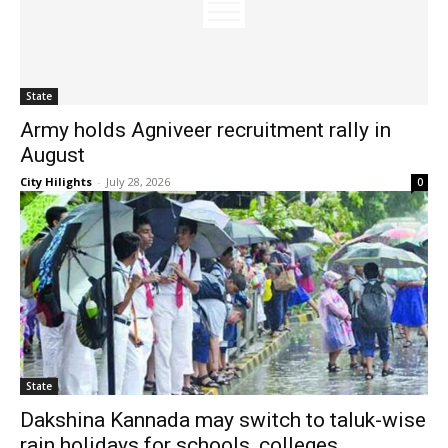
State
Army holds Agniveer recruitment rally in
August
City Hilights
-
July 28, 2026
0
State
Dakshina Kannada may switch to taluk-wise
rain holidays for schools, colleges