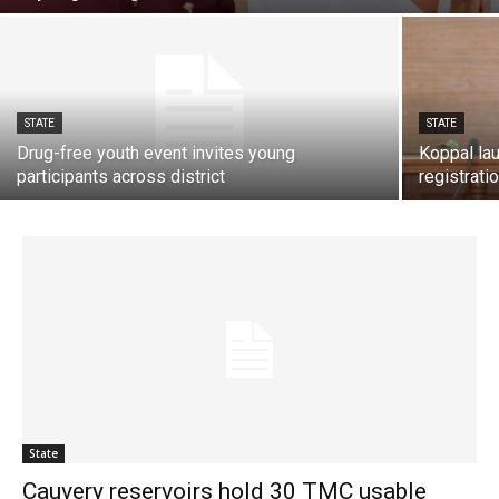
STATE
STATE
Drug-free youth event invites young
Koppal la
participants across district
registrati
State
Cauvery reservoirs hold 30 TMC usable