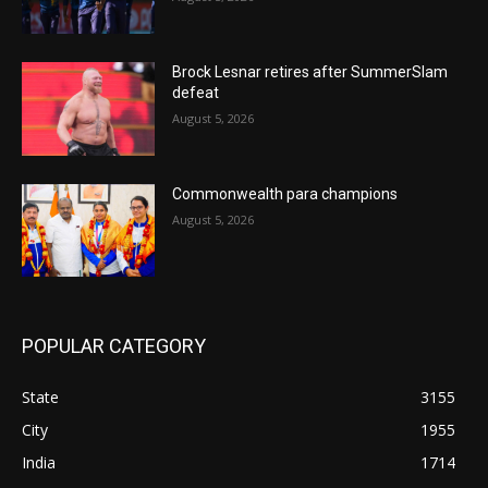
Brock Lesnar retires after SummerSlam
defeat
August 5, 2026
Commonwealth para champions
August 5, 2026
POPULAR CATEGORY
State
3155
City
1955
India
1714