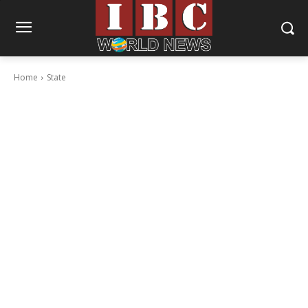
Home
State