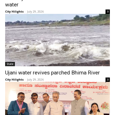
water
City Hilights
-
July 29, 2026
0
State
Ujani water revives parched Bhima River
City Hilights
-
July 29, 2026
0