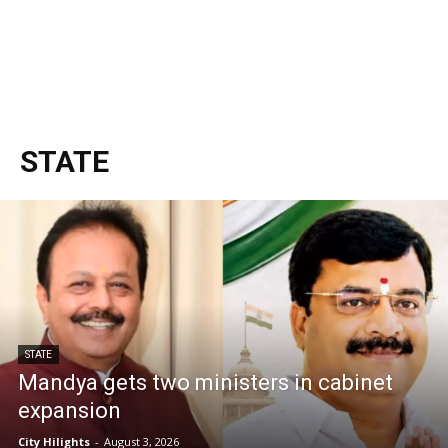
STATE
STATE
Mandya gets two ministers in cabinet
expansion
City Hilights
-
August 3, 2026