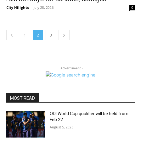
City Hilights
-
July 28, 2026
0
1
2
3
- Advertisment -
MOST READ
ODI World Cup qualifier will be held from
Feb 22
August 5, 2026