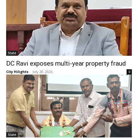
State
DC Ravi exposes multi-year property fraud
City Hilights
-
July 28, 2026
0
State