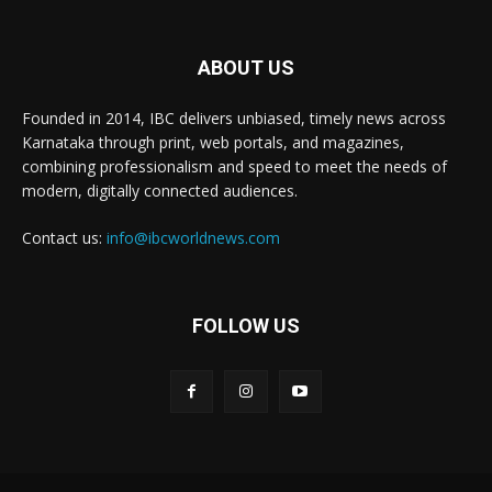
ABOUT US
Founded in 2014, IBC delivers unbiased, timely news across
Karnataka through print, web portals, and magazines,
combining professionalism and speed to meet the needs of
modern, digitally connected audiences.
Contact us:
info@ibcworldnews.com
FOLLOW US