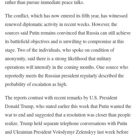
rather than pursue immediate peace talks.
The conflict, which has now entered its fifth year, has witnessed
renewed diplomatic activity in recent weeks. However, the
sources said Putin remains convinced that Russia can still achieve
its battlefield objectives and is unwilling to compromise at this
stage. Two of the individuals, who spoke on condition of
anonymity, said there is a strong likelihood that military
operations will intensify in the coming months. One source who
reportedly meets the Russian president regularly described the
probability of escalation as high.
The reports contrast with recent remarks by U.S. President
Donald Trump, who stated earlier this week that Putin wanted the
war to end and suggested that a resolution was closer than people
realize. Trump held separate telephone conversations with Putin
and Ukrainian President Volodymyr Zelenskyy last week before