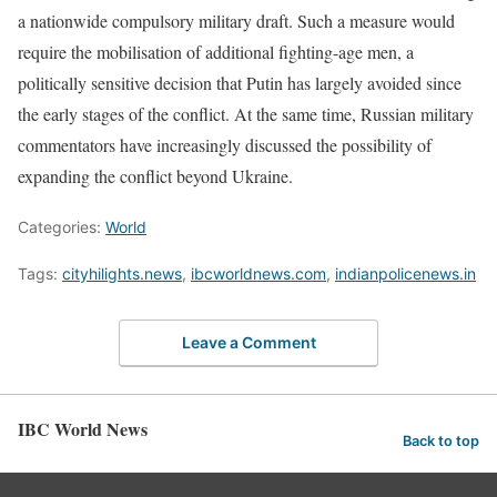
a nationwide compulsory military draft. Such a measure would
require the mobilisation of additional fighting-age men, a
politically sensitive decision that Putin has largely avoided since
the early stages of the conflict. At the same time, Russian military
commentators have increasingly discussed the possibility of
expanding the conflict beyond Ukraine.
Categories:
World
Tags:
cityhilights.news
,
ibcworldnews.com
,
indianpolicenews.in
Leave a Comment
IBC World News
Back to top