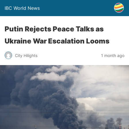
IBC World News
Putin Rejects Peace Talks as
Ukraine War Escalation Looms
City Hilights
1 month ago