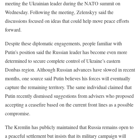
meeting the Ukrainian leader during the NATO summit on
Wednesday. Following the meeting, Zelenskyy said the
discussions focused on ideas that could help move peace efforts
forward.
Despite these diplomatic engagements, people familiar with
Putin’s position said the Russian leader has become even more
determined to secure complete control of Ukraine’s eastern
Donbas region. Although Russian advances have slowed in recent
months, one source said Putin believes his forces will eventually
capture the remaining territory. The same individual claimed that
Putin recently dismissed suggestions from advisers who proposed
accepting a ceasefire based on the current front lines as a possible
compromise.
The Kremlin has publicly maintained that Russia remains open to
a peaceful settlement but insists that its military campaign will