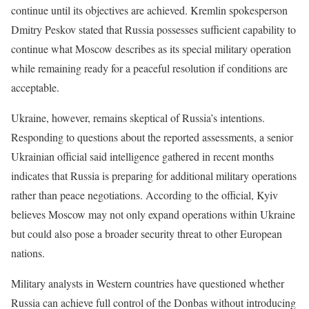
continue until its objectives are achieved. Kremlin spokesperson
Dmitry Peskov stated that Russia possesses sufficient capability to
continue what Moscow describes as its special military operation
while remaining ready for a peaceful resolution if conditions are
acceptable.
Ukraine, however, remains skeptical of Russia’s intentions.
Responding to questions about the reported assessments, a senior
Ukrainian official said intelligence gathered in recent months
indicates that Russia is preparing for additional military operations
rather than peace negotiations. According to the official, Kyiv
believes Moscow may not only expand operations within Ukraine
but could also pose a broader security threat to other European
nations.
Military analysts in Western countries have questioned whether
Russia can achieve full control of the Donbas without introducing