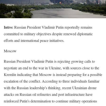
Intro:
Russian President Vladimir Putin reportedly remains
committed to military objectives despite renewed diplomatic
efforts and international peace initiatives.
Moscow
Russian President Vladimir Putin is rejecting growing calls to
negotiate an end to the war in Ukraine, with sources close to the
Kremlin indicating that Moscow is instead preparing for a possible
escalation of the conflict. According to three individuals familiar
with the Russian leadership’s thinking, recent Ukrainian drone
attacks on Russian oil refineries and port infrastructure have
reinforced Putin’s determination to continue military operations