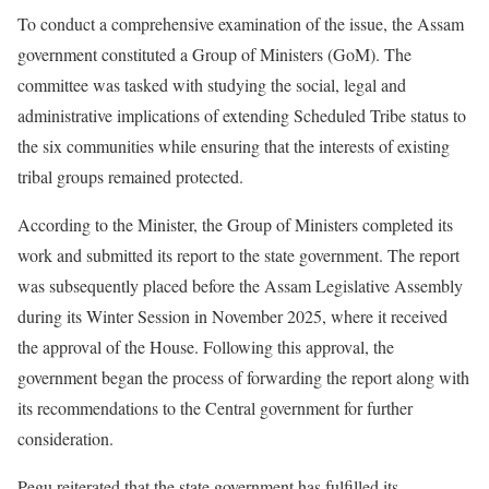
To conduct a comprehensive examination of the issue, the Assam
government constituted a Group of Ministers (GoM). The
committee was tasked with studying the social, legal and
administrative implications of extending Scheduled Tribe status to
the six communities while ensuring that the interests of existing
tribal groups remained protected.
According to the Minister, the Group of Ministers completed its
work and submitted its report to the state government. The report
was subsequently placed before the Assam Legislative Assembly
during its Winter Session in November 2025, where it received
the approval of the House. Following this approval, the
government began the process of forwarding the report along with
its recommendations to the Central government for further
consideration.
Pegu reiterated that the state government has fulfilled its