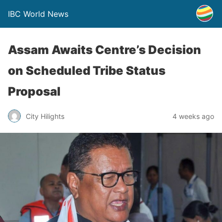
IBC World News
Assam Awaits Centre’s Decision
on Scheduled Tribe Status
Proposal
City Hilights
4 weeks ago