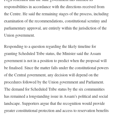
responsibilities in accordance with the directions received from
the Centre. He said the remaining stages of the process, including
examination of the recommendations, constitutional scrutiny and
parliamentary approval, are entirely within the jurisdiction of the
Union government.
Responding to a question regarding the likely timeline for
granting Scheduled Tribe status, the Minister said the Assam
government is not in a position to predict when the proposal will
be finalised. Since the matter falls under the constitutional powers
of the Central government, any decision will depend on the
procedures followed by the Union government and Parliament.
The demand for Scheduled Tribe status by the six communities
has remained a longstanding issue in Assam’s political and social
landscape. Supporters argue that the recognition would provide
greater constitutional protection and access to reservation benefits