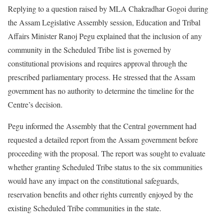
Replying to a question raised by MLA Chakradhar Gogoi during
the Assam Legislative Assembly session, Education and Tribal
Affairs Minister Ranoj Pegu explained that the inclusion of any
community in the Scheduled Tribe list is governed by
constitutional provisions and requires approval through the
prescribed parliamentary process. He stressed that the Assam
government has no authority to determine the timeline for the
Centre’s decision.
Pegu informed the Assembly that the Central government had
requested a detailed report from the Assam government before
proceeding with the proposal. The report was sought to evaluate
whether granting Scheduled Tribe status to the six communities
would have any impact on the constitutional safeguards,
reservation benefits and other rights currently enjoyed by the
existing Scheduled Tribe communities in the state.