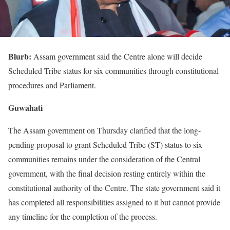
Blurb:
Assam government said the Centre alone will decide
Scheduled Tribe status for six communities through constitutional
procedures and Parliament.
Guwahati
The Assam government on Thursday clarified that the long-
pending proposal to grant Scheduled Tribe (ST) status to six
communities remains under the consideration of the Central
government, with the final decision resting entirely within the
constitutional authority of the Centre. The state government said it
has completed all responsibilities assigned to it but cannot provide
any timeline for the completion of the process.