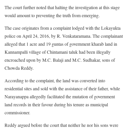
The court further noted that halting the investigation at this stage
would amount to preventing the truth from emerging.
The case originates from a complaint lodged with the Lokayukta
police on April 24, 2016, by R. Venkataramana. The complainant
alleged that 1 acre and 19 guntas of government kharab land in
Kannampalli village of Chintamani taluk had been illegally
encroached upon by M.C. Balaji and M.C. Sudhakar, sons of
Chowda Reddy.
According to the complaint, the land was converted into
residential sites and sold with the assistance of their father, while
Narayanappa allegedly facilitated the mutation of government
land records in their favour during his tenure as municipal
commissioner.
Reddy argued before the court that neither he nor his sons were