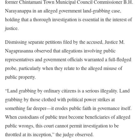
former Chintamani Town Municipal Council Commissioner B.H.
Narayanappa in an alleged government land-grabbing case,
holding that a thorough investigation is essential in the interest of
justice.
Dismissing separate petitions filed by the accused, Justice M.
Nagaprasanna observed that allegations involving public
representatives and government officials warranted a full-fledged
probe, particularly when they relate to the alleged misuse of
public property.
“Land grabbing by ordinary citizens is a serious illegality. Land
grabbing by those clothed with political power strikes at
something far deeper—it erodes public faith in governance itself.
When custodians of public trust become beneficiaries of alleged
public wrongs, this court cannot permit investigation to be
throttled at its inception,” the judge observed.