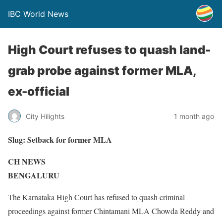
IBC World News
High Court refuses to quash land-
grab probe against former MLA,
ex-official
City Hilights
1 month ago
Slug:
Setback for former MLA
CH NEWS
BENGALURU
The Karnataka High Court has refused to quash criminal
proceedings against former Chintamani MLA Chowda Reddy and