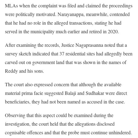
MLAs when the complaint was filed and claimed the proceedings
were politically motivated. Narayanappa, meanwhile, contended
that he had no role in the alleged transactions, stating he had
served in the municipality much earlier and retired in 2020.
After examining the records, Justice Nagaprasanna noted that a
survey sketch indicated that 37 residential sites had allegedly been
carved out on government land that was shown in the names of
Reddy and his sons.
The court also expressed concern that although the available
material prima facie suggested Balaji and Sudhakar were direct
beneficiaries, they had not been named as accused in the case.
Observing that this aspect could be examined during the
investigation, the court held that the allegations disclosed
cognisable offences and that the probe must continue unhindered.