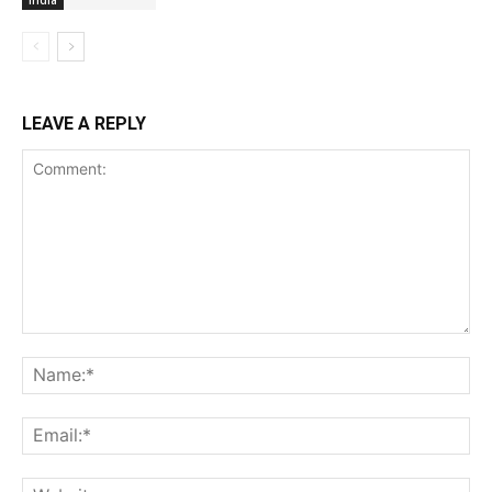
LEAVE A REPLY
Comment:
Na
Ema
Web