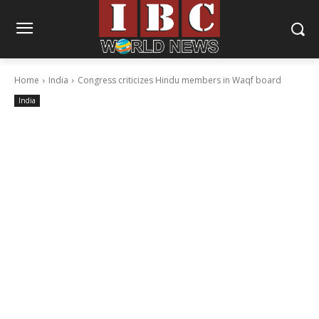
Home
India
Congress criticizes Hindu members in Waqf board
India