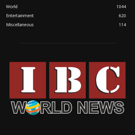
World
1044
Entertainment
620
Miscellaneous
114