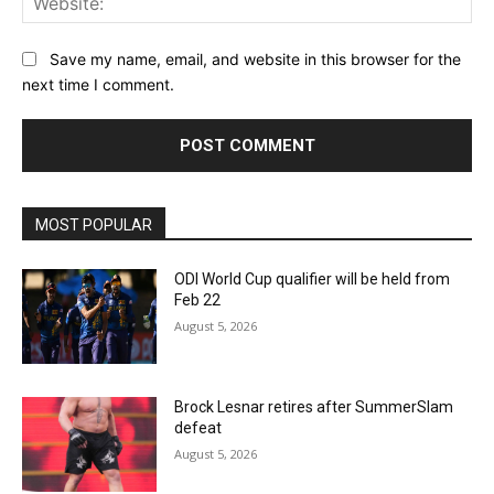
Save my name, email, and website in this browser for the
next time I comment.
MOST POPULAR
ODI World Cup qualifier will be held from
Feb 22
August 5, 2026
Brock Lesnar retires after SummerSlam
defeat
August 5, 2026