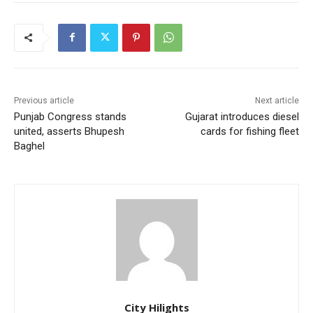
Previous article
Next article
Punjab Congress stands
Gujarat introduces diesel
united, asserts Bhupesh
cards for fishing fleet
Baghel
City Hilights