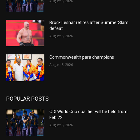
August 5, 2026
Brock Lesnar retires after SummerSlam
defeat
August 5, 2026
Commonwealth para champions
August 5, 2026
POPULAR POSTS
ODI World Cup qualifier will be held from
Feb 22
August 5, 2026