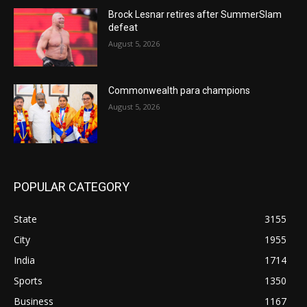
Brock Lesnar retires after SummerSlam
defeat
August 5, 2026
Commonwealth para champions
August 5, 2026
POPULAR CATEGORY
State
3155
City
1955
India
1714
Sports
1350
Business
1167