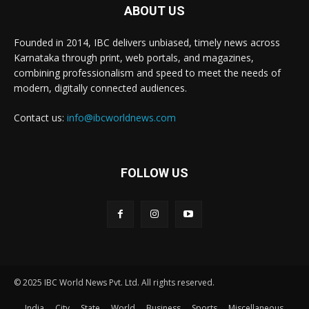
ABOUT US
Founded in 2014, IBC delivers unbiased, timely news across
Karnataka through print, web portals, and magazines,
combining professionalism and speed to meet the needs of
modern, digitally connected audiences.
Contact us:
info@ibcworldnews.com
FOLLOW US
© 2025 IBC World News Pvt. Ltd. All rights reserved.
India
City
State
World
Business
Sports
Miscellaneous