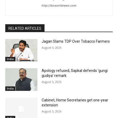
http://ibcworldnews.com
RELATED ARTICLES
Jagan Slams TDP Over Tobacco Farmers
August 5, 2026
India
Apology refused, Sapkal defends ‘gungi
gudiya’ remark
August 5, 2026
India
Cabinet, Home Secretaries get one-year
extension
August 5, 2026
India