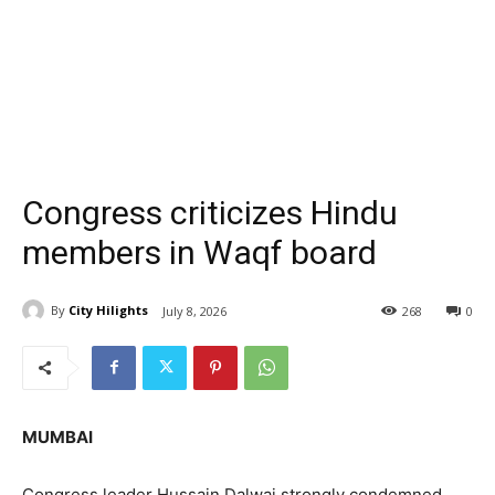
Congress criticizes Hindu
members in Waqf board
By
City Hilights
July 8, 2026
268
0
MUMBAI
Congress leader Hussain Dalwai strongly condemned