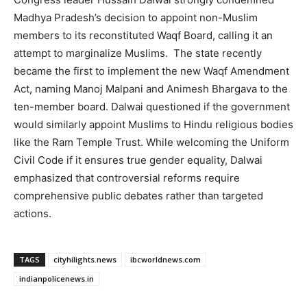
Madhya Pradesh’s decision to appoint non-Muslim
members to its reconstituted Waqf Board, calling it an
attempt to marginalize Muslims. The state recently
became the first to implement the new Waqf Amendment
Act, naming Manoj Malpani and Animesh Bhargava to the
ten-member board. Dalwai questioned if the government
would similarly appoint Muslims to Hindu religious bodies
like the Ram Temple Trust. While welcoming the Uniform
Civil Code if it ensures true gender equality, Dalwai
emphasized that controversial reforms require
comprehensive public debates rather than targeted
actions.
TAGS
cityhilights.news
ibcworldnews.com
indianpolicenews.in