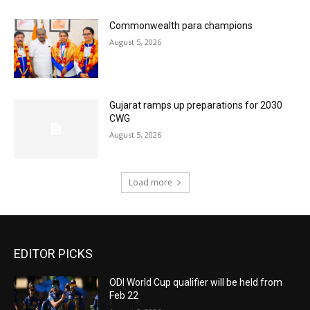
Commonwealth para champions
August 5, 2026
Gujarat ramps up preparations for 2030
CWG
August 5, 2026
Load more
EDITOR PICKS
ODI World Cup qualifier will be held from
Feb 22